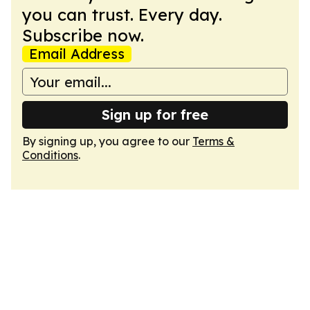
you can trust. Every day.
Subscribe now.
Email Address
Sign up for free
By signing up, you agree to our
Terms &
Conditions
.