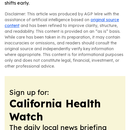
shifts early.
Disclaimer: This article was produced by AGP Wire with the
assistance of artificial intelligence based on
original source
content
and has been refined to improve clarity, structure,
and readability. This content is provided on an “as is” basis.
While care has been taken in its preparation, it may contain
inaccuracies or omissions, and readers should consult the
original source and independently verify key information
where appropriate. This content is for informational purposes
only and does not constitute legal, financial, investment, or
other professional advice.
Sign up for:
California Health
Watch
The daily local news briefing