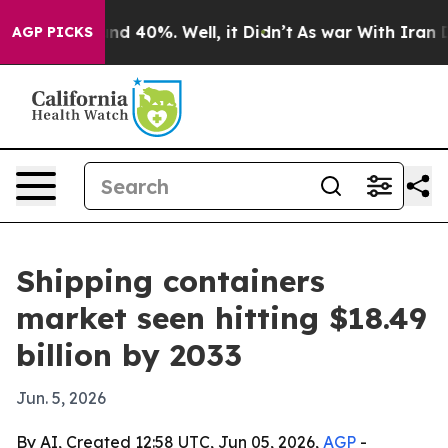
r Around 40%. Well, it Didn’t
As war With Iran Drove
AGP PICKS
Shipping containers
market seen hitting $18.49
billion by 2033
Jun. 5, 2026
By AI, Created 12:58 UTC, Jun 05, 2026,
AGP
-