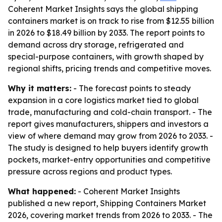
Coherent Market Insights says the global shipping
containers market is on track to rise from $12.55 billion
in 2026 to $18.49 billion by 2033. The report points to
demand across dry storage, refrigerated and
special-purpose containers, with growth shaped by
regional shifts, pricing trends and competitive moves.
Why it matters:
- The forecast points to steady
expansion in a core logistics market tied to global
trade, manufacturing and cold-chain transport. - The
report gives manufacturers, shippers and investors a
view of where demand may grow from 2026 to 2033. -
The study is designed to help buyers identify growth
pockets, market-entry opportunities and competitive
pressure across regions and product types.
What happened:
- Coherent Market Insights
published a new report, Shipping Containers Market
2026, covering market trends from 2026 to 2033. - The