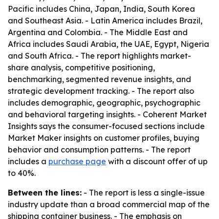
Pacific includes China, Japan, India, South Korea
and Southeast Asia. - Latin America includes Brazil,
Argentina and Colombia. - The Middle East and
Africa includes Saudi Arabia, the UAE, Egypt, Nigeria
and South Africa. - The report highlights market-
share analysis, competitive positioning,
benchmarking, segmented revenue insights, and
strategic development tracking. - The report also
includes demographic, geographic, psychographic
and behavioral targeting insights. - Coherent Market
Insights says the consumer-focused sections include
Market Maker insights on customer profiles, buying
behavior and consumption patterns. - The report
includes a
purchase page
with a discount offer of up
to 40%.
Between the lines:
- The report is less a single-issue
industry update than a broad commercial map of the
shipping container business. - The emphasis on