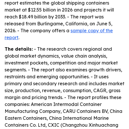
report estimates the global shipping containers
market at $12.55 billion in 2026 and projects it will
reach $18.49 billion by 2033. - The report was
released from Burlingame, California, on June 5,
2026. - The company offers a
sample copy of the
report
.
The details:
- The research covers regional and
global market dynamics, value chain analysis,
investment pockets, competition and major market
segments. - The report also examines growth drivers,
restraints and emerging opportunities. - It uses
primary and secondary research and includes market
size, production, revenue, consumption, CAGR, gross
margin and pricing trends. - The report profiles these
companies: American Intermodal Container
Manufacturing Company, CARU Containers BV, China
Eastern Containers, China International Marine
Containers Co. Ltd, CXIC (Changzhou Xinhuachang