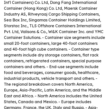
Int'l Containers) Co. Ltd, Dong Fang International
Container (Hong Kong) Co. Ltd, Maersk Container
Industry AS, Ritveyraaj Cargo Shipping Containers,
Sea Box Inc, Singamas Container Holdings Limited,
Storstac Inc., TLS Offshore Containers International
Pvt. Ltd, Valisons & Co., W&K Container Inc. and YMC
Container Solutions. - Container size segments include
small 20-foot containers, large 40-foot containers
and 40-foot high cube containers. - Container type
segments include dry storage containers, flat rack
containers, refrigerated containers, special purpose
containers and others. - End-use segments include
food and beverages, consumer goods, healthcare,
industrial products, vehicle transport and others. -
The regional breakdown covers North America,
Europe, Asia-Pacific, Latin America, and the Middle
East and Africa. - North America includes the United
States, Canada and Mexico. - Europe includes
Germany, France, the UK, Italy and Russia. - Asia-