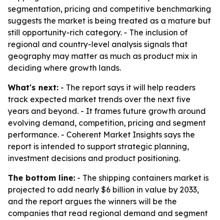
segmentation, pricing and competitive benchmarking
suggests the market is being treated as a mature but
still opportunity-rich category. - The inclusion of
regional and country-level analysis signals that
geography may matter as much as product mix in
deciding where growth lands.
What's next:
- The report says it will help readers
track expected market trends over the next five
years and beyond. - It frames future growth around
evolving demand, competition, pricing and segment
performance. - Coherent Market Insights says the
report is intended to support strategic planning,
investment decisions and product positioning.
The bottom line:
- The shipping containers market is
projected to add nearly $6 billion in value by 2033,
and the report argues the winners will be the
companies that read regional demand and segment