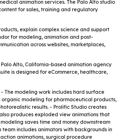
edical animation services. The Palo Alto studio
ontent for sales, training and regulatory
oducts, explain complex science and support
endor for modeling, animation and post-
ommunication across websites, marketplaces,
e Palo Alto, California-based animation agency
uite is designed for eCommerce, healthcare,
. - The modeling work includes hard surface
s organic modeling for pharmaceutical products,
torealistic results. - Prolific Studio creates
 also produces exploded view animations that
y 3D modeling saves time and money downstream
on team includes animators with backgrounds in
 action animations, surgical procedure