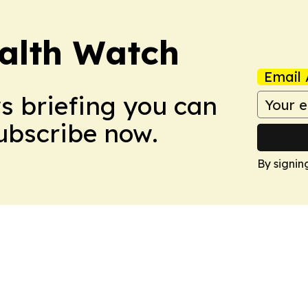
ealth Watch
Email 
ws briefing you can
Subscribe now.
By signin