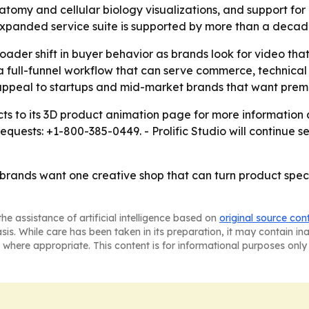
atomy and cellular biology visualizations, and support fo
e expanded service suite is supported by more than a decad
oader shift in buyer behavior as brands look for video that
 a full-funnel workflow that can serve commerce, technic
 appeal to startups and mid-market brands that want pre
pects to its 3D product animation page for more information
uests: +1-800-385-0449. - Prolific Studio will continue ser
at brands want one creative shop that can turn product spe
he assistance of artificial intelligence based on
original source con
asis. While care has been taken in its preparation, it may contain i
 where appropriate. This content is for informational purposes only 