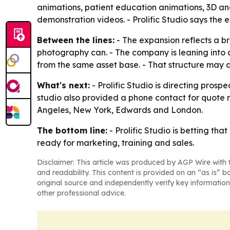
animations, patient education animations, 3D an
demonstration videos. - Prolific Studio says th
Between the lines:
- The expansion reflects a br
photography can. - The company is leaning into
from the same asset base. - That structure may
What's next:
- Prolific Studio is directing pros
studio also provided a phone contact for quote req
Angeles, New York, Edwards and London.
The bottom line:
- Prolific Studio is betting th
ready for marketing, training and sales.
Disclaimer: This article was produced by AGP Wire with t
and readability. This content is provided on an “as is” b
original source and independently verify key information
other professional advice.