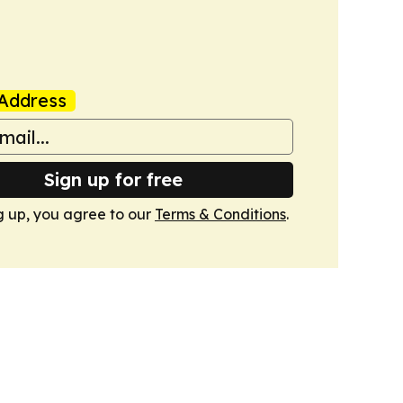
Address
Sign up for free
g up, you agree to our
Terms & Conditions
.