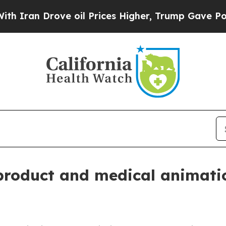
n Drove oil Prices Higher, Trump Gave Political
 product and medical animati