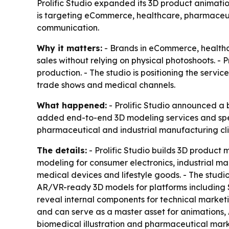
Prolific Studio expanded its 3D product animati
is targeting eCommerce, healthcare, pharmaceutic
communication.
Why it matters:
- Brands in eCommerce, healthc
sales without relying on physical photoshoots. -
production. - The studio is positioning the ser
trade shows and medical channels.
What happened:
- Prolific Studio announced a 
added end-to-end 3D modeling services and spec
pharmaceutical and industrial manufacturing cli
The details:
- Prolific Studio builds 3D product
modeling for consumer electronics, industrial m
medical devices and lifestyle goods. - The studio 
AR/VR-ready 3D models for platforms including S
reveal internal components for technical market
and can serve as a master asset for animations,
biomedical illustration and pharmaceutical mark