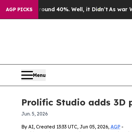
oor Around 40%. Well, it Didn’t
As war With Ira
AGP PICKS
Menu
Prolific Studio adds 3D
Jun. 5, 2026
By AI, Created 13:33 UTC, Jun 05, 2026,
AGP
-