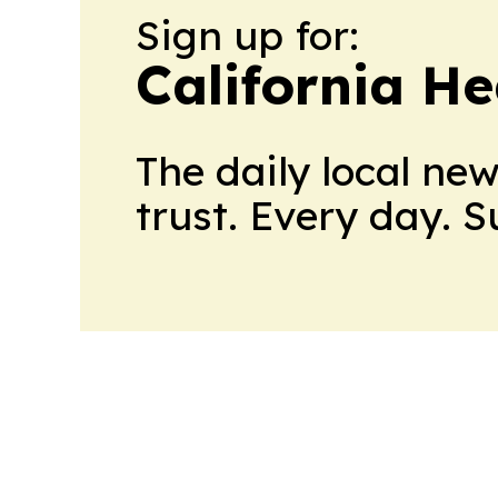
Sign up for:
California H
The daily local ne
trust. Every day. 