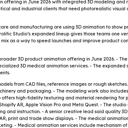
on offering in June 2026 with integrated 3D modeling and m
al and industrial clients that need photorealistic visual c
are and manufacturing are using 3D animation to show pr
 Prolific Studio’s expanded lineup gives those teams one v
vice mix as a way to speed launches and improve product c
broader 3D product animation offering in June 2026. - Th
ialized 3D medical animation services. - The expanded s
ents.
 models from CAD files, reference images or rough sketches
achinery and packaging. - The modeling work also include
offers high-fidelity texturing and material rendering for pho
hopify AR, Apple Vision Pro and Meta Quest. - The studio
ing and instruction. - A senior creative lead said qualit
 AR, print and trade show displays. - The medical animati
eting. - Medical animation services include mechanism of