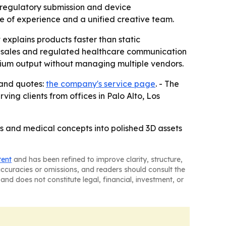
r regulatory submission and device
e of experience and a unified creative team.
 explains products faster than static
al sales and regulated healthcare communication
mium output without managing multiple vendors.
 and quotes:
the company's service page
. - The
ving clients from offices in Palo Alto, Los
cs and medical concepts into polished 3D assets
tent
and has been refined to improve clarity, structure,
naccuracies or omissions, and readers should consult the
and does not constitute legal, financial, investment, or