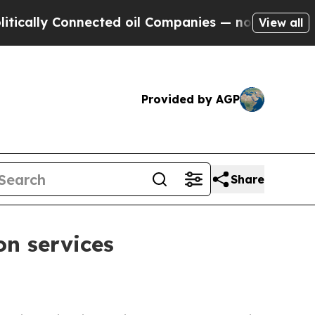
ly Connected oil Companies — not Taxpayers — th
View all
Provided by AGP
Share
on services