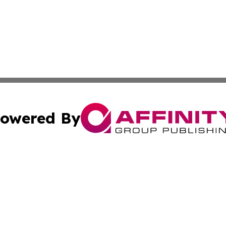
owered By
ubmit Press Release
Terms & Conditions
Copyright/DMCA
Inc. dba Affinity Group Publishing & California Health Wat
Cookie Settings / Your Privacy Choices