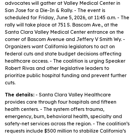
advocates will gather at Valley Medical Center in
San Jose for a Die-In & Rally. - The event is
scheduled for Friday, June 5, 2026, at 11:45 a.m. - The
rally will take place at 751 S. Bascom Ave., at the
Santa Clara Valley Medical Center entrance on the
corner of Bascom Avenue and Jeffery V Smith Wy. -
Organizers want California legislators to act on
federal cuts and state budget decisions affecting
healthcare access. - The coalition is urging Speaker
Robert Rivas and other legislative leaders to
prioritize public hospital funding and prevent further
cuts.
The details:
- Santa Clara Valley Healthcare
provides care through four hospitals and fifteen
health centers. - The system offers trauma,
emergency, burn, behavioral health, specialty and
safety-net services across the region. - The coalition’s
requests include $500 million to stabilize California’s