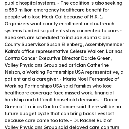
public hospital systems. - The coalition is also seeking
a $50 million emergency healthcare benefit for
people who lose Medi-Cal because of H.R. 1. -
Organizers want county enrollment and outreach
systems funded so patients stay connected to care. -
Speakers are scheduled to include Santa Clara
County Supervisor Susan Ellenberg, Assemblymember
Kalra’s office representative Celeste Walker, Latinas
Contra Cancer Executive Director Darcie Green,
Valley Physicians Group pediatrician Catherine
Nelson, a Working Partnerships USA representative, a
patient and a caregiver. - Maria Noel Fernandez of
Working Partnerships USA said families who lose
healthcare coverage face missed work, financial
hardship and difficult household decisions. - Darcie
Green of Latinas Contra Cancer said there will be no
future budget cycle that can bring back lives lost
because care came too late. - Dr. Rachel Ruiz of
Valley Physicians Group said delayed care can turn