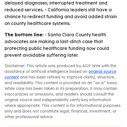
delayed diagnoses, interrupted treatment and
reduced services. - California leaders still have a
chance to redirect funding and avoid added strain
on county healthcare systems.
The bottom line:
- Santa Clara County health
advocates are making a last-ditch case that
protecting public healthcare funding now could
prevent avoidable suffering later.
Disclaimer: This article was produced by AGP Wire with the
assistance of artificial intelligence based on
original source
content
and has been refined to improve clarity, structure,
and readability. This content is provided on an “as is” basis.
While care has been taken in its preparation, it may contain
inaccuracies or omissions, and readers should consult the
original source and independently verify key information
where appropriate. This content is for informational purposes
only and does not constitute legal, financial, investment, or
other professional advice.