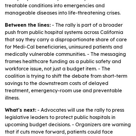
treatable conditions into emergencies and
manageable diseases into life-threatening crises.
Between the lines:
- The rally is part of a broader
push from public hospital systems across California
that say they carry a disproportionate share of care
for Medi-Cal beneficiaries, uninsured patients and
medically vulnerable communities. - The messaging
frames healthcare funding as a public safety and
workforce issue, not just a budget item. - The
coalition is trying to shift the debate from short-term
savings to the downstream costs of delayed
treatment, emergency-room use and preventable
illness.
What's next:
- Advocates will use the rally to press
legislative leaders to protect public hospitals in
upcoming budget decisions. - Organizers are warning
that if cuts move forward, patients could face