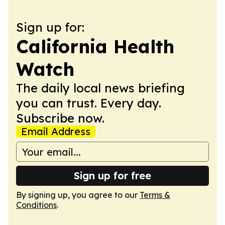
Sign up for:
California Health
Watch
The daily local news briefing
you can trust. Every day.
Subscribe now.
Email Address
Sign up for free
By signing up, you agree to our
Terms &
Conditions
.