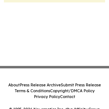
About
Press Release Archive
Submit Press Release
Terms & Conditions
Copyright/DMCA Policy
Privacy Policy
Contact