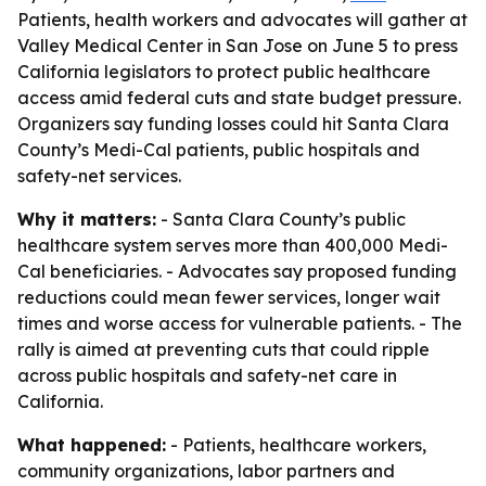
Patients, health workers and advocates will gather at
Valley Medical Center in San Jose on June 5 to press
California legislators to protect public healthcare
access amid federal cuts and state budget pressure.
Organizers say funding losses could hit Santa Clara
County’s Medi-Cal patients, public hospitals and
safety-net services.
Why it matters:
- Santa Clara County’s public
healthcare system serves more than 400,000 Medi-
Cal beneficiaries. - Advocates say proposed funding
reductions could mean fewer services, longer wait
times and worse access for vulnerable patients. - The
rally is aimed at preventing cuts that could ripple
across public hospitals and safety-net care in
California.
What happened:
- Patients, healthcare workers,
community organizations, labor partners and