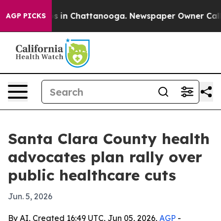
apse
Chaos in Chattanooga. Newspaper Owner Calls the
AGP PICKS
Santa Clara County health
advocates plan rally over
public healthcare cuts
Jun. 5, 2026
By AI, Created 16:49 UTC, Jun 05, 2026,
AGP
-