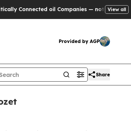
y Connected oil Companies — not Taxpayers — the
View all
Provided by AGP
Share
ozet