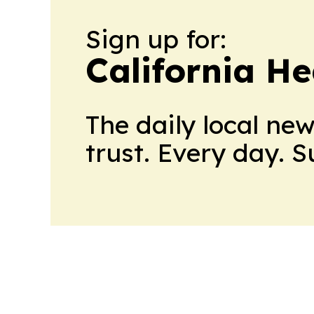
Sign up for:
California H
The daily local ne
trust. Every day. 