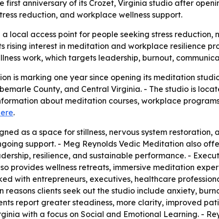
first anniversary of its Crozet, Virginia studio after openi
tress reduction, and workplace wellness support.
a local access point for people seeking stress reduction,
ts rising interest in meditation and workplace resilience p
llness work, which targets leadership, burnout, communic
n is marking one year since opening its meditation studio 
Albemarle County, and Central Virginia. - The studio is loc
formation about meditation courses, workplace programs, 
here
.
ned as a space for stillness, nervous system restoration, 
ngoing support. - Meg Reynolds Vedic Meditation also offer
ership, resilience, and sustainable performance. - Execu
s also provides wellness retreats, immersive meditation e
ed with entrepreneurs, executives, healthcare professiona
 reasons clients seek out the studio include anxiety, burn
ts report greater steadiness, more clarity, improved patie
irginia with a focus on Social and Emotional Learning. - R