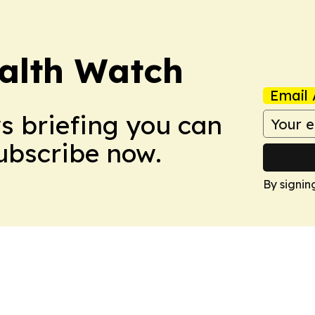
ealth Watch
Email 
ws briefing you can
Subscribe now.
By signin