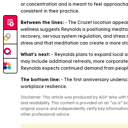
or concentration and is meant to feel approachab
consistent in their practice.
Between the lines:
- The Crozet location appea
wellness suggests Reynolds is positioning meditat
recovery, nervous system regulation, and stress
stress and that meditation can create a more st
What's next:
- Reynolds plans to expand local a
may include additional retreats, more corporate
Reynolds expects continued demand from people l
The bottom line:
- The first anniversary unders
workplace resilience.
Disclaimer: This article was produced by AGP Wire with t
and readability. This content is provided on an “as is” b
original source and independently verify key information
other professional advice.