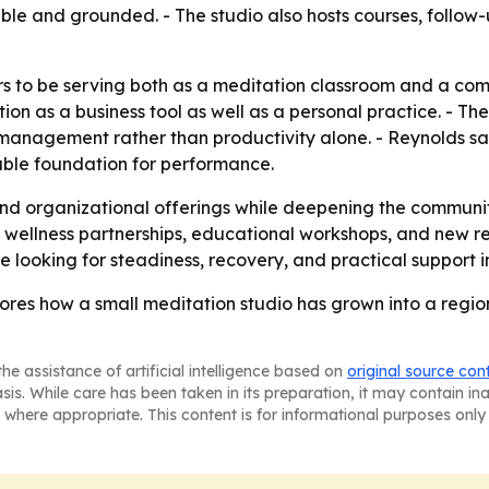
le and grounded. - The studio also hosts courses, follow-u
rs to be serving both as a meditation classroom and a co
ion as a business tool as well as a personal practice. - T
 management rather than productivity alone. - Reynolds s
able foundation for performance.
nd organizational offerings while deepening the community 
 wellness partnerships, educational workshops, and new re
ooking for steadiness, recovery, and practical support i
cores how a small meditation studio has grown into a regio
he assistance of artificial intelligence based on
original source con
asis. While care has been taken in its preparation, it may contain i
 where appropriate. This content is for informational purposes only 