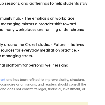
p sessions, and gatherings to help students stay
mmunity hub. - The emphasis on workplace
he messaging mirrors a broader shift toward
aid many workplaces are running under chronic
around the Crozet studio. - Future initiatives
sources for everyday meditation practice. -
n managing stress.
nal platform for personal wellness and
tent
and has been refined to improve clarity, structure,
naccuracies or omissions, and readers should consult the
and does not constitute legal, financial, investment, or