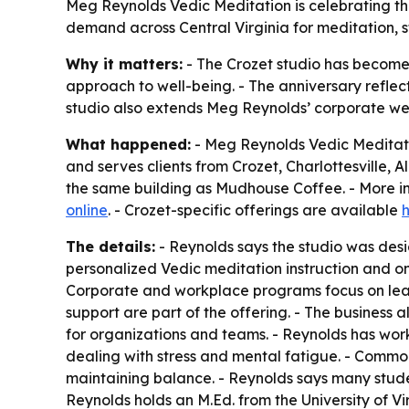
Meg Reynolds Vedic Meditation is celebrating the 
demand across Central Virginia for meditation, s
Why it matters:
- The Crozet studio has become 
approach to well-being. - The anniversary reflec
studio also extends Meg Reynolds’ corporate we
What happened:
- Meg Reynolds Vedic Meditatio
and serves clients from Crozet, Charlottesville, 
the same building as Mudhouse Coffee. - More in
online
. - Crozet-specific offerings are available
The details:
- Reynolds says the studio was desig
personalized Vedic meditation instruction and o
Corporate and workplace programs focus on lead
support are part of the offering. - The busines
for organizations and teams. - Reynolds has work
dealing with stress and mental fatigue. - Common
maintaining balance. - Reynolds says many studen
Reynolds holds an M.Ed. from the University of V