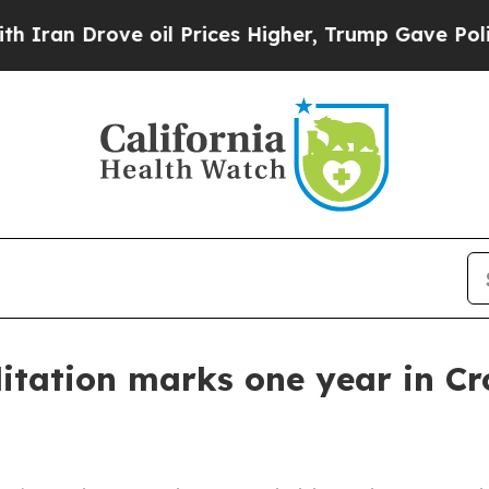
 Drove oil Prices Higher, Trump Gave Politicall
tation marks one year in Cr