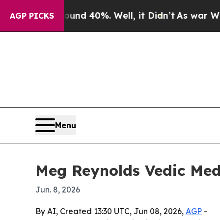
or Around 40%. Well, it Didn’t
As war With Iran
AGP PICKS
Menu
Meg Reynolds Vedic Medi
Jun. 8, 2026
By AI, Created 13:30 UTC, Jun 08, 2026,
AGP
-