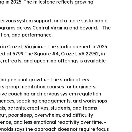
ng in 2025. The milestone reflects growing
 nervous system support, and a more sustainable
rograms across Central Virginia and beyond. - The
ation, and performance.
in Crozet, Virginia. - The studio opened in 2025
ated at 5799 The Square #4, Crozet, VA 22932, in
retreats, and upcoming offerings is available
and personal growth. - The studio offers
s group meditation courses for beginners. -
tive coaching and nervous system regulation
xperiences, speaking engagements, and workshops
ls, parents, creatives, students, and teams
out, poor sleep, overwhelm, and difficulty
nce, and less emotional reactivity over time. -
eynolds says the approach does not require focus