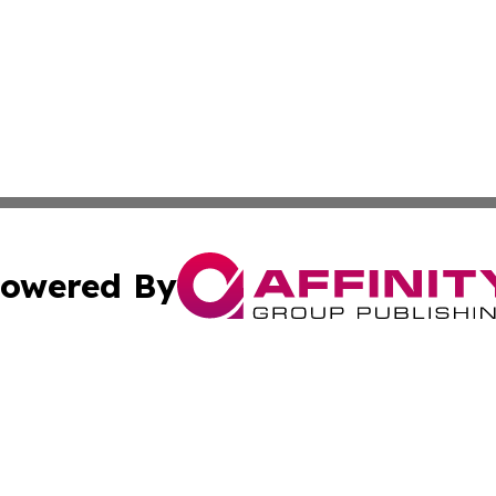
owered By
ubmit Press Release
Terms & Conditions
Copyright/DMCA
Inc. dba Affinity Group Publishing & California Health Wat
Cookie Settings / Your Privacy Choices