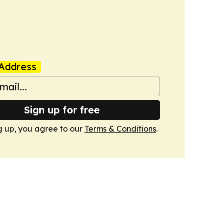
Address
Sign up for free
g up, you agree to our
Terms & Conditions
.