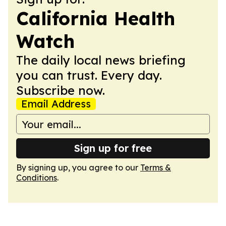
California Health
Watch
The daily local news briefing
you can trust. Every day.
Subscribe now.
Email Address
Sign up for free
By signing up, you agree to our
Terms &
Conditions
.