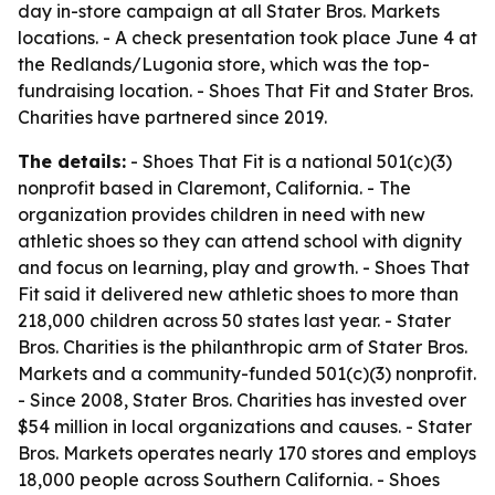
day in-store campaign at all Stater Bros. Markets
locations. - A check presentation took place June 4 at
the Redlands/Lugonia store, which was the top-
fundraising location. - Shoes That Fit and Stater Bros.
Charities have partnered since 2019.
The details:
- Shoes That Fit is a national 501(c)(3)
nonprofit based in Claremont, California. - The
organization provides children in need with new
athletic shoes so they can attend school with dignity
and focus on learning, play and growth. - Shoes That
Fit said it delivered new athletic shoes to more than
218,000 children across 50 states last year. - Stater
Bros. Charities is the philanthropic arm of Stater Bros.
Markets and a community-funded 501(c)(3) nonprofit.
- Since 2008, Stater Bros. Charities has invested over
$54 million in local organizations and causes. - Stater
Bros. Markets operates nearly 170 stores and employs
18,000 people across Southern California. - Shoes