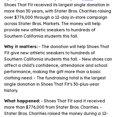
Shoes That Fit received its largest single donation in
more than 30 years, with Stater Bros. Charities raising
over $776,000 through a 12-day in-store campaign
across Stater Bros. Markets. The money will help
provide new athletic sneakers to hundreds of
Southern California students this fall.
Why it matters:
- The donation will help Shoes That
Fit give new athletic sneakers to hundreds of
Southern California students this fall. - New shoes can
affect a child’s confidence, attendance and school
performance, making the gift more than a basic
clothing need. - The fundraising total is the largest
single donation in Shoes That Fit’s 30-plus-year
history.
What happened:
- Shoes That Fit said it received
more than $776,000 from Stater Bros. Charities. -
Stater Bros. Charities raised the money during a 12-