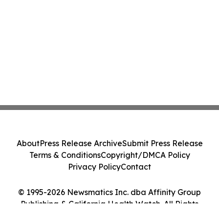
About
Press Release Archive
Submit Press Release
Terms & Conditions
Copyright/DMCA Policy
Privacy Policy
Contact
© 1995-2026 Newsmatics Inc. dba Affinity Group
Publishing & California Health Watch. All Rights
Reserved.