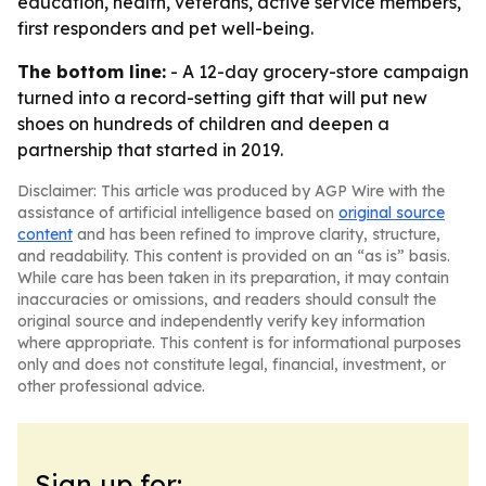
education, health, veterans, active service members,
first responders and pet well-being.
The bottom line:
- A 12-day grocery-store campaign
turned into a record-setting gift that will put new
shoes on hundreds of children and deepen a
partnership that started in 2019.
Disclaimer: This article was produced by AGP Wire with the
assistance of artificial intelligence based on
original source
content
and has been refined to improve clarity, structure,
and readability. This content is provided on an “as is” basis.
While care has been taken in its preparation, it may contain
inaccuracies or omissions, and readers should consult the
original source and independently verify key information
where appropriate. This content is for informational purposes
only and does not constitute legal, financial, investment, or
other professional advice.
Sign up for: