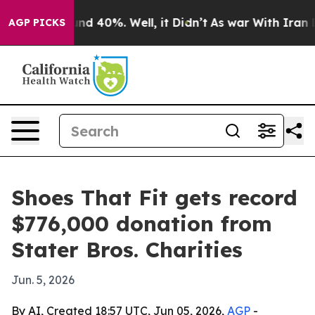
or Around 40%. Well, it Didn’t
As war With Iran Drov
AGP PICKS
Shoes That Fit gets record
$776,000 donation from
Stater Bros. Charities
Jun. 5, 2026
By AI, Created 18:57 UTC, Jun 05, 2026,
AGP
-