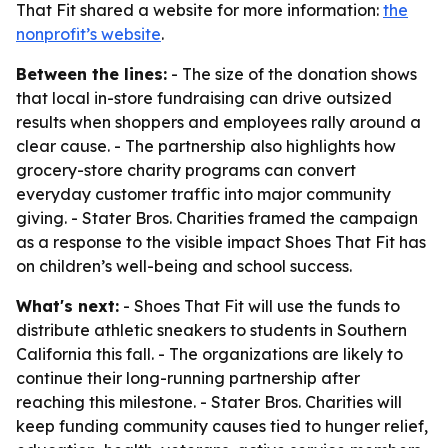
That Fit shared a website for more information:
the
nonprofit’s website
.
Between the lines:
- The size of the donation shows
that local in-store fundraising can drive outsized
results when shoppers and employees rally around a
clear cause. - The partnership also highlights how
grocery-store charity programs can convert
everyday customer traffic into major community
giving. - Stater Bros. Charities framed the campaign
as a response to the visible impact Shoes That Fit has
on children’s well-being and school success.
What's next:
- Shoes That Fit will use the funds to
distribute athletic sneakers to students in Southern
California this fall. - The organizations are likely to
continue their long-running partnership after
reaching this milestone. - Stater Bros. Charities will
keep funding community causes tied to hunger relief,