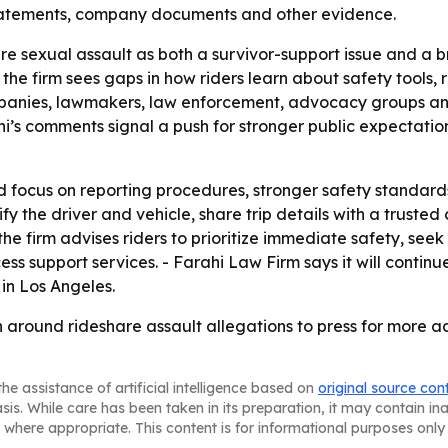
statements, company documents and other evidence.
re sexual assault as both a survivor-support issue and a
e firm sees gaps in how riders learn about safety tools, r
mpanies, lawmakers, law enforcement, advocacy groups an
hi’s comments signal a push for stronger public expectatio
ld focus on reporting procedures, stronger safety standard
rify the driver and vehicle, share trip details with a trust
 the firm advises riders to prioritize immediate safety, s
ess support services. - Farahi Law Firm says it will contin
in Los Angeles.
on around rideshare assault allegations to press for more 
he assistance of artificial intelligence based on
original source con
asis. While care has been taken in its preparation, it may contain i
 where appropriate. This content is for informational purposes only 