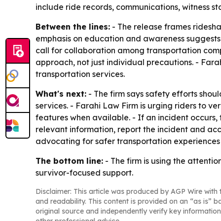
include ride records, communications, witness 
Between the lines:
- The release frames ridesha
emphasis on education and awareness suggests th
call for collaboration among transportation co
approach, not just individual precautions. - Fara
transportation services.
What's next:
- The firm says safety efforts shou
services. - Farahi Law Firm is urging riders to ve
features when available. - If an incident occurs,
relevant information, report the incident and acc
advocating for safer transportation experiences 
The bottom line:
- The firm is using the attenti
survivor-focused support.
Disclaimer: This article was produced by AGP Wire with t
and readability. This content is provided on an “as is” b
original source and independently verify key information