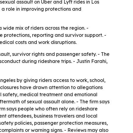
sexual assault on Uber and Lyft rides in Los
 a role in improving protections and
 wide mix of riders across the region. -
 protections, reporting and survivor support. -
edical costs and work disruptions.
ult, survivor rights and passenger safety. - The
conduct during rideshare trips. - Justin Farahi,
geles by giving riders access to work, school,
isclosures have drawn attention to allegations
nal safety, medical treatment and emotional
termath of sexual assault alone. - The firm says
irm says people who often rely on rideshare
vent attendees, business travelers and local
, safety policies, passenger protection measures,
complaints or warning signs. - Reviews may also