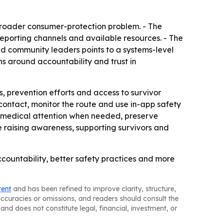
 broader consumer-protection problem. - The
eporting channels and available resources. - The
d community leaders points to a systems-level
ns around accountability and trust in
s, prevention efforts and access to survivor
ed contact, monitor the route and use in-app safety
eek medical attention when needed, preserve
ue raising awareness, supporting survivors and
accountability, better safety practices and more
tent
and has been refined to improve clarity, structure,
naccuracies or omissions, and readers should consult the
and does not constitute legal, financial, investment, or