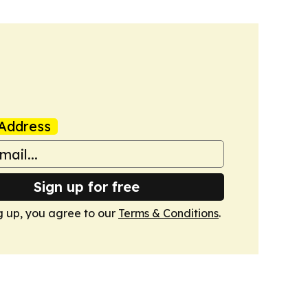
Address
Sign up for free
g up, you agree to our
Terms & Conditions
.