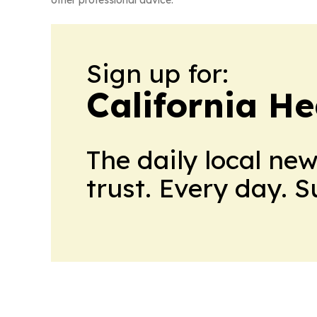
other professional advice.
Sign up for:
California H
The daily local ne
trust. Every day. 