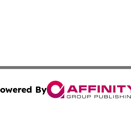
owered By
ubmit Press Release
Terms & Conditions
Copyright/DMCA
Inc. dba Affinity Group Publishing & California Health Wat