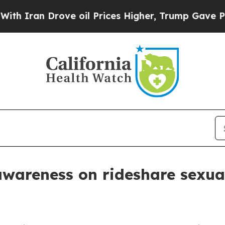
an Drove oil Prices Higher, Trump Gave Politica
wareness on rideshare sexual