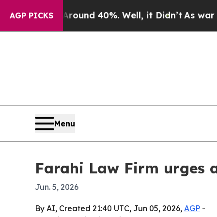
loor Around 40%. Well, it Didn’t
As war With Ir
AGP PICKS
Menu
Farahi Law Firm urges a
Jun. 5, 2026
By AI, Created 21:40 UTC, Jun 05, 2026,
AGP
-