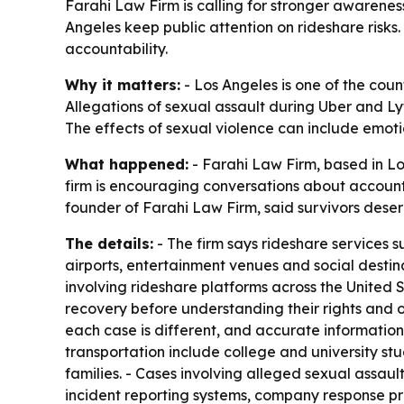
Farahi Law Firm is calling for stronger awareness
Angeles keep public attention on rideshare risks
accountability.
Why it matters:
- Los Angeles is one of the coun
Allegations of sexual assault during Uber and Lyf
The effects of sexual violence can include emoti
What happened:
- Farahi Law Firm, based in Los
firm is encouraging conversations about accountab
founder of Farahi Law Firm, said survivors deser
The details:
- The firm says rideshare services s
airports, entertainment venues and social destina
involving rideshare platforms across the United 
recovery before understanding their rights and o
each case is different, and accurate information
transportation include college and university stu
families. - Cases involving alleged sexual assaul
incident reporting systems, company response pr