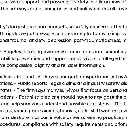
, survivor support and passenger safety as allegations of 
. The firm says riders, companies and policymakers all have
try’s largest rideshare markets, so safety concerns affect a
t trips have put pressure on rideshare platforms to improve
onal trauma, anxiety, depression, post-traumatic stress, m
 Angeles, is raising awareness about rideshare sexual assa
ility, prevention and support for survivors of alleged mis
ve compassion, dignity and reliable information.
uch as Uber and Lyft have changed transportation in Los An
tions. - Public reports, legal claims and industry safety d
States. - The firm says many survivors first focus on perso
ptions. - Farahi said no one should have to navigate the af
 can help survivors understand possible next steps. - The f
dents, young professionals, tourists, night-shift workers, e
t on rideshare trips can involve driver screening practices
ocedures, compliance with safety requirements and prior 