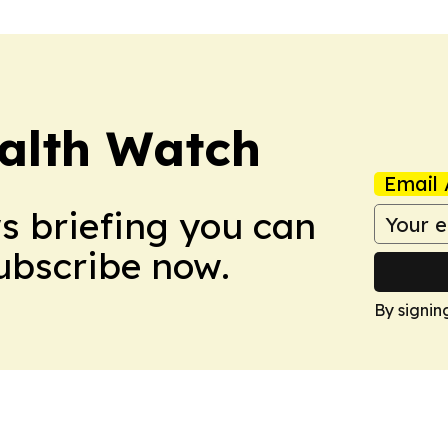
ealth Watch
Email 
ws briefing you can
Subscribe now.
By signin