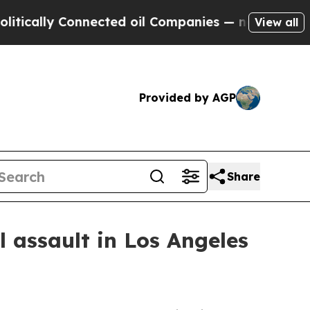
lly Connected oil Companies — not Taxpayers — t
View all
Provided by AGP
Share
 assault in Los Angeles