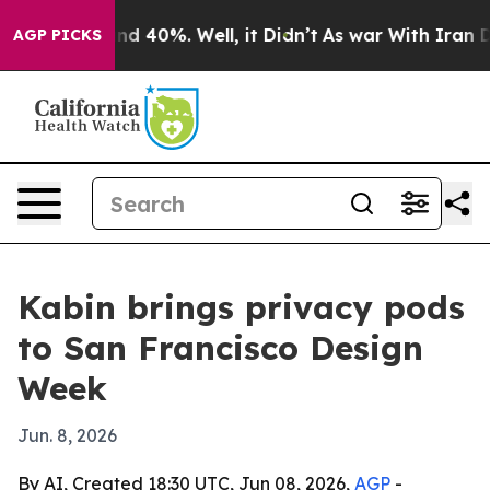
r Around 40%. Well, it Didn’t
As war With Iran Drove
AGP PICKS
Kabin brings privacy pods
to San Francisco Design
Week
Jun. 8, 2026
By AI, Created 18:30 UTC, Jun 08, 2026,
AGP
-