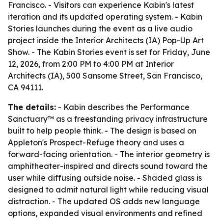
Francisco. - Visitors can experience Kabin's latest
iteration and its updated operating system. - Kabin
Stories launches during the event as a live audio
project inside the Interior Architects (IA) Pop-Up Art
Show. - The Kabin Stories event is set for Friday, June
12, 2026, from 2:00 PM to 4:00 PM at Interior
Architects (IA), 500 Sansome Street, San Francisco,
CA 94111.
The details:
- Kabin describes the Performance
Sanctuary™ as a freestanding privacy infrastructure
built to help people think. - The design is based on
Appleton's Prospect-Refuge theory and uses a
forward-facing orientation. - The interior geometry is
amphitheater-inspired and directs sound toward the
user while diffusing outside noise. - Shaded glass is
designed to admit natural light while reducing visual
distraction. - The updated OS adds new language
options, expanded visual environments and refined