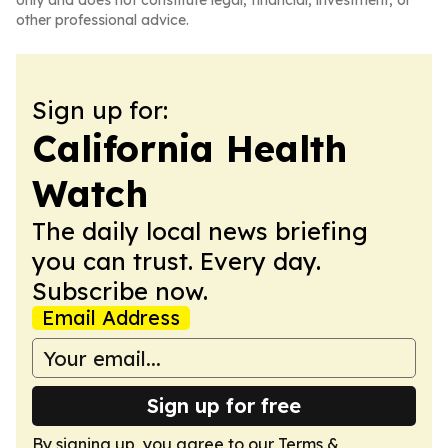
only and does not constitute legal, financial, investment, or
other professional advice.
Sign up for:
California Health
Watch
The daily local news briefing
you can trust. Every day.
Subscribe now.
Email Address
Sign up for free
By signing up, you agree to our
Terms &