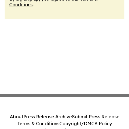
Conditions
.
About
Press Release Archive
Submit Press Release
Terms & Conditions
Copyright/DMCA Policy