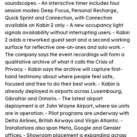
soundscapes. - An interactive timer includes four
session modes: Deep Focus, Personal Recharge,
Quick Sprint and Connection, with Connection
available on Kabin 2 only. - A new occupancy light
signals availability without interrupting users. - Kabin
2 adds a reworked guest seat and a second working
surface for reflective one-on-ones and solo work. -
The company says the event recordings will form a
qualitative archive of what it calls the Crisis of
Privacy. - Kabin says the archive will capture first-
hand testimony about where people feel safe,
focused and free to do their best work. - Kabin is
already deployed in airports across Luxembourg,
Gibraltar and Ontario. - The latest airport
deployment is at John Wayne Airport, where six units
are in operation. - Pilot programs are underway with
Delta Airlines, British Airways and Virgin Atlantic. -
Installations also span Meta, Google and Gensler
offices. - Showroom placement is expanding across