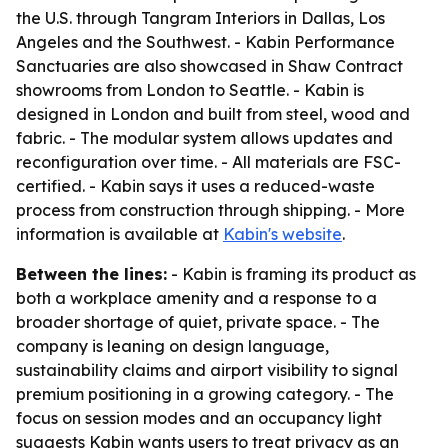
the U.S. through Tangram Interiors in Dallas, Los
Angeles and the Southwest. - Kabin Performance
Sanctuaries are also showcased in Shaw Contract
showrooms from London to Seattle. - Kabin is
designed in London and built from steel, wood and
fabric. - The modular system allows updates and
reconfiguration over time. - All materials are FSC-
certified. - Kabin says it uses a reduced-waste
process from construction through shipping. - More
information is available at
Kabin's website
.
Between the lines:
- Kabin is framing its product as
both a workplace amenity and a response to a
broader shortage of quiet, private space. - The
company is leaning on design language,
sustainability claims and airport visibility to signal
premium positioning in a growing category. - The
focus on session modes and an occupancy light
suggests Kabin wants users to treat privacy as an