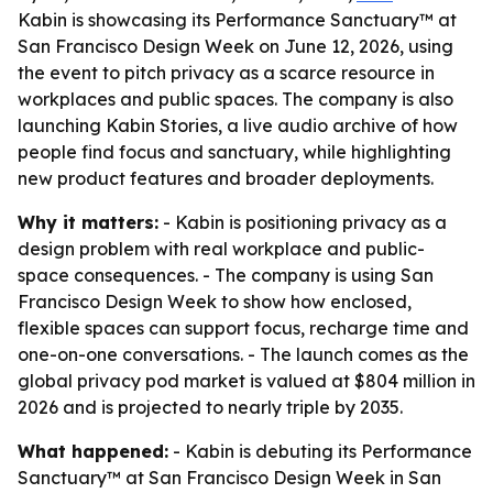
Kabin is showcasing its Performance Sanctuary™ at
San Francisco Design Week on June 12, 2026, using
the event to pitch privacy as a scarce resource in
workplaces and public spaces. The company is also
launching Kabin Stories, a live audio archive of how
people find focus and sanctuary, while highlighting
new product features and broader deployments.
Why it matters:
- Kabin is positioning privacy as a
design problem with real workplace and public-
space consequences. - The company is using San
Francisco Design Week to show how enclosed,
flexible spaces can support focus, recharge time and
one-on-one conversations. - The launch comes as the
global privacy pod market is valued at $804 million in
2026 and is projected to nearly triple by 2035.
What happened:
- Kabin is debuting its Performance
Sanctuary™ at San Francisco Design Week in San