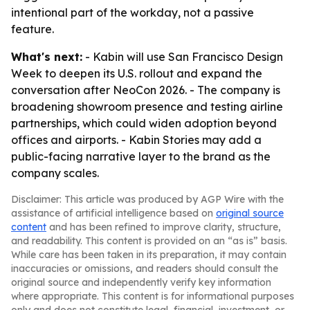
intentional part of the workday, not a passive
feature.
What's next:
- Kabin will use San Francisco Design
Week to deepen its U.S. rollout and expand the
conversation after NeoCon 2026. - The company is
broadening showroom presence and testing airline
partnerships, which could widen adoption beyond
offices and airports. - Kabin Stories may add a
public-facing narrative layer to the brand as the
company scales.
Disclaimer: This article was produced by AGP Wire with the
assistance of artificial intelligence based on
original source
content
and has been refined to improve clarity, structure,
and readability. This content is provided on an “as is” basis.
While care has been taken in its preparation, it may contain
inaccuracies or omissions, and readers should consult the
original source and independently verify key information
where appropriate. This content is for informational purposes