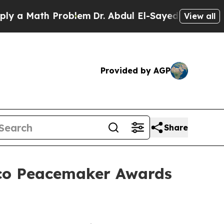
 Math Problem
Dr. Abdul El-Sayed on Historic Mic
View all
Provided by AGP
Share
sco Peacemaker Awards