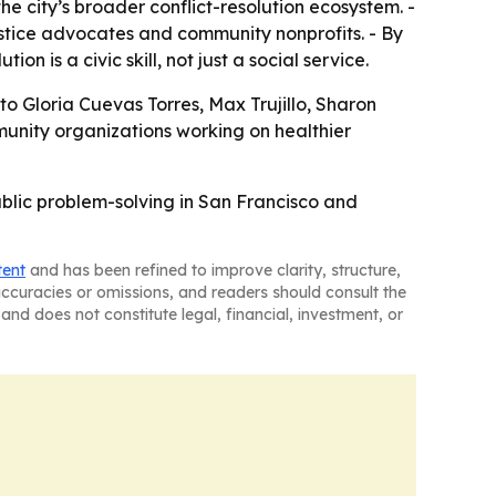
he city’s broader conflict-resolution ecosystem. -
stice advocates and community nonprofits. - By
n is a civic skill, not just a social service.
o Gloria Cuevas Torres, Max Trujillo, Sharon
unity organizations working on healthier
public problem-solving in San Francisco and
tent
and has been refined to improve clarity, structure,
naccuracies or omissions, and readers should consult the
and does not constitute legal, financial, investment, or