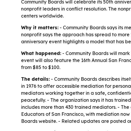
Community Boards will celebrate its 50th annive
nonprofit leaders in conflict resolution. The no
centers worldwide.
Why it matters:
- Community Boards says its med
nonprofit says the approach has spread to more t
anniversary event highlights a model that has b
What happened:
- Community Boards will mark i
event will also feature the 16th Annual San Fran
from $85 to $100.
The details:
- Community Boards describes itself 
in 1976 to offer accessible mediation for person
mediators working together in a safe, confident
peacefully. - The organization says it has traine
includes more than 430 trained mediators. - The 
Educators of San Francisco, with mediation now
Boards website. - Related updates are posted 