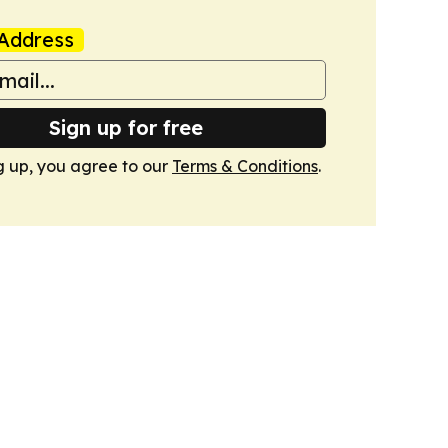
Address
Sign up for free
g up, you agree to our
Terms & Conditions
.