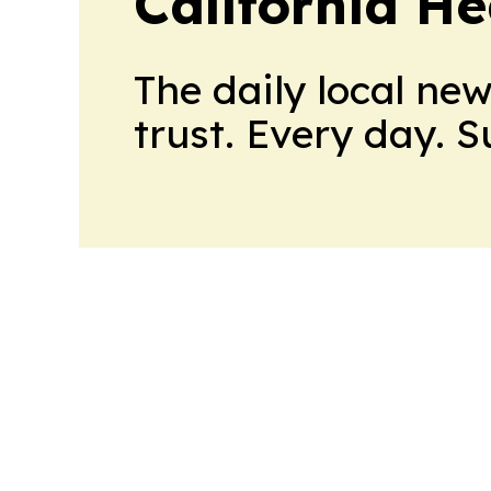
California H
The daily local ne
trust. Every day. 