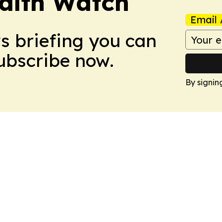
ealth Watch
Email 
ws briefing you can
Subscribe now.
By signin