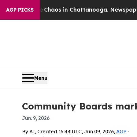
 Collapse
Chaos in Chattanooga. Newspaper Owne
AGP PICKS
Menu
Community Boards mark
Jun. 9, 2026
By AI, Created 15:44 UTC, Jun 09, 2026,
AGP
-