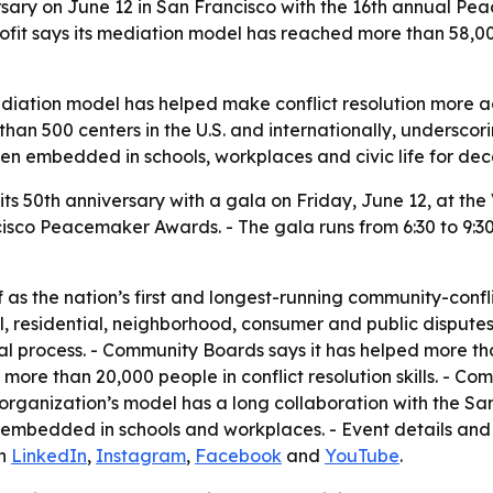
rsary on June 12 in San Francisco with the 16th annual P
nprofit says its mediation model has reached more than 58
iation model has helped make conflict resolution more ac
han 500 centers in the U.S. and internationally, underscor
een embedded in schools, workplaces and civic life for de
ts 50th anniversary with a gala on Friday, June 12, at the
cisco Peacemaker Awards. - The gala runs from 6:30 to 9:30 
as the nation’s first and longest-running community-confli
al, residential, neighborhood, consumer and public disputes
ial process. - Community Boards says it has helped more t
d more than 20,000 people in conflict resolution skills. - C
organization’s model has a long collaboration with the San
 embedded in schools and workplaces. - Event details and
on
LinkedIn
,
Instagram
,
Facebook
and
YouTube
.