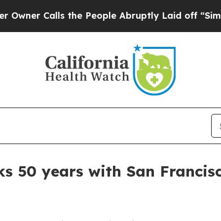
r Calls the People Abruptly Laid off “Simply a
s 50 years with San Franci