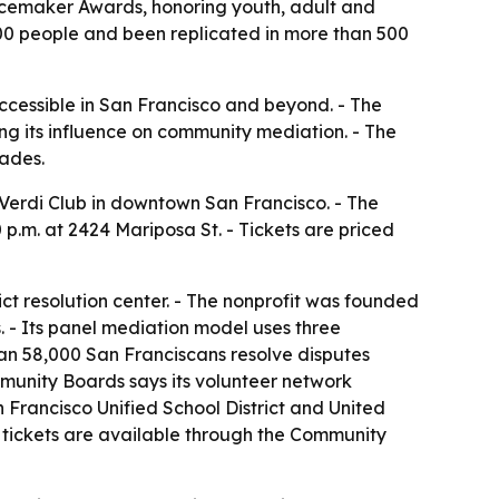
eacemaker Awards, honoring youth, adult and
,000 people and been replicated in more than 500
cessible in San Francisco and beyond. - The
ing its influence on community mediation. - The
cades.
 Verdi Club in downtown San Francisco. - The
p.m. at 2424 Mariposa St. - Tickets are priced
ct resolution center. - The nonprofit was founded
. - Its panel mediation model uses three
han 58,000 San Franciscans resolve disputes
ommunity Boards says its volunteer network
 Francisco Unified School District and United
 tickets are available through the Community