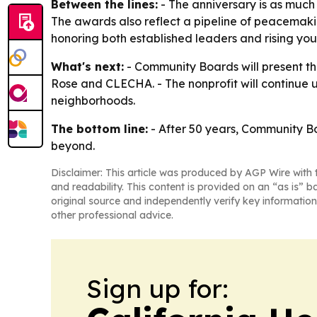
Between the lines:
- The anniversary is as much 
The awards also reflect a pipeline of peacemaki
honoring both established leaders and rising youth 
What's next:
- Community Boards will present the
Rose and CLECHA. - The nonprofit will continue 
neighborhoods.
The bottom line:
- After 50 years, Community Boa
beyond.
Disclaimer: This article was produced by AGP Wire with t
and readability. This content is provided on an “as is” b
original source and independently verify key information
other professional advice.
Sign up for: