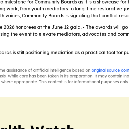
a milestone for Community Boards as it is a showcase for t
ng work, from youth mediators to long-time restorative-ju
voices, Community Boards is signaling that conflict resolutio
 2026 honorees at the June 12 gala. - The awards will go t
using the event to elevate mediators, advocates and comm
rds is still positioning mediation as a practical tool for 
he assistance of artificial intelligence based on
original source con
asis. While care has been taken in its preparation, it may contain i
 where appropriate. This content is for informational purposes only 