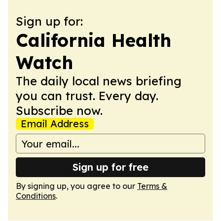
Sign up for:
California Health
Watch
The daily local news briefing
you can trust. Every day.
Subscribe now.
Email Address
Sign up for free
By signing up, you agree to our
Terms &
Conditions
.