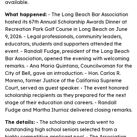
available.
What happened:
- The Long Beach Bar Association
hosted its 67th Annual Scholarship Awards Dinner at
Recreation Park Golf Course in Long Beach on June
9, 2026. - Legal professionals, community leaders,
educators, students and supporters attended the
event. - Randall Fudge, president of the Long Beach
Bar Association, opened the evening with welcoming
remarks. - Ana Maria Quintana, Councilwoman for the
City of Bell, gave an introduction. - Hon. Carlos R.
Moreno, former Justice of the California Supreme
Court, served as guest speaker. - The event honored
scholarship recipients as they prepared for the next
stage of their education and careers. - Randall
Fudge and Martha Iturrioz delivered closing remarks.
The details:
- The scholarship awards went to
outstanding high school seniors selected from a
highly competitive applicant pool. - The Association