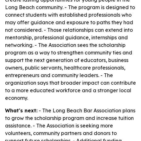
Long Beach community. - The program is designed to
connect students with established professionals who
may offer guidance and exposure to paths they had
not considered. - Those relationships can extend into
mentorship, professional guidance, internships and
networking. - The Association sees the scholarship
program as a way to strengthen community ties and
support the next generation of educators, business
owners, public servants, healthcare professionals,
entrepreneurs and community leaders. - The
organization says that broader impact can contribute
to a more educated workforce and a stronger local
economy.
What's next:
- The Long Beach Bar Association plans
to grow the scholarship program and increase tuition
assistance. - The Association is seeking more
volunteers, community partners and donors to
support future scholarships. - Additional funding