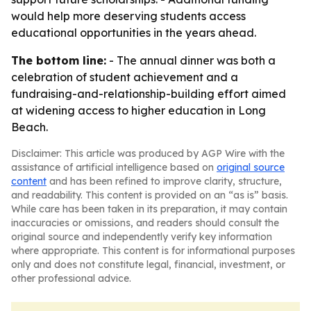
would help more deserving students access
educational opportunities in the years ahead.
The bottom line:
- The annual dinner was both a
celebration of student achievement and a
fundraising-and-relationship-building effort aimed
at widening access to higher education in Long
Beach.
Disclaimer: This article was produced by AGP Wire with the
assistance of artificial intelligence based on
original source
content
and has been refined to improve clarity, structure,
and readability. This content is provided on an “as is” basis.
While care has been taken in its preparation, it may contain
inaccuracies or omissions, and readers should consult the
original source and independently verify key information
where appropriate. This content is for informational purposes
only and does not constitute legal, financial, investment, or
other professional advice.