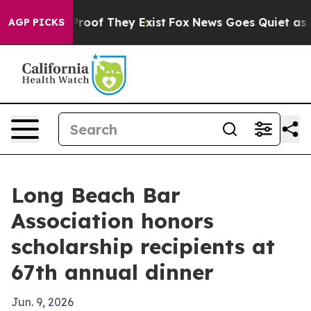
ffers no Proof They Exist
Fox News Goes Quiet as 'Maga
AGP PICKS
Long Beach Bar
Association honors
scholarship recipients at
67th annual dinner
Jun. 9, 2026