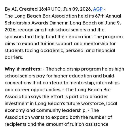
By AI, Created 16:49 UTC, Jun 09, 2026,
AGP
-
The Long Beach Bar Association held its 67th Annual
Scholarship Awards Dinner in Long Beach on June 9,
2026, recognizing high school seniors and the
sponsors that help fund their education. The program
aims to expand tuition support and mentorship for
students facing academic, personal and financial
barriers.
Why it matters:
- The scholarship program helps high
school seniors pay for higher education and build
connections that can lead to mentorship, internships
and career opportunities. - The Long Beach Bar
Association says the effort is part of a broader
investment in Long Beach’s future workforce, local
economy and community leadership. - The
Association wants to expand both the number of
recipients and the amount of tuition assistance