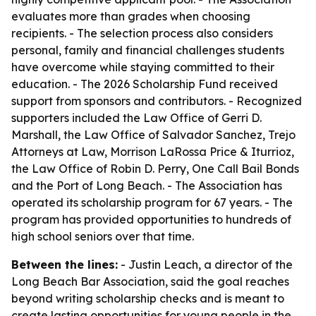
evaluates more than grades when choosing
recipients. - The selection process also considers
personal, family and financial challenges students
have overcome while staying committed to their
education. - The 2026 Scholarship Fund received
support from sponsors and contributors. - Recognized
supporters included the Law Office of Gerri D.
Marshall, the Law Office of Salvador Sanchez, Trejo
Attorneys at Law, Morrison LaRossa Price & Iturrioz,
the Law Office of Robin D. Perry, One Call Bail Bonds
and the Port of Long Beach. - The Association has
operated its scholarship program for 67 years. - The
program has provided opportunities to hundreds of
high school seniors over that time.
Between the lines:
- Justin Leach, a director of the
Long Beach Bar Association, said the goal reaches
beyond writing scholarship checks and is meant to
create lasting opportunities for young people in the