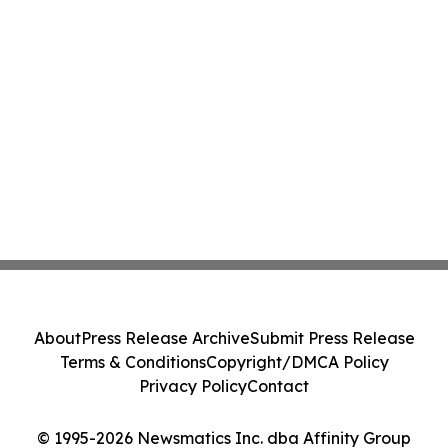
About
Press Release Archive
Submit Press Release
Terms & Conditions
Copyright/DMCA Policy
Privacy Policy
Contact
© 1995-2026 Newsmatics Inc. dba Affinity Group