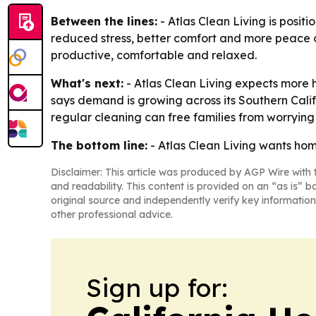
Between the lines:
- Atlas Clean Living is posit
reduced stress, better comfort and more peace of
productive, comfortable and relaxed.
What's next:
- Atlas Clean Living expects more 
says demand is growing across its Southern Calif
regular cleaning can free families from worryin
The bottom line:
- Atlas Clean Living wants hom
Disclaimer: This article was produced by AGP Wire with t
and readability. This content is provided on an “as is” b
original source and independently verify key information
other professional advice.
Sign up for: