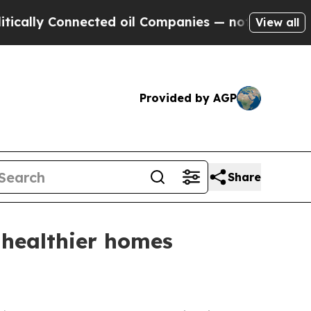
ly Connected oil Companies — not Taxpayers — th
View all
Provided by AGP
Share
 healthier homes