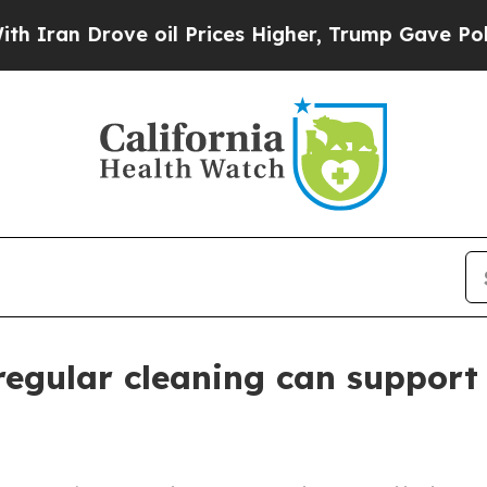
n Drove oil Prices Higher, Trump Gave Political
 regular cleaning can support