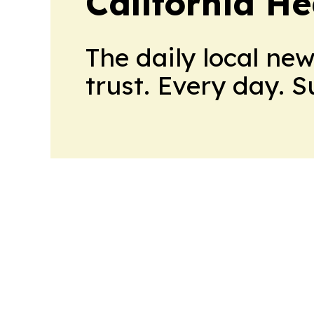
California H
The daily local ne
trust. Every day. 