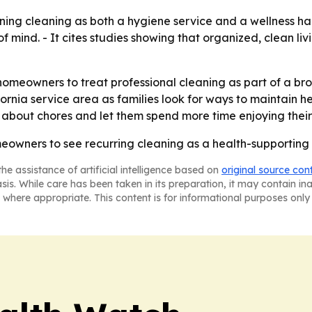
ioning cleaning as both a hygiene service and a wellness h
 mind. - It cites studies showing that organized, clean li
homeowners to treat professional cleaning as part of a br
ornia service area as families look for ways to maintain 
g about chores and let them spend more time enjoying thei
eowners to see recurring cleaning as a health-supporting s
he assistance of artificial intelligence based on
original source con
asis. While care has been taken in its preparation, it may contain i
 where appropriate. This content is for informational purposes only 