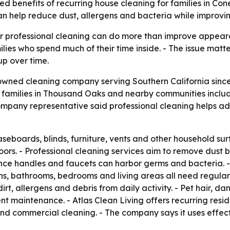
ated benefits of recurring house cleaning for families in Co
 help reduce dust, allergens and bacteria while improvi
lar professional cleaning can do more than improve appea
ilies who spend much of their time inside. - The issue matt
up over time.
-owned cleaning company serving Southern California since 
s families in Thousand Oaks and nearby communities inclu
ompany representative said professional cleaning helps ad
baseboards, blinds, furniture, vents and other household s
ors. - Professional cleaning services aim to remove dust be
ance handles and faucets can harbor germs and bacteria. -
ens, bathrooms, bedrooms and living areas all need regular
irt, allergens and debris from daily activity. - Pet hair, d
 maintenance. - Atlas Clean Living offers recurring resid
nd commercial cleaning. - The company says it uses effec