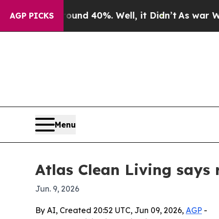
oor Around 40%. Well, it Didn’t
As war With Ira
AGP PICKS
Menu
Atlas Clean Living says
Jun. 9, 2026
By AI, Created 20:52 UTC, Jun 09, 2026,
AGP
-