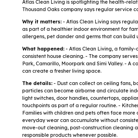
Atlas Clean Living is spotlighting the health-rel
Thousand Oaks company says regular service can
Why it matters:
- Atlas Clean Living says regu
as part of a healthier indoor environment for fam
allergens, pet dander and germs that can build 
What happened:
- Atlas Clean Living, a family
consistent house cleaning. - The company serve
Park, Camarillo, Moorpark and Simi Valley. - A c
can create a fresher living space.
The details:
- Dust can collect on ceiling fans, 
particles can become airborne and circulate indo
light switches, door handles, countertops, appli
touchpoints as part of a regular routine. - Kitch
Families with children and pets often face more d
everyday wear can accumulate without consistent
move-out cleaning, post-construction cleaning a
responsible products whenever possible.