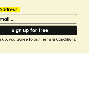
Address
Sign up for free
g up, you agree to our
Terms & Conditions
.