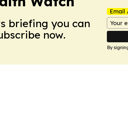
ealth Watch
Email 
ws briefing you can
Subscribe now.
By signin