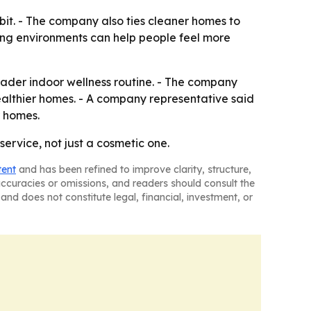
abit. - The company also ties cleaner homes to
ving environments can help people feel more
oader indoor wellness routine. - The company
healthier homes. - A company representative said
r homes.
ervice, not just a cosmetic one.
tent
and has been refined to improve clarity, structure,
naccuracies or omissions, and readers should consult the
and does not constitute legal, financial, investment, or