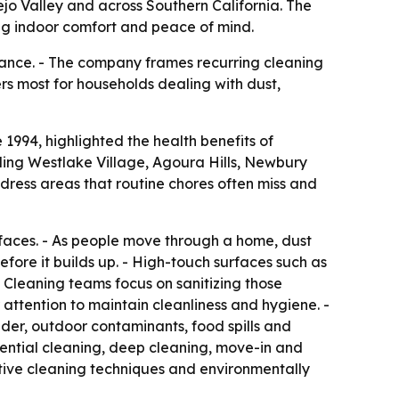
nejo Valley and across Southern California. The
ng indoor comfort and peace of mind.
rance. - The company frames recurring cleaning
ers most for households dealing with dust,
1994, highlighted the health benefits of
ding Westlake Village, Agoura Hills, Newbury
dress areas that routine chores often miss and
urfaces. - As people move through a home, dust
fore it builds up. - High-touch surfaces such as
 Cleaning teams focus on sanitizing those
 attention to maintain cleanliness and hygiene. -
ander, outdoor contaminants, food spills and
ential cleaning, deep cleaning, move-in and
tive cleaning techniques and environmentally