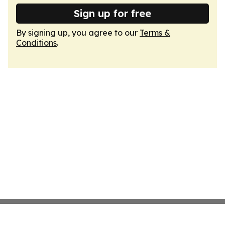
Sign up for free
By signing up, you agree to our
Terms &
Conditions
.