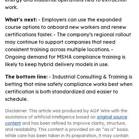
work.
What's next:
- Employers can use the expanded
course options to onboard new workers and renew
certifications faster. - The company’s regional rollout
may continue to support companies that need
consistent training across multiple locations. -
Ongoing demand for MSHA compliance training is
likely to keep hybrid delivery models in use.
The bottom line:
- Industrial Consulting & Training is
betting that mine safety compliance works best when
certification is both standardized and easier to
schedule.
Disclaimer: This article was produced by AGP Wire with the
assistance of artificial intelligence based on
original source
content
and has been refined to improve clarity, structure,
and readability. This content is provided on an “as is” basis.
While care has been taken in its preparation, it may contain