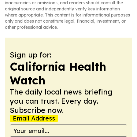
inaccuracies or omissions, and readers should consult the
original source and independently verify key information
where appropriate. This content is for informational purposes
only and does not constitute legal, financial, investment, or
other professional advice.
Sign up for:
California Health
Watch
The daily local news briefing
you can trust. Every day.
Subscribe now.
Email Address