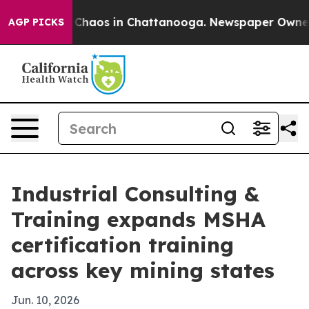
 Collapse
Chaos in Chattanooga. Newspaper Owner Call
AGP PICKS
Industrial Consulting &
Training expands MSHA
certification training
across key mining states
Jun. 10, 2026