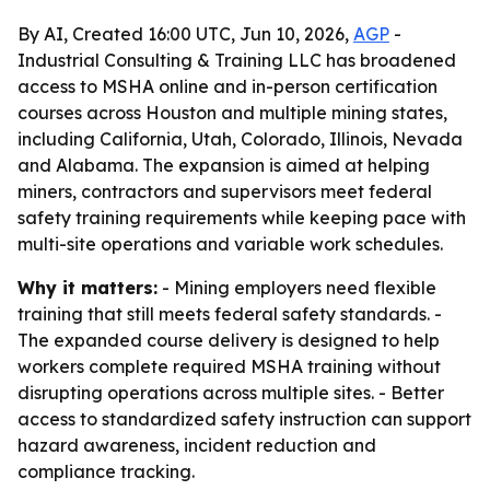
By AI, Created 16:00 UTC, Jun 10, 2026,
AGP
-
Industrial Consulting & Training LLC has broadened
access to MSHA online and in-person certification
courses across Houston and multiple mining states,
including California, Utah, Colorado, Illinois, Nevada
and Alabama. The expansion is aimed at helping
miners, contractors and supervisors meet federal
safety training requirements while keeping pace with
multi-site operations and variable work schedules.
Why it matters:
- Mining employers need flexible
training that still meets federal safety standards. -
The expanded course delivery is designed to help
workers complete required MSHA training without
disrupting operations across multiple sites. - Better
access to standardized safety instruction can support
hazard awareness, incident reduction and
compliance tracking.