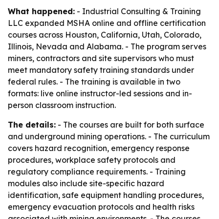
What happened:
- Industrial Consulting & Training
LLC expanded MSHA online and offline certification
courses across Houston, California, Utah, Colorado,
Illinois, Nevada and Alabama. - The program serves
miners, contractors and site supervisors who must
meet mandatory safety training standards under
federal rules. - The training is available in two
formats: live online instructor-led sessions and in-
person classroom instruction.
The details:
- The courses are built for both surface
and underground mining operations. - The curriculum
covers hazard recognition, emergency response
procedures, workplace safety protocols and
regulatory compliance requirements. - Training
modules also include site-specific hazard
identification, safe equipment handling procedures,
emergency evacuation protocols and health risks
associated with mining environments. - The courses