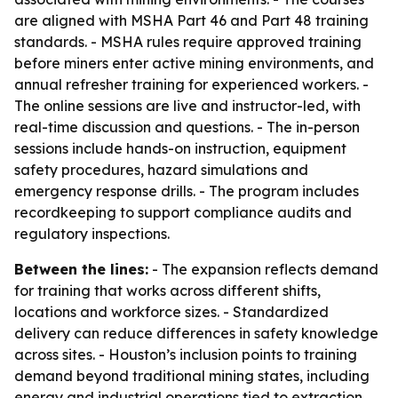
are aligned with MSHA Part 46 and Part 48 training
standards. - MSHA rules require approved training
before miners enter active mining environments, and
annual refresher training for experienced workers. -
The online sessions are live and instructor-led, with
real-time discussion and questions. - The in-person
sessions include hands-on instruction, equipment
safety procedures, hazard simulations and
emergency response drills. - The program includes
recordkeeping to support compliance audits and
regulatory inspections.
Between the lines:
- The expansion reflects demand
for training that works across different shifts,
locations and workforce sizes. - Standardized
delivery can reduce differences in safety knowledge
across sites. - Houston’s inclusion points to training
demand beyond traditional mining states, including
energy and industrial operations tied to extraction