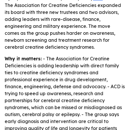
The Association for Creatine Deficiencies expanded
its board with three new trustees and two advisors,
adding leaders with rare-disease, finance,
engineering and military experience. The move
comes as the group pushes harder on awareness,
newborn screening and treatment research for
cerebral creatine deficiency syndromes.
Why it matters:
- The Association for Creatine
Deficiencies is adding leadership with direct family
ties to creatine deficiency syndromes and
professional experience in drug development,
finance, engineering, defense and advocacy. - ACD is
trying to speed up awareness, research and
partnerships for cerebral creatine deficiency
syndromes, which can be missed or misdiagnosed as
autism, cerebral palsy or epilepsy. - The group says
early diagnosis and intervention are critical to
improving quality of life and longevity for patients