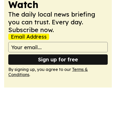
Watch
The daily local news briefing
you can trust. Every day.
Subscribe now.
Email Address
Sign up for free
By signing up, you agree to our
Terms &
Conditions
.