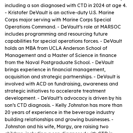
including a son diagnosed with CTD in 2024 at age 4.
- Kristofer DeVault is an active-duty U.S. Marine
Corps major serving with Marine Corps Special
Operations Command. - DeVault’s role at MARSOC
includes programming and resourcing future
capabilities for special operations forces. - DeVault
holds an MBA from UCLA Anderson School of
Management and a Master of Science in finance
from the Naval Postgraduate School. - DeVault
brings experience in financial management,
acquisition and strategic partnerships. - DeVault is
involved with ACD on fundraising, awareness and
strategic initiatives to accelerate treatment
development. - DeVault’s advocacy is driven by his
son’s CTD diagnosis. - Kelly Johnston has more than
20 years of experience in the beverage industry
building relationships and growing businesses. -
Johnston and his wife, Margy, are raising two