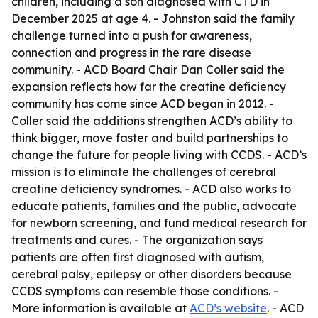
children, including a son diagnosed with CTD in
December 2025 at age 4. - Johnston said the family
challenge turned into a push for awareness,
connection and progress in the rare disease
community. - ACD Board Chair Dan Coller said the
expansion reflects how far the creatine deficiency
community has come since ACD began in 2012. -
Coller said the additions strengthen ACD’s ability to
think bigger, move faster and build partnerships to
change the future for people living with CCDS. - ACD’s
mission is to eliminate the challenges of cerebral
creatine deficiency syndromes. - ACD also works to
educate patients, families and the public, advocate
for newborn screening, and fund medical research for
treatments and cures. - The organization says
patients are often first diagnosed with autism,
cerebral palsy, epilepsy or other disorders because
CCDS symptoms can resemble those conditions. -
More information is available at
ACD’s website
. - ACD