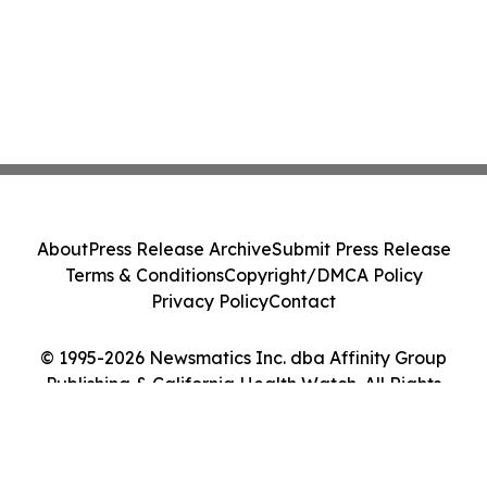
About
Press Release Archive
Submit Press Release
Terms & Conditions
Copyright/DMCA Policy
Privacy Policy
Contact
© 1995-2026 Newsmatics Inc. dba Affinity Group
Publishing & California Health Watch. All Rights
Reserved.
Cookie Settings / Your Privacy Choices