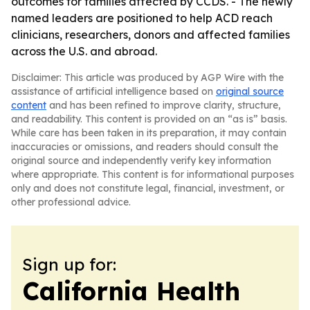
outcomes for families affected by CCDS. - The newly
named leaders are positioned to help ACD reach
clinicians, researchers, donors and affected families
across the U.S. and abroad.
Disclaimer: This article was produced by AGP Wire with the
assistance of artificial intelligence based on
original source
content
and has been refined to improve clarity, structure,
and readability. This content is provided on an “as is” basis.
While care has been taken in its preparation, it may contain
inaccuracies or omissions, and readers should consult the
original source and independently verify key information
where appropriate. This content is for informational purposes
only and does not constitute legal, financial, investment, or
other professional advice.
Sign up for:
California Health