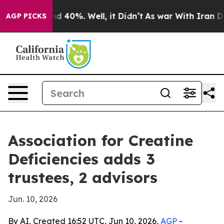
 Around 40%. Well, it Didn’t
As war With Iran Drove 
AGP PICKS
Association for Creatine
Deficiencies adds 3
trustees, 2 advisors
Jun. 10, 2026
By AI, Created 16:52 UTC, Jun 10, 2026,
AGP
-