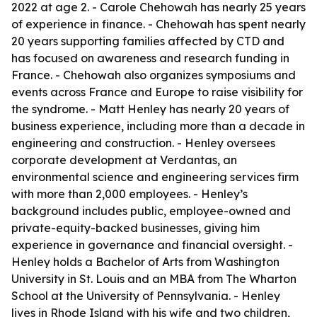
2022 at age 2. - Carole Chehowah has nearly 25 years
of experience in finance. - Chehowah has spent nearly
20 years supporting families affected by CTD and
has focused on awareness and research funding in
France. - Chehowah also organizes symposiums and
events across France and Europe to raise visibility for
the syndrome. - Matt Henley has nearly 20 years of
business experience, including more than a decade in
engineering and construction. - Henley oversees
corporate development at Verdantas, an
environmental science and engineering services firm
with more than 2,000 employees. - Henley’s
background includes public, employee-owned and
private-equity-backed businesses, giving him
experience in governance and financial oversight. -
Henley holds a Bachelor of Arts from Washington
University in St. Louis and an MBA from The Wharton
School at the University of Pennsylvania. - Henley
lives in Rhode Island with his wife and two children,