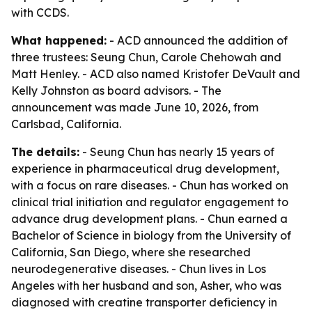
with CCDS.
What happened:
- ACD announced the addition of
three trustees: Seung Chun, Carole Chehowah and
Matt Henley. - ACD also named Kristofer DeVault and
Kelly Johnston as board advisors. - The
announcement was made June 10, 2026, from
Carlsbad, California.
The details:
- Seung Chun has nearly 15 years of
experience in pharmaceutical drug development,
with a focus on rare diseases. - Chun has worked on
clinical trial initiation and regulator engagement to
advance drug development plans. - Chun earned a
Bachelor of Science in biology from the University of
California, San Diego, where she researched
neurodegenerative diseases. - Chun lives in Los
Angeles with her husband and son, Asher, who was
diagnosed with creatine transporter deficiency in