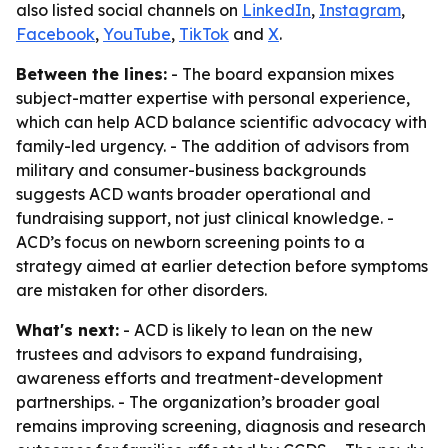
also listed social channels on
LinkedIn
,
Instagram
,
Facebook
,
YouTube
,
TikTok
and
X
.
Between the lines:
- The board expansion mixes
subject-matter expertise with personal experience,
which can help ACD balance scientific advocacy with
family-led urgency. - The addition of advisors from
military and consumer-business backgrounds
suggests ACD wants broader operational and
fundraising support, not just clinical knowledge. -
ACD’s focus on newborn screening points to a
strategy aimed at earlier detection before symptoms
are mistaken for other disorders.
What's next:
- ACD is likely to lean on the new
trustees and advisors to expand fundraising,
awareness efforts and treatment-development
partnerships. - The organization’s broader goal
remains improving screening, diagnosis and research