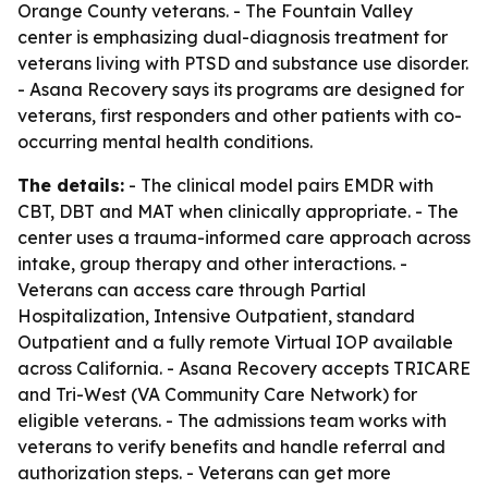
Orange County veterans. - The Fountain Valley
center is emphasizing dual-diagnosis treatment for
veterans living with PTSD and substance use disorder.
- Asana Recovery says its programs are designed for
veterans, first responders and other patients with co-
occurring mental health conditions.
The details:
- The clinical model pairs EMDR with
CBT, DBT and MAT when clinically appropriate. - The
center uses a trauma-informed care approach across
intake, group therapy and other interactions. -
Veterans can access care through Partial
Hospitalization, Intensive Outpatient, standard
Outpatient and a fully remote Virtual IOP available
across California. - Asana Recovery accepts TRICARE
and Tri-West (VA Community Care Network) for
eligible veterans. - The admissions team works with
veterans to verify benefits and handle referral and
authorization steps. - Veterans can get more