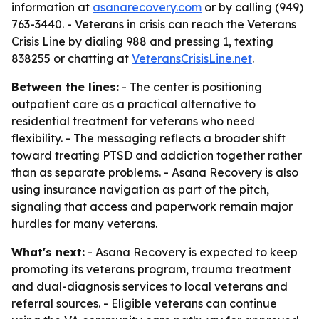
information at
asanarecovery.com
or by calling (949)
763-3440. - Veterans in crisis can reach the Veterans
Crisis Line by dialing 988 and pressing 1, texting
838255 or chatting at
VeteransCrisisLine.net
.
Between the lines:
- The center is positioning
outpatient care as a practical alternative to
residential treatment for veterans who need
flexibility. - The messaging reflects a broader shift
toward treating PTSD and addiction together rather
than as separate problems. - Asana Recovery is also
using insurance navigation as part of the pitch,
signaling that access and paperwork remain major
hurdles for many veterans.
What's next:
- Asana Recovery is expected to keep
promoting its veterans program, trauma treatment
and dual-diagnosis services to local veterans and
referral sources. - Eligible veterans can continue