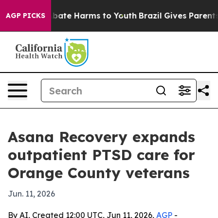
on Fund to Abate Harms to Youth
Brazil Gives Parents S
AGP PICKS
Asana Recovery expands
outpatient PTSD care for
Orange County veterans
Jun. 11, 2026
By AI, Created 12:00 UTC, Jun 11, 2026,
AGP
-