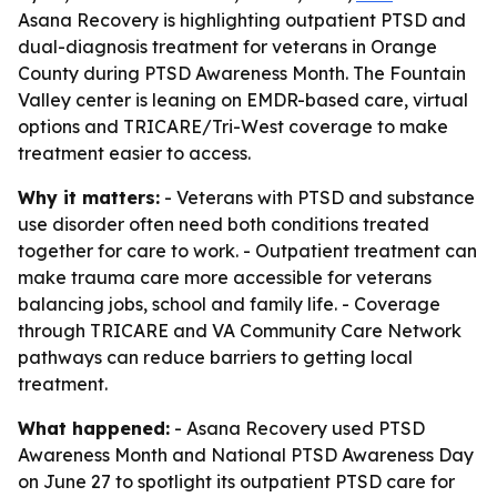
Asana Recovery is highlighting outpatient PTSD and
dual-diagnosis treatment for veterans in Orange
County during PTSD Awareness Month. The Fountain
Valley center is leaning on EMDR-based care, virtual
options and TRICARE/Tri-West coverage to make
treatment easier to access.
Why it matters:
- Veterans with PTSD and substance
use disorder often need both conditions treated
together for care to work. - Outpatient treatment can
make trauma care more accessible for veterans
balancing jobs, school and family life. - Coverage
through TRICARE and VA Community Care Network
pathways can reduce barriers to getting local
treatment.
What happened:
- Asana Recovery used PTSD
Awareness Month and National PTSD Awareness Day
on June 27 to spotlight its outpatient PTSD care for