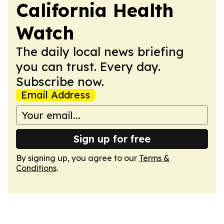
California Health
Watch
The daily local news briefing
you can trust. Every day.
Subscribe now.
Email Address
Sign up for free
By signing up, you agree to our
Terms &
Conditions
.