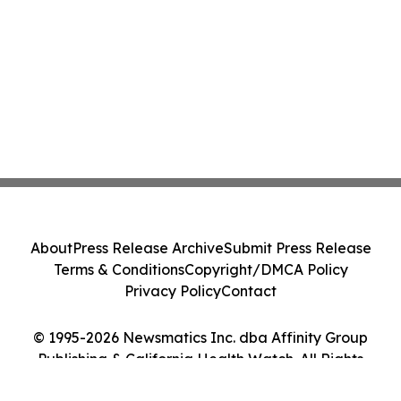
About
Press Release Archive
Submit Press Release
Terms & Conditions
Copyright/DMCA Policy
Privacy Policy
Contact
© 1995-2026 Newsmatics Inc. dba Affinity Group
Publishing & California Health Watch. All Rights
Reserved.