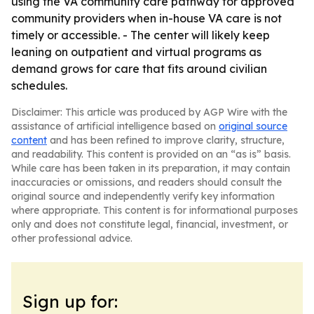
using the VA community care pathway for approved
community providers when in-house VA care is not
timely or accessible. - The center will likely keep
leaning on outpatient and virtual programs as
demand grows for care that fits around civilian
schedules.
Disclaimer: This article was produced by AGP Wire with the
assistance of artificial intelligence based on
original source
content
and has been refined to improve clarity, structure,
and readability. This content is provided on an “as is” basis.
While care has been taken in its preparation, it may contain
inaccuracies or omissions, and readers should consult the
original source and independently verify key information
where appropriate. This content is for informational purposes
only and does not constitute legal, financial, investment, or
other professional advice.
Sign up for: