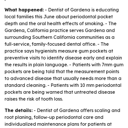
What happened:
- Dentist of Gardena is educating
local families this June about periodontal pocket
depth and the oral health effects of smoking. - The
Gardena, California practice serves Gardena and
surrounding Southern California communities as a
full-service, family-focused dental office. - The
practice says hygienists measure gum pockets at
preventive visits to identify disease early and explain
the results in plain language. - Patients with 7mm gum
pockets are being told that the measurement points
to advanced disease that usually needs more than a
standard cleaning. - Patients with 10 mm periodontal
pockets are being warned that untreated disease
raises the risk of tooth loss.
The details:
- Dentist of Gardena offers scaling and
root planing, follow-up periodontal care and
individualized maintenance plans for patients at