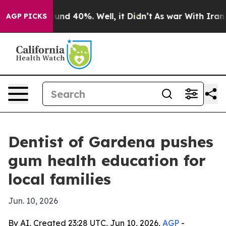
oor Around 40%. Well, it Didn’t
As war With Iran Dro
AGP PICKS
Dentist of Gardena pushes
gum health education for
local families
Jun. 10, 2026
By AI, Created 23:28 UTC, Jun 10, 2026,
AGP
-