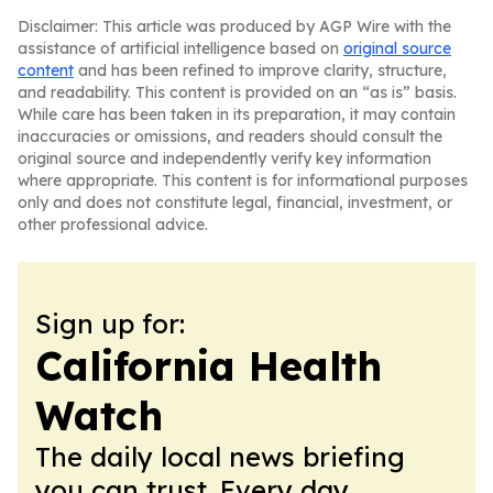
Disclaimer: This article was produced by AGP Wire with the
assistance of artificial intelligence based on
original source
content
and has been refined to improve clarity, structure,
and readability. This content is provided on an “as is” basis.
While care has been taken in its preparation, it may contain
inaccuracies or omissions, and readers should consult the
original source and independently verify key information
where appropriate. This content is for informational purposes
only and does not constitute legal, financial, investment, or
other professional advice.
Sign up for:
California Health
Watch
The daily local news briefing
you can trust. Every day.