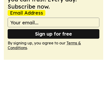
Subscribe now.
Email Address
Sign up for free
By signing up, you agree to our
Terms &
Conditions
.