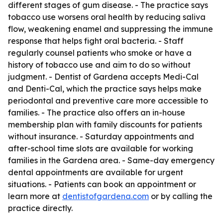
different stages of gum disease. - The practice says
tobacco use worsens oral health by reducing saliva
flow, weakening enamel and suppressing the immune
response that helps fight oral bacteria. - Staff
regularly counsel patients who smoke or have a
history of tobacco use and aim to do so without
judgment. - Dentist of Gardena accepts Medi-Cal
and Denti-Cal, which the practice says helps make
periodontal and preventive care more accessible to
families. - The practice also offers an in-house
membership plan with family discounts for patients
without insurance. - Saturday appointments and
after-school time slots are available for working
families in the Gardena area. - Same-day emergency
dental appointments are available for urgent
situations. - Patients can book an appointment or
learn more at
dentistofgardena.com
or by calling the
practice directly.