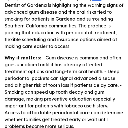
Dentist of Gardena is highlighting the warning signs of
advanced gum disease and the oral risks tied to
smoking for patients in Gardena and surrounding
Southern California communities. The practice is
pairing that education with periodontal treatment,
flexible scheduling and insurance options aimed at
making care easier to access.
Why it matters:
- Gum disease is common and often
goes unnoticed until it has already affected
treatment options and long-term oral health. - Deep
periodontal pockets can signal advanced disease
and a higher risk of tooth loss if patients delay care. -
Smoking can speed up tooth decay and gum
damage, making preventive education especially
important for patients with tobacco use history. -
Access to affordable periodontal care can determine
whether families get treated early or wait until
problems become more serious.