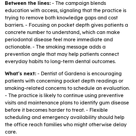
Between the lines:
- The campaign blends
education with access, signaling that the practice is
trying to remove both knowledge gaps and cost
barriers. - Focusing on pocket depth gives patients a
concrete number to understand, which can make
periodontal disease feel more immediate and
actionable. - The smoking message adds a
prevention angle that may help patients connect
everyday habits to long-term dental outcomes.
What's next:
- Dentist of Gardena is encouraging
patients with concerning pocket depth readings or
smoking-related concerns to schedule an evaluation.
- The practice is likely to continue using preventive
visits and maintenance plans to identify gum disease
before it becomes harder to treat. - Flexible
scheduling and emergency availability should help
the office reach families who might otherwise delay
care.