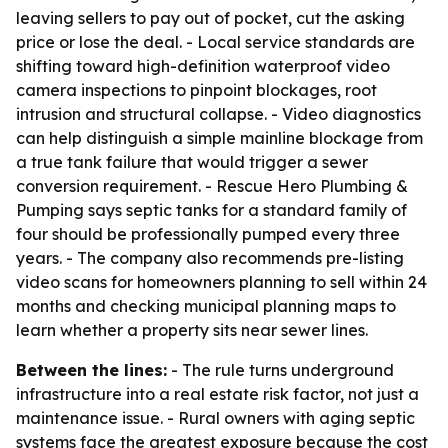
leaving sellers to pay out of pocket, cut the asking
price or lose the deal. - Local service standards are
shifting toward high-definition waterproof video
camera inspections to pinpoint blockages, root
intrusion and structural collapse. - Video diagnostics
can help distinguish a simple mainline blockage from
a true tank failure that would trigger a sewer
conversion requirement. - Rescue Hero Plumbing &
Pumping says septic tanks for a standard family of
four should be professionally pumped every three
years. - The company also recommends pre-listing
video scans for homeowners planning to sell within 24
months and checking municipal planning maps to
learn whether a property sits near sewer lines.
Between the lines:
- The rule turns underground
infrastructure into a real estate risk factor, not just a
maintenance issue. - Rural owners with aging septic
systems face the greatest exposure because the cost