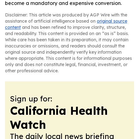
become a mandatory and expensive conversion.
Disclaimer: This article was produced by AGP Wire with the
assistance of artificial intelligence based on
original source
content
and has been refined to improve clarity, structure,
and readability. This content is provided on an “as is” basis.
While care has been taken in its preparation, it may contain
inaccuracies or omissions, and readers should consult the
original source and independently verify key information
where appropriate. This content is for informational purposes
only and does not constitute legal, financial, investment, or
other professional advice.
Sign up for:
California Health
Watch
The daily local news briefing