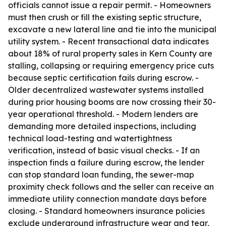
officials cannot issue a repair permit. - Homeowners
must then crush or fill the existing septic structure,
excavate a new lateral line and tie into the municipal
utility system. - Recent transactional data indicates
about 18% of rural property sales in Kern County are
stalling, collapsing or requiring emergency price cuts
because septic certification fails during escrow. -
Older decentralized wastewater systems installed
during prior housing booms are now crossing their 30-
year operational threshold. - Modern lenders are
demanding more detailed inspections, including
technical load-testing and watertightness
verification, instead of basic visual checks. - If an
inspection finds a failure during escrow, the lender
can stop standard loan funding, the sewer-map
proximity check follows and the seller can receive an
immediate utility connection mandate days before
closing. - Standard homeowners insurance policies
exclude underground infrastructure wear and tear,