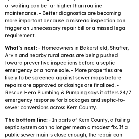
of waiting can be far higher than routine
maintenance. - Better diagnostics are becoming
more important because a misread inspection can
trigger an unnecessary repair bill or a missed legal
requirement.
What's next:
- Homeowners in Bakersfield, Shafter,
Arvin and nearby rural areas are being pushed
toward preventive inspections before a septic
emergency or a home sale. - More properties are
likely to be screened against sewer maps before
repairs are approved or closings are finalized. -
Rescue Hero Plumbing & Pumping says it offers 24/7
emergency response for blockages and septic-to-
sewer conversions across Kern County.
The bottom line:
- In parts of Kern County, a failing
septic system can no longer mean a modest fix. If a
public sewer main is close enough, the repair can