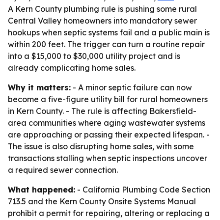
A Kern County plumbing rule is pushing some rural
Central Valley homeowners into mandatory sewer
hookups when septic systems fail and a public main is
within 200 feet. The trigger can turn a routine repair
into a $15,000 to $30,000 utility project and is
already complicating home sales.
Why it matters:
- A minor septic failure can now
become a five-figure utility bill for rural homeowners
in Kern County. - The rule is affecting Bakersfield-
area communities where aging wastewater systems
are approaching or passing their expected lifespan. -
The issue is also disrupting home sales, with some
transactions stalling when septic inspections uncover
a required sewer connection.
What happened:
- California Plumbing Code Section
713.5 and the Kern County Onsite Systems Manual
prohibit a permit for repairing, altering or replacing a