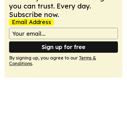
you can trust. Every day.
Subscribe now.
Email Address
Sign up for free
By signing up, you agree to our
Terms &
Conditions
.