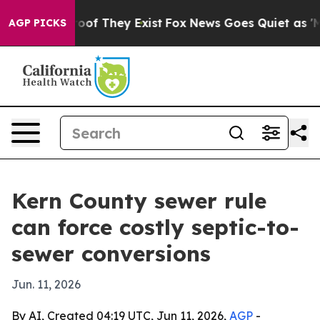
fers no Proof They Exist
Fox News Goes Quiet as 'Maga
AGP PICKS
Kern County sewer rule
can force costly septic-to-
sewer conversions
Jun. 11, 2026
By AI, Created 04:19 UTC, Jun 11, 2026,
AGP
-