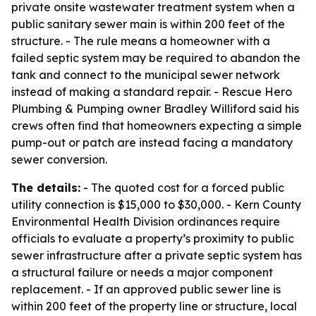
private onsite wastewater treatment system when a
public sanitary sewer main is within 200 feet of the
structure. - The rule means a homeowner with a
failed septic system may be required to abandon the
tank and connect to the municipal sewer network
instead of making a standard repair. - Rescue Hero
Plumbing & Pumping owner Bradley Williford said his
crews often find that homeowners expecting a simple
pump-out or patch are instead facing a mandatory
sewer conversion.
The details:
- The quoted cost for a forced public
utility connection is $15,000 to $30,000. - Kern County
Environmental Health Division ordinances require
officials to evaluate a property’s proximity to public
sewer infrastructure after a private septic system has
a structural failure or needs a major component
replacement. - If an approved public sewer line is
within 200 feet of the property line or structure, local