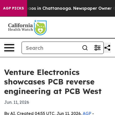
ollapse
Chaos in Chattanooga. Newspaper Owner Calls 
AGP PICKS
Venture Electronics
showcases PCB reverse
engineering at PCB West
Jun. 11, 2026
By AI, Created 04:55 UTC, Jun 11, 2026,
AGP
-