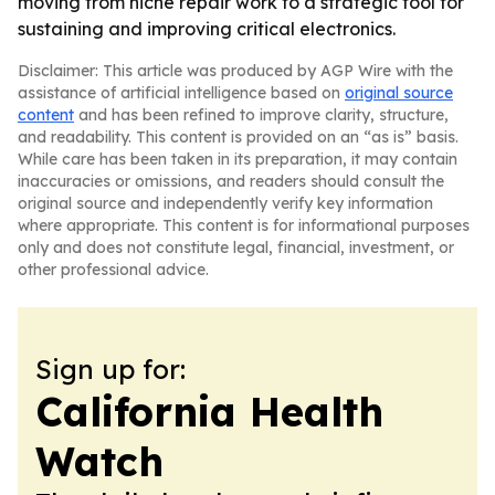
moving from niche repair work to a strategic tool for
sustaining and improving critical electronics.
Disclaimer: This article was produced by AGP Wire with the
assistance of artificial intelligence based on
original source
content
and has been refined to improve clarity, structure,
and readability. This content is provided on an “as is” basis.
While care has been taken in its preparation, it may contain
inaccuracies or omissions, and readers should consult the
original source and independently verify key information
where appropriate. This content is for informational purposes
only and does not constitute legal, financial, investment, or
other professional advice.
Sign up for:
California Health
Watch