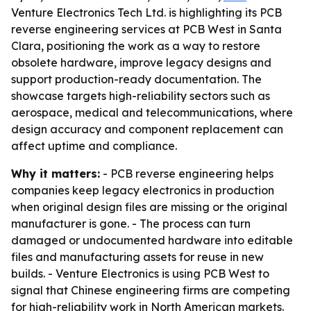
Venture Electronics Tech Ltd. is highlighting its PCB
reverse engineering services at PCB West in Santa
Clara, positioning the work as a way to restore
obsolete hardware, improve legacy designs and
support production-ready documentation. The
showcase targets high-reliability sectors such as
aerospace, medical and telecommunications, where
design accuracy and component replacement can
affect uptime and compliance.
Why it matters:
- PCB reverse engineering helps
companies keep legacy electronics in production
when original design files are missing or the original
manufacturer is gone. - The process can turn
damaged or undocumented hardware into editable
files and manufacturing assets for reuse in new
builds. - Venture Electronics is using PCB West to
signal that Chinese engineering firms are competing
for high-reliability work in North American markets.