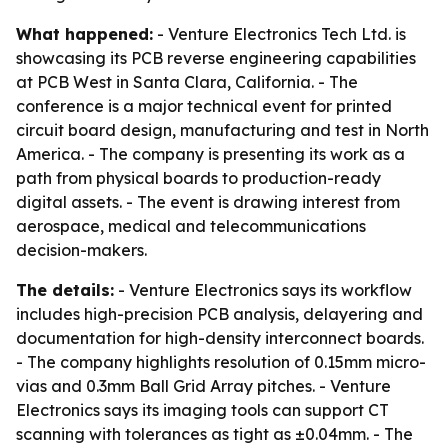
What happened:
- Venture Electronics Tech Ltd. is
showcasing its PCB reverse engineering capabilities
at PCB West in Santa Clara, California. - The
conference is a major technical event for printed
circuit board design, manufacturing and test in North
America. - The company is presenting its work as a
path from physical boards to production-ready
digital assets. - The event is drawing interest from
aerospace, medical and telecommunications
decision-makers.
The details:
- Venture Electronics says its workflow
includes high-precision PCB analysis, delayering and
documentation for high-density interconnect boards.
- The company highlights resolution of 0.15mm micro-
vias and 0.3mm Ball Grid Array pitches. - Venture
Electronics says its imaging tools can support CT
scanning with tolerances as tight as ±0.04mm. - The