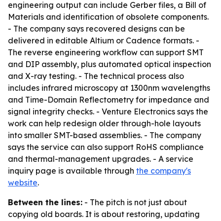
engineering output can include Gerber files, a Bill of
Materials and identification of obsolete components.
- The company says recovered designs can be
delivered in editable Altium or Cadence formats. -
The reverse engineering workflow can support SMT
and DIP assembly, plus automated optical inspection
and X-ray testing. - The technical process also
includes infrared microscopy at 1300nm wavelengths
and Time-Domain Reflectometry for impedance and
signal integrity checks. - Venture Electronics says the
work can help redesign older through-hole layouts
into smaller SMT-based assemblies. - The company
says the service can also support RoHS compliance
and thermal-management upgrades. - A service
inquiry page is available through
the company's
website
.
Between the lines:
- The pitch is not just about
copying old boards. It is about restoring, updating