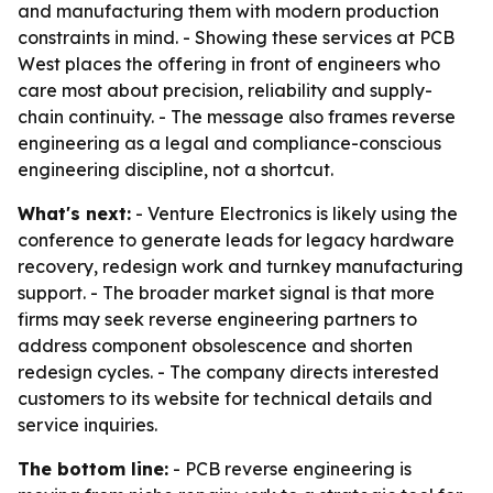
and manufacturing them with modern production
constraints in mind. - Showing these services at PCB
West places the offering in front of engineers who
care most about precision, reliability and supply-
chain continuity. - The message also frames reverse
engineering as a legal and compliance-conscious
engineering discipline, not a shortcut.
What's next:
- Venture Electronics is likely using the
conference to generate leads for legacy hardware
recovery, redesign work and turnkey manufacturing
support. - The broader market signal is that more
firms may seek reverse engineering partners to
address component obsolescence and shorten
redesign cycles. - The company directs interested
customers to its website for technical details and
service inquiries.
The bottom line:
- PCB reverse engineering is