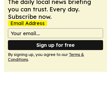
The daily local news briefing
you can trust. Every day.
Subscribe now.
Email Address
Sign up for free
By signing up, you agree to our
Terms &
Conditions
.