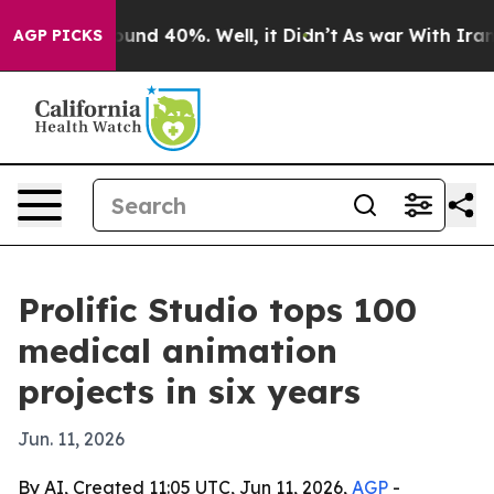
loor Around 40%. Well, it Didn’t
As war With Iran Dr
AGP PICKS
Prolific Studio tops 100
medical animation
projects in six years
Jun. 11, 2026
By AI, Created 11:05 UTC, Jun 11, 2026,
AGP
-