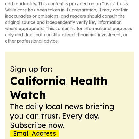
and readability. This content is provided on an “as is” basis.
While care has been taken in its preparation, it may contain
inaccuracies or omissions, and readers should consult the
original source and independently verify key information
where appropriate. This content is for informational purposes
only and does not constitute legal, financial, investment, or
other professional advice.
Sign up for:
California Health
Watch
The daily local news briefing
you can trust. Every day.
Subscribe now.
Email Address