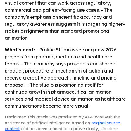
visual content that can work across regulatory,
commercial and patient-facing use cases. - The
company’s emphasis on scientific accuracy and
regulatory awareness suggests it is targeting higher-
stakes assignments than standard promotional
animation.
What's next:
- Prolific Studio is seeking new 2026
projects from pharma, medtech and healthcare
teams. - The company says prospects can share a
product, procedure or mechanism of action and
receive a creative approach, timeline and pricing
proposal. - The studio is positioning itself for
continued growth in pharmaceutical animation
services and medical device animation as healthcare
communications become more visual.
Disclaimer: This article was produced by AGP Wire with the
assistance of artificial intelligence based on
original source
content
and has been refined to improve clarity, structure,