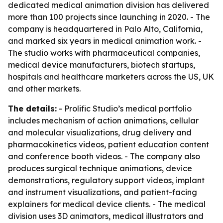
dedicated medical animation division has delivered
more than 100 projects since launching in 2020. - The
company is headquartered in Palo Alto, California,
and marked six years in medical animation work. -
The studio works with pharmaceutical companies,
medical device manufacturers, biotech startups,
hospitals and healthcare marketers across the US, UK
and other markets.
The details:
- Prolific Studio’s medical portfolio
includes mechanism of action animations, cellular
and molecular visualizations, drug delivery and
pharmacokinetics videos, patient education content
and conference booth videos. - The company also
produces surgical technique animations, device
demonstrations, regulatory support videos, implant
and instrument visualizations, and patient-facing
explainers for medical device clients. - The medical
division uses 3D animators, medical illustrators and