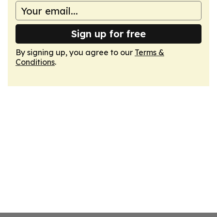
Sign up for free
By signing up, you agree to our
Terms &
Conditions
.