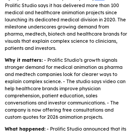
Prolific Studio says it has delivered more than 100
medical and healthcare animation projects since
launching its dedicated medical division in 2020. The
milestone underscores growing demand from
pharma, medtech, biotech and healthcare brands for
visuals that explain complex science to clinicians,
patients and investors.
Why it matters:
- Prolific Studio’s growth signals
stronger demand for medical animation as pharma
and medtech companies look for clearer ways to
explain complex science. - The studio says video can
help healthcare brands improve physician
comprehension, patient education, sales
conversations and investor communications. - The
company is now offering free consultations and
custom quotes for 2026 animation projects.
What happened:
- Prolific Studio announced that its