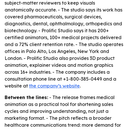
subject-matter reviewers to keep visuals
anatomically accurate. - The studio says its work has
covered pharmaceuticals, surgical devices,
diagnostics, dental, ophthalmology, orthopedics and
biotechnology. - Prolific Studio says it has 200+
certified animators, 100+ medical projects delivered
and a 72% client retention rate. - The studio operates
offices in Palo Alto, Los Angeles, New York and
London. - Prolific Studio also provides 3D product
animation, explainer videos and motion graphics
across 16+ industries. - The company includes a
consultation phone line at +1-800-385-0449 and a
website at
the company’s website
.
Between the lines:
- The release frames medical
animation as a practical tool for shortening sales
cycles and improving understanding, not just a
marketing format. - The pitch reflects a broader
healthcare communications trend: more demand for