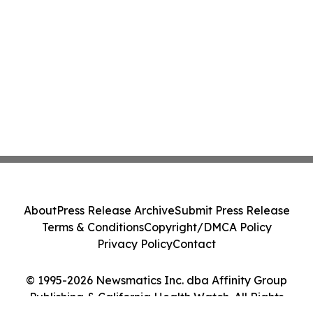
About
Press Release Archive
Submit Press Release
Terms & Conditions
Copyright/DMCA Policy
Privacy Policy
Contact
© 1995-2026 Newsmatics Inc. dba Affinity Group
Publishing & California Health Watch. All Rights