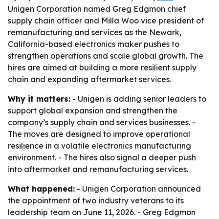
Unigen Corporation named Greg Edgmon chief
supply chain officer and Milla Woo vice president of
remanufacturing and services as the Newark,
California-based electronics maker pushes to
strengthen operations and scale global growth. The
hires are aimed at building a more resilient supply
chain and expanding aftermarket services.
Why it matters:
- Unigen is adding senior leaders to
support global expansion and strengthen the
company’s supply chain and services businesses. -
The moves are designed to improve operational
resilience in a volatile electronics manufacturing
environment. - The hires also signal a deeper push
into aftermarket and remanufacturing services.
What happened:
- Unigen Corporation announced
the appointment of two industry veterans to its
leadership team on June 11, 2026. - Greg Edgmon