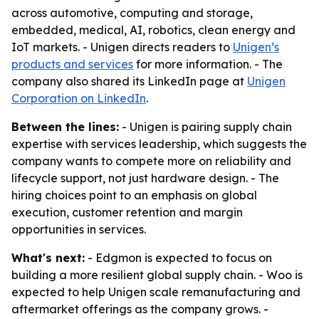
across automotive, computing and storage,
embedded, medical, AI, robotics, clean energy and
IoT markets. - Unigen directs readers to
Unigen’s
products and services
for more information. - The
company also shared its LinkedIn page at
Unigen
Corporation on LinkedIn
.
Between the lines:
- Unigen is pairing supply chain
expertise with services leadership, which suggests the
company wants to compete more on reliability and
lifecycle support, not just hardware design. - The
hiring choices point to an emphasis on global
execution, customer retention and margin
opportunities in services.
What's next:
- Edgmon is expected to focus on
building a more resilient global supply chain. - Woo is
expected to help Unigen scale remanufacturing and
aftermarket offerings as the company grows. -