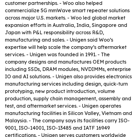
customer partnerships. - Woo also helped
commercialize 5G mmWave smart repeater solutions
across major U.S. markets. - Woo led global market
expansion efforts in Australia, India, Singapore and
Japan with P&L responsibility across R&D,
manufacturing and sales. - Unigen said Woo’s
expertise will help scale the company’s aftermarket
services. - Unigen was founded in 1991. - The
company designs and manufactures OEM products
including SSDs, DRAM modules, NVDIMMs, enterprise
IO and AI solutions. - Unigen also provides electronics
manufacturing services including design, quick-turn
prototyping, new product introduction, volume
production, supply chain management, assembly and
test, and aftermarket services. - Unigen operates
manufacturing facilities in Silicon Valley, Vietnam and
Malaysia. - The company says its facilities carry ISO-
9001, ISO-14001, ISO-13485 and IATF 16949
certifications. - Unigen serves customers worldwide