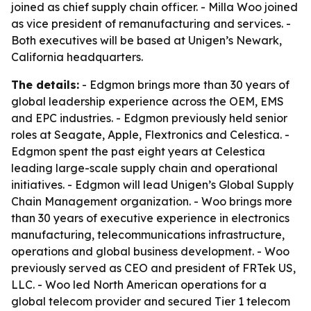
joined as chief supply chain officer. - Milla Woo joined
as vice president of remanufacturing and services. -
Both executives will be based at Unigen’s Newark,
California headquarters.
The details:
- Edgmon brings more than 30 years of
global leadership experience across the OEM, EMS
and EPC industries. - Edgmon previously held senior
roles at Seagate, Apple, Flextronics and Celestica. -
Edgmon spent the past eight years at Celestica
leading large-scale supply chain and operational
initiatives. - Edgmon will lead Unigen’s Global Supply
Chain Management organization. - Woo brings more
than 30 years of executive experience in electronics
manufacturing, telecommunications infrastructure,
operations and global business development. - Woo
previously served as CEO and president of FRTek US,
LLC. - Woo led North American operations for a
global telecom provider and secured Tier 1 telecom