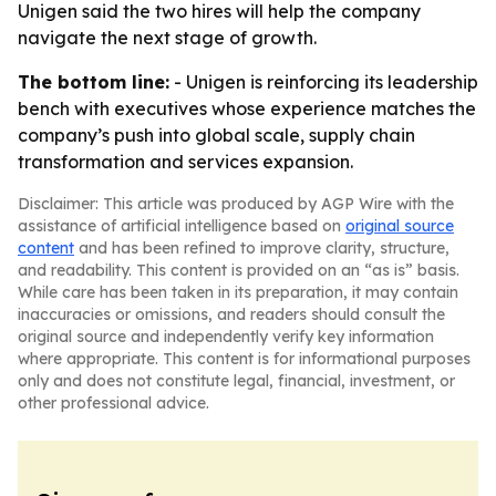
Unigen said the two hires will help the company
navigate the next stage of growth.
The bottom line:
- Unigen is reinforcing its leadership
bench with executives whose experience matches the
company’s push into global scale, supply chain
transformation and services expansion.
Disclaimer: This article was produced by AGP Wire with the
assistance of artificial intelligence based on
original source
content
and has been refined to improve clarity, structure,
and readability. This content is provided on an “as is” basis.
While care has been taken in its preparation, it may contain
inaccuracies or omissions, and readers should consult the
original source and independently verify key information
where appropriate. This content is for informational purposes
only and does not constitute legal, financial, investment, or
other professional advice.