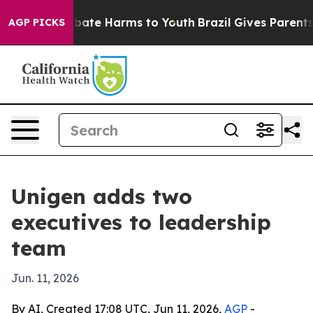
 Fund to Abate Harms to Youth
Brazil Gives Parents Soc
AGP PICKS
Unigen adds two
executives to leadership
team
Jun. 11, 2026
By AI, Created 17:08 UTC, Jun 11, 2026,
AGP
-