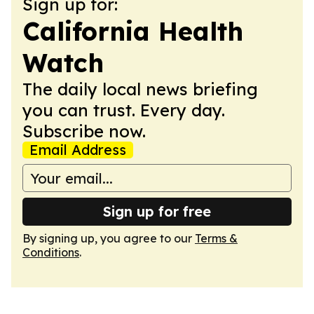
Sign up for:
California Health
Watch
The daily local news briefing
you can trust. Every day.
Subscribe now.
Email Address
Sign up for free
By signing up, you agree to our
Terms &
Conditions
.