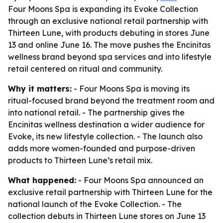
Four Moons Spa is expanding its Evoke Collection
through an exclusive national retail partnership with
Thirteen Lune, with products debuting in stores June
13 and online June 16. The move pushes the Encinitas
wellness brand beyond spa services and into lifestyle
retail centered on ritual and community.
Why it matters:
- Four Moons Spa is moving its
ritual-focused brand beyond the treatment room and
into national retail. - The partnership gives the
Encinitas wellness destination a wider audience for
Evoke, its new lifestyle collection. - The launch also
adds more women-founded and purpose-driven
products to Thirteen Lune’s retail mix.
What happened:
- Four Moons Spa announced an
exclusive retail partnership with Thirteen Lune for the
national launch of the Evoke Collection. - The
collection debuts in Thirteen Lune stores on June 13