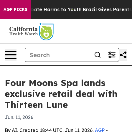
n Fund to Abate Harms to Youth
Brazil Gives Parents So
AGP PICKS
Four Moons Spa lands
exclusive retail deal with
Thirteen Lune
Jun. 11, 2026
By AI, Created 18:44 UTC, Jun 11, 2026,
AGP
-