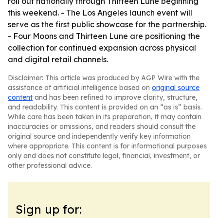
roll out nationally through Thirteen Lune beginning
this weekend. - The Los Angeles launch event will
serve as the first public showcase for the partnership.
- Four Moons and Thirteen Lune are positioning the
collection for continued expansion across physical
and digital retail channels.
Disclaimer: This article was produced by AGP Wire with the
assistance of artificial intelligence based on
original source
content
and has been refined to improve clarity, structure,
and readability. This content is provided on an “as is” basis.
While care has been taken in its preparation, it may contain
inaccuracies or omissions, and readers should consult the
original source and independently verify key information
where appropriate. This content is for informational purposes
only and does not constitute legal, financial, investment, or
other professional advice.
Sign up for: