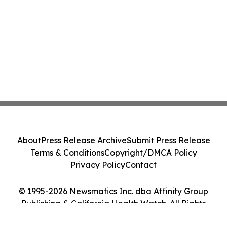
About
Press Release Archive
Submit Press Release
Terms & Conditions
Copyright/DMCA Policy
Privacy Policy
Contact
© 1995-2026 Newsmatics Inc. dba Affinity Group
Publishing & California Health Watch. All Rights
Reserved.