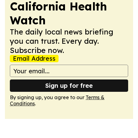
California Health
Watch
The daily local news briefing
you can trust. Every day.
Subscribe now.
Email Address
Sign up for free
By signing up, you agree to our
Terms &
Conditions
.