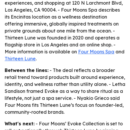
experiences, and shopping at 120 N Larchmont Blvd,
Los Angeles, CA 90004. - Four Moons Spa describes
its Encinitas location as a wellness destination
offering immersive, globally inspired treatments on
private grounds about one mile from the ocean. -
Thirteen Lune was founded in 2020 and operates a
flagship store in Los Angeles and an online shop. -
More information is available on
Four Moons Spa
and
Thirteen Lune
.
Between the lines:
- The deal reflects a broader
retail trend toward products built around experience,
identity, and wellness rather than utility alone. - Letha
Sandison framed Evoke as a way to share ritual as a
lifestyle, not just a spa service. - Nyakio Grieco said
Four Moons fits Thirteen Lune’s focus on founder-led,
community-rooted brands.
What's next:
- Four Moons’ Evoke Collection is set to