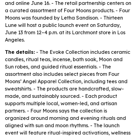
and online June 16. - The retail partnership centers on
a curated assortment of Four Moons products. - Four
Moons was founded by Letha Sandison. - Thirteen
Lune will host a public launch event on Saturday,
June 13 from 12–4 p.m. at its Larchmont store in Los
Angeles.
The details:
- The Evoke Collection includes ceramic
candles, ritual teas, incense, bath soak, Moon and
Sun robes, and guided ritual essentials. - The
assortment also includes select pieces from Four
Moons’ Angel Apparel Collection, including tees and
sweatshirts. - The products are handcrafted, slow-
made, and sustainably sourced. - Each product
supports multiple local, women-led, and artisan
partners. - Four Moons says the collection is
organized around morning and evening rituals and
aligned with sun and moon rhythms. - The launch
event will feature ritual-inspired activations, wellness