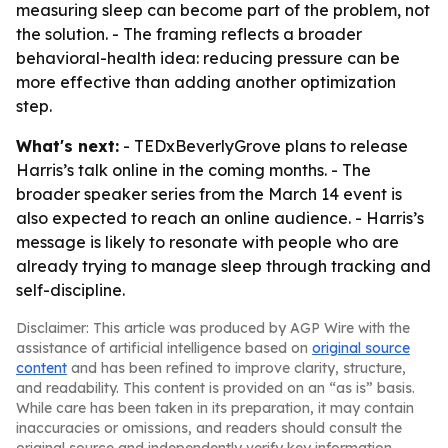
measuring sleep can become part of the problem, not
the solution. - The framing reflects a broader
behavioral-health idea: reducing pressure can be
more effective than adding another optimization
step.
What's next:
- TEDxBeverlyGrove plans to release
Harris’s talk online in the coming months. - The
broader speaker series from the March 14 event is
also expected to reach an online audience. - Harris’s
message is likely to resonate with people who are
already trying to manage sleep through tracking and
self-discipline.
Disclaimer: This article was produced by AGP Wire with the
assistance of artificial intelligence based on
original source
content
and has been refined to improve clarity, structure,
and readability. This content is provided on an “as is” basis.
While care has been taken in its preparation, it may contain
inaccuracies or omissions, and readers should consult the