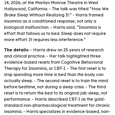
14, 2026, at the Marilyn Monroe Theatre in West
Hollywood, California. - The talk was titled “How We
Broke Sleep Without Realizing It.” - Harris framed
insomnia as a conditioned response, not only a
biological malfunction. - Harris said, “Insomnia is
effort that follows us to bed. Sleep does not require
more effort. It requires less interference.”
The details:
- Harris drew on 25 years of research
and clinical practice. - Her talk highlighted three
evidence-based resets from Cognitive Behavioral
Therapy for Insomnia, or CBT-I. - The first reset is to
stop spending more time in bed than the body can
actually sleep. - The second reset is to train the mind
before bedtime, not during a sleep crisis. - The third
reset is to return the bed to its original job: sleep, not
performance. - Harris described CBT-I as the gold-
standard non-pharmacological treatment for chronic
insomnia. - Harris specializes in evidence-based, non-