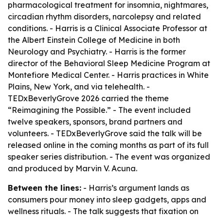
pharmacological treatment for insomnia, nightmares,
circadian rhythm disorders, narcolepsy and related
conditions. - Harris is a Clinical Associate Professor at
the Albert Einstein College of Medicine in both
Neurology and Psychiatry. - Harris is the former
director of the Behavioral Sleep Medicine Program at
Montefiore Medical Center. - Harris practices in White
Plains, New York, and via telehealth. -
TEDxBeverlyGrove 2026 carried the theme
“Reimagining the Possible.” - The event included
twelve speakers, sponsors, brand partners and
volunteers. - TEDxBeverlyGrove said the talk will be
released online in the coming months as part of its full
speaker series distribution. - The event was organized
and produced by Marvin V. Acuna.
Between the lines:
- Harris’s argument lands as
consumers pour money into sleep gadgets, apps and
wellness rituals. - The talk suggests that fixation on