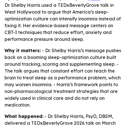
Dr. Shelby Harris used a TEDxBeverlyGrove talk in
West Hollywood to argue that America’s sleep-
optimization culture can intensify insomnia instead of
fixing it. Her evidence-based message centers on
CBT-I techniques that reduce effort, anxiety and
performance pressure around sleep.
Why it matters:
- Dr. Shelby Harris’s message pushes
back on a booming sleep-optimization culture built
around tracking, scoring and supplementing sleep. -
The talk argues that constant effort can teach the
brain to treat sleep as a performance problem, which
may worsen insomnia. - Harris’s framework points to
non-pharmacological treatment strategies that are
widely used in clinical care and do not rely on
medication.
What happened:
- Dr. Shelby Harris, PsyD, DBSM,
delivered a TEDxBeverlyGrove 2026 talk on March