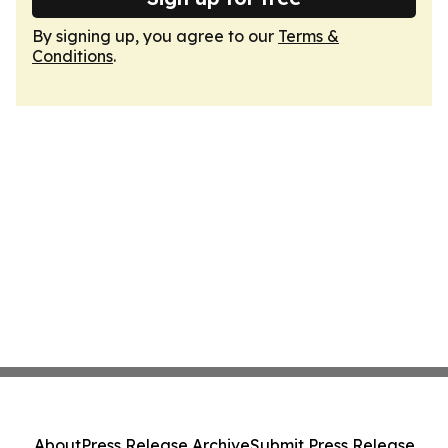
By signing up, you agree to our
Terms &
Conditions
.
About
Press Release Archive
Submit Press Release