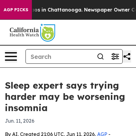
llapse
Chaos in Chattanooga. Newspaper Owner Calls t
AGP PICKS
Sleep expert says trying
harder may be worsening
insomnia
Jun. 11, 2026
By AI, Created 21:06 UTC, Jun 11, 2026,
AGP
-