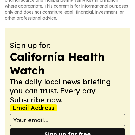
original source and independently verify key information
where appropriate. This content is for informational purposes
only and does not constitute legal, financial, investment, or
other professional advice.
Sign up for:
California Health
Watch
The daily local news briefing
you can trust. Every day.
Subscribe now.
Email Address
Sign up for free