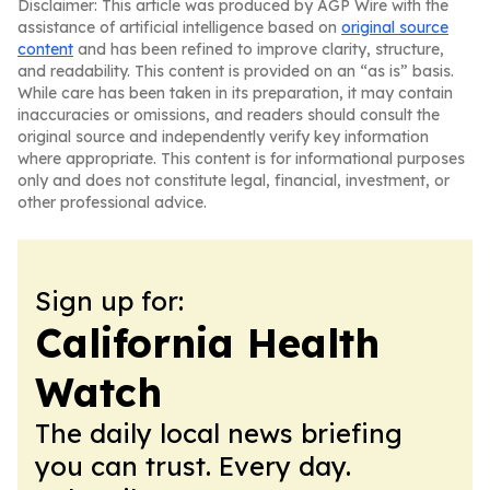
Disclaimer: This article was produced by AGP Wire with the
assistance of artificial intelligence based on
original source
content
and has been refined to improve clarity, structure,
and readability. This content is provided on an “as is” basis.
While care has been taken in its preparation, it may contain
inaccuracies or omissions, and readers should consult the
original source and independently verify key information
where appropriate. This content is for informational purposes
only and does not constitute legal, financial, investment, or
other professional advice.
Sign up for:
California Health
Watch
The daily local news briefing
you can trust. Every day.