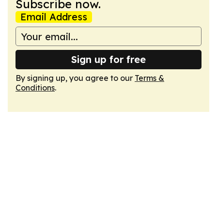
Subscribe now.
Email Address
Sign up for free
By signing up, you agree to our
Terms &
Conditions
.