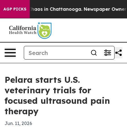
Collapse
Chaos in Chattanooga. Newspaper Owner Calls
AGP PICKS
Pelara starts U.S.
veterinary trials for
focused ultrasound pain
therapy
Jun. 11, 2026