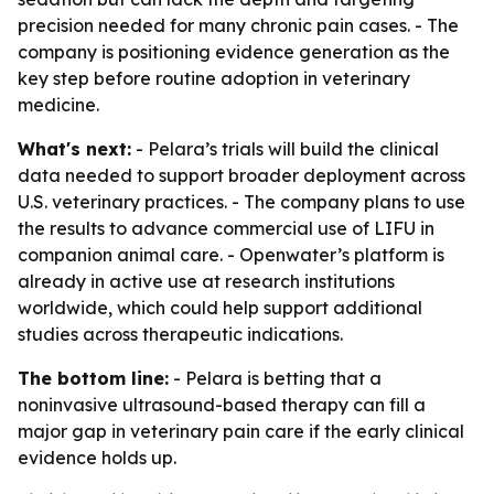
precision needed for many chronic pain cases. - The
company is positioning evidence generation as the
key step before routine adoption in veterinary
medicine.
What's next:
- Pelara’s trials will build the clinical
data needed to support broader deployment across
U.S. veterinary practices. - The company plans to use
the results to advance commercial use of LIFU in
companion animal care. - Openwater’s platform is
already in active use at research institutions
worldwide, which could help support additional
studies across therapeutic indications.
The bottom line:
- Pelara is betting that a
noninvasive ultrasound-based therapy can fill a
major gap in veterinary pain care if the early clinical
evidence holds up.