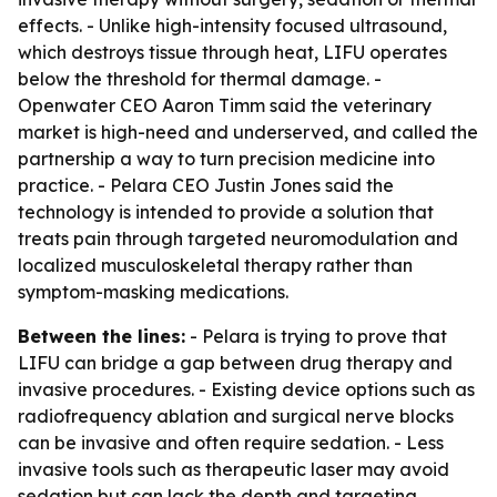
effects. - Unlike high-intensity focused ultrasound,
which destroys tissue through heat, LIFU operates
below the threshold for thermal damage. -
Openwater CEO Aaron Timm said the veterinary
market is high-need and underserved, and called the
partnership a way to turn precision medicine into
practice. - Pelara CEO Justin Jones said the
technology is intended to provide a solution that
treats pain through targeted neuromodulation and
localized musculoskeletal therapy rather than
symptom-masking medications.
Between the lines:
- Pelara is trying to prove that
LIFU can bridge a gap between drug therapy and
invasive procedures. - Existing device options such as
radiofrequency ablation and surgical nerve blocks
can be invasive and often require sedation. - Less
invasive tools such as therapeutic laser may avoid
sedation but can lack the depth and targeting