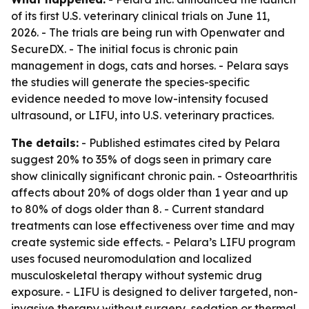
of its first U.S. veterinary clinical trials on June 11,
2026. - The trials are being run with Openwater and
SecureDX. - The initial focus is chronic pain
management in dogs, cats and horses. - Pelara says
the studies will generate the species-specific
evidence needed to move low-intensity focused
ultrasound, or LIFU, into U.S. veterinary practices.
The details:
- Published estimates cited by Pelara
suggest 20% to 35% of dogs seen in primary care
show clinically significant chronic pain. - Osteoarthritis
affects about 20% of dogs older than 1 year and up
to 80% of dogs older than 8. - Current standard
treatments can lose effectiveness over time and may
create systemic side effects. - Pelara’s LIFU program
uses focused neuromodulation and localized
musculoskeletal therapy without systemic drug
exposure. - LIFU is designed to deliver targeted, non-
invasive therapy without surgery, sedation or thermal