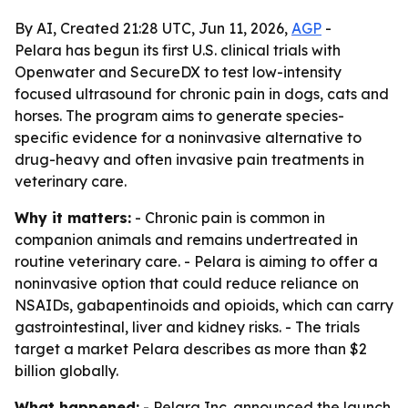
By AI, Created 21:28 UTC, Jun 11, 2026,
AGP
-
Pelara has begun its first U.S. clinical trials with
Openwater and SecureDX to test low-intensity
focused ultrasound for chronic pain in dogs, cats and
horses. The program aims to generate species-
specific evidence for a noninvasive alternative to
drug-heavy and often invasive pain treatments in
veterinary care.
Why it matters:
- Chronic pain is common in
companion animals and remains undertreated in
routine veterinary care. - Pelara is aiming to offer a
noninvasive option that could reduce reliance on
NSAIDs, gabapentinoids and opioids, which can carry
gastrointestinal, liver and kidney risks. - The trials
target a market Pelara describes as more than $2
billion globally.
What happened:
- Pelara Inc. announced the launch