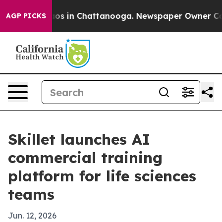
lapse
Chaos in Chattanooga. Newspaper Owner Calls t
AGP PICKS
Skillet launches AI
commercial training
platform for life sciences
teams
Jun. 12, 2026