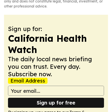
only and does not constitute legal, financial, investment, or
other professional advice.
Sign up for:
California Health
Watch
The daily local news briefing
you can trust. Every day.
Subscribe now.
Email Address
Sign up for free