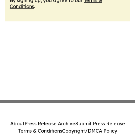
By signing up, you agree to our
Terms &
Conditions
.
About
Press Release Archive
Submit Press Release
Terms & Conditions
Copyright/DMCA Policy