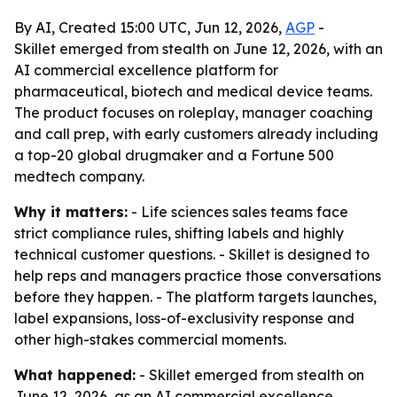
By AI, Created 15:00 UTC, Jun 12, 2026,
AGP
-
Skillet emerged from stealth on June 12, 2026, with an
AI commercial excellence platform for
pharmaceutical, biotech and medical device teams.
The product focuses on roleplay, manager coaching
and call prep, with early customers already including
a top-20 global drugmaker and a Fortune 500
medtech company.
Why it matters:
- Life sciences sales teams face
strict compliance rules, shifting labels and highly
technical customer questions. - Skillet is designed to
help reps and managers practice those conversations
before they happen. - The platform targets launches,
label expansions, loss-of-exclusivity response and
other high-stakes commercial moments.
What happened:
- Skillet emerged from stealth on
June 12, 2026, as an AI commercial excellence