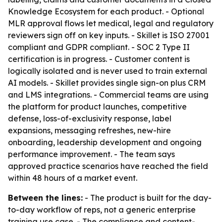
Knowledge Ecosystem for each product. - Optional
MLR approval flows let medical, legal and regulatory
reviewers sign off on key inputs. - Skillet is ISO 27001
compliant and GDPR compliant. - SOC 2 Type II
certification is in progress. - Customer content is
logically isolated and is never used to train external
AI models. - Skillet provides single sign-on plus CRM
and LMS integrations. - Commercial teams are using
the platform for product launches, competitive
defense, loss-of-exclusivity response, label
expansions, messaging refreshes, new-hire
onboarding, leadership development and ongoing
performance improvement. - The team says
approved practice scenarios have reached the field
within 48 hours of a market event.
Between the lines:
- The product is built for the day-
to-day workflow of reps, not a generic enterprise
training use case. - The compliance and content-