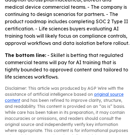
medical device commercial teams. - The company is
continuing to design scenarios for partners. - The
product roadmap includes completing SOC 2 Type II
certification. - Life sciences buyers evaluating AI
training tools will likely focus on compliance controls,
approval workflows and data isolation before rollout.
The bottom line:
- Skillet is betting that regulated
commercial teams will pay for AI training that is
tightly bounded to approved content and tailored to
life sciences workflows.
Disclaimer: This article was produced by AGP Wire with the
assistance of artificial intelligence based on
original source
content
and has been refined to improve clarity, structure,
and readability. This content is provided on an “as is” basis.
While care has been taken in its preparation, it may contain
inaccuracies or omissions, and readers should consult the
original source and independently verify key information
where appropriate. This content is for informational purposes