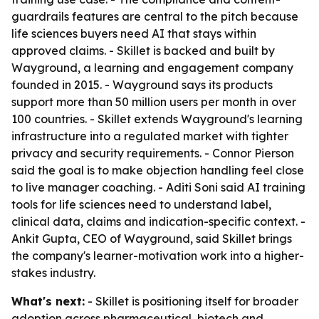
guardrails features are central to the pitch because
life sciences buyers need AI that stays within
approved claims. - Skillet is backed and built by
Wayground, a learning and engagement company
founded in 2015. - Wayground says its products
support more than 50 million users per month in over
100 countries. - Skillet extends Wayground's learning
infrastructure into a regulated market with tighter
privacy and security requirements. - Connor Pierson
said the goal is to make objection handling feel close
to live manager coaching. - Aditi Soni said AI training
tools for life sciences need to understand label,
clinical data, claims and indication-specific context. -
Ankit Gupta, CEO of Wayground, said Skillet brings
the company's learner-motivation work into a higher-
stakes industry.
What's next:
- Skillet is positioning itself for broader
adoption across pharmaceutical, biotech and