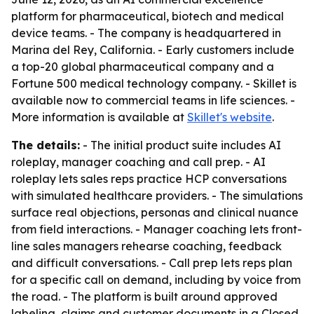
platform for pharmaceutical, biotech and medical
device teams. - The company is headquartered in
Marina del Rey, California. - Early customers include
a top-20 global pharmaceutical company and a
Fortune 500 medical technology company. - Skillet is
available now to commercial teams in life sciences. -
More information is available at
Skillet's website
.
The details:
- The initial product suite includes AI
roleplay, manager coaching and call prep. - AI
roleplay lets sales reps practice HCP conversations
with simulated healthcare providers. - The simulations
surface real objections, personas and clinical nuance
from field interactions. - Manager coaching lets front-
line sales managers rehearse coaching, feedback
and difficult conversations. - Call prep lets reps plan
for a specific call on demand, including by voice from
the road. - The platform is built around approved
labeling, claims and customer documents in a Closed