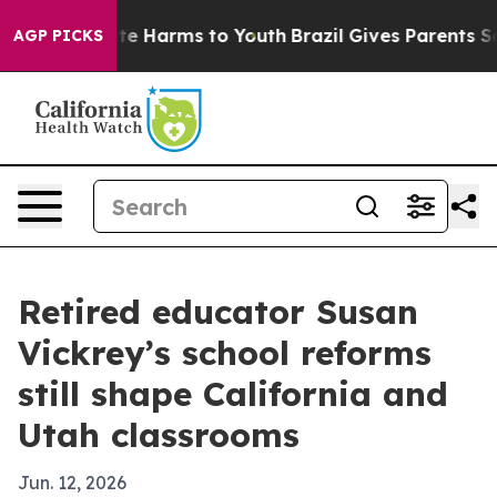
nd to Abate Harms to Youth
Brazil Gives Parents Social
AGP PICKS
Retired educator Susan
Vickrey’s school reforms
still shape California and
Utah classrooms
Jun. 12, 2026