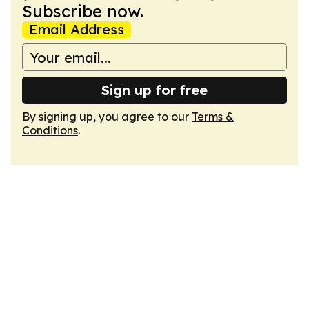
Subscribe now.
Email Address
Sign up for free
By signing up, you agree to our
Terms &
Conditions
.