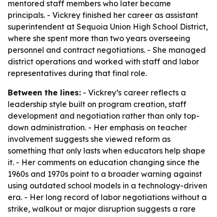
mentored staff members who later became
principals. - Vickrey finished her career as assistant
superintendent at Sequoia Union High School District,
where she spent more than two years overseeing
personnel and contract negotiations. - She managed
district operations and worked with staff and labor
representatives during that final role.
Between the lines:
- Vickrey’s career reflects a
leadership style built on program creation, staff
development and negotiation rather than only top-
down administration. - Her emphasis on teacher
involvement suggests she viewed reform as
something that only lasts when educators help shape
it. - Her comments on education changing since the
1960s and 1970s point to a broader warning against
using outdated school models in a technology-driven
era. - Her long record of labor negotiations without a
strike, walkout or major disruption suggests a rare