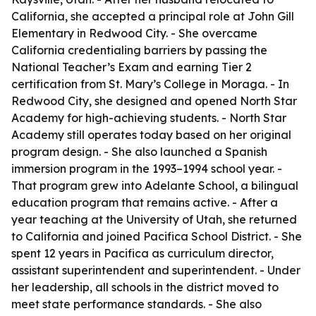
California, she accepted a principal role at John Gill
Elementary in Redwood City. - She overcame
California credentialing barriers by passing the
National Teacher’s Exam and earning Tier 2
certification from St. Mary’s College in Moraga. - In
Redwood City, she designed and opened North Star
Academy for high-achieving students. - North Star
Academy still operates today based on her original
program design. - She also launched a Spanish
immersion program in the 1993–1994 school year. -
That program grew into Adelante School, a bilingual
education program that remains active. - After a
year teaching at the University of Utah, she returned
to California and joined Pacifica School District. - She
spent 12 years in Pacifica as curriculum director,
assistant superintendent and superintendent. - Under
her leadership, all schools in the district moved to
meet state performance standards. - She also