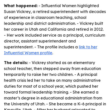
What happened:
- Influential Women highlighted
Susan Vickrey, a retired superintendent with decades
of experience in classroom teaching, school
leadership and district administration. - Vickrey built
her career in Utah and California and retired in 2012.
- Her work included service as a principal, curriculum
director, assistant superintendent and
superintendent. - The profile includes a
link to her
Influential Women profile
.
The details:
- Vickrey started as an elementary
school teacher, then stepped away from education
temporarily to raise her two children. - A principal
health crisis led her to take on many administrative
duties for most of a school year, which pushed her
toward formal leadership training. - She earned a
master’s degree in educational administration from
the University of Utah. - She became a K–6 principal in
Kaysville, Utah. - After her husband relocated to