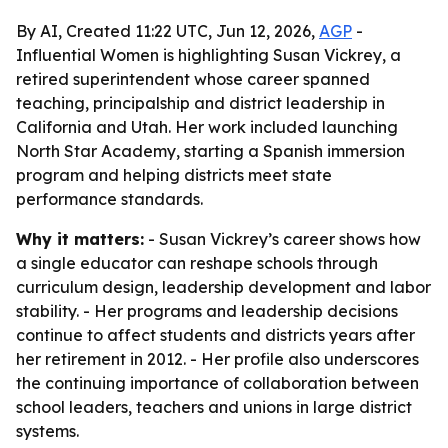
By AI, Created 11:22 UTC, Jun 12, 2026,
AGP
-
Influential Women is highlighting Susan Vickrey, a
retired superintendent whose career spanned
teaching, principalship and district leadership in
California and Utah. Her work included launching
North Star Academy, starting a Spanish immersion
program and helping districts meet state
performance standards.
Why it matters:
- Susan Vickrey’s career shows how
a single educator can reshape schools through
curriculum design, leadership development and labor
stability. - Her programs and leadership decisions
continue to affect students and districts years after
her retirement in 2012. - Her profile also underscores
the continuing importance of collaboration between
school leaders, teachers and unions in large district
systems.