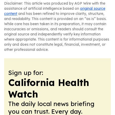
Disclaimer: This article was produced by AGP Wire with the
assistance of artificial intelligence based on
original source
content
and has been refined to improve clarity, structure,
and readability. This content is provided on an “as is” basis.
While care has been taken in its preparation, it may contain
inaccuracies or omissions, and readers should consult the
original source and independently verify key information
where appropriate. This content is for informational purposes
only and does not constitute legal, financial, investment, or
other professional advice.
Sign up for:
California Health
Watch
The daily local news briefing
you can trust. Every day.