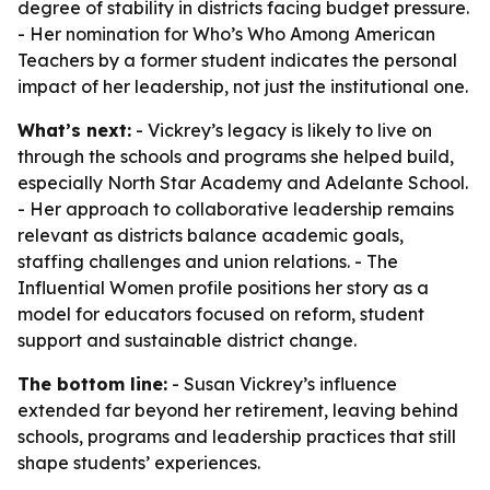
degree of stability in districts facing budget pressure.
- Her nomination for Who’s Who Among American
Teachers by a former student indicates the personal
impact of her leadership, not just the institutional one.
What’s next:
- Vickrey’s legacy is likely to live on
through the schools and programs she helped build,
especially North Star Academy and Adelante School.
- Her approach to collaborative leadership remains
relevant as districts balance academic goals,
staffing challenges and union relations. - The
Influential Women profile positions her story as a
model for educators focused on reform, student
support and sustainable district change.
The bottom line:
- Susan Vickrey’s influence
extended far beyond her retirement, leaving behind
schools, programs and leadership practices that still
shape students’ experiences.