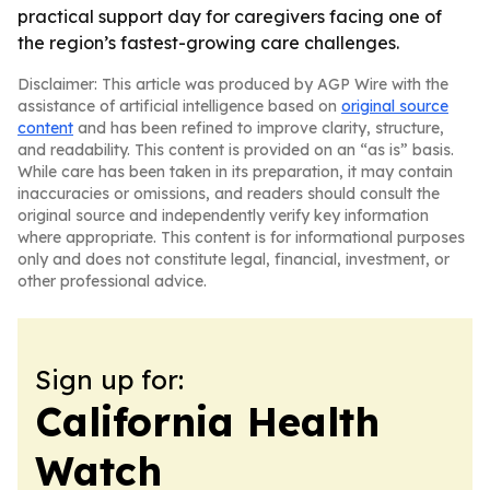
practical support day for caregivers facing one of
the region’s fastest-growing care challenges.
Disclaimer: This article was produced by AGP Wire with the
assistance of artificial intelligence based on
original source
content
and has been refined to improve clarity, structure,
and readability. This content is provided on an “as is” basis.
While care has been taken in its preparation, it may contain
inaccuracies or omissions, and readers should consult the
original source and independently verify key information
where appropriate. This content is for informational purposes
only and does not constitute legal, financial, investment, or
other professional advice.
Sign up for:
California Health
Watch