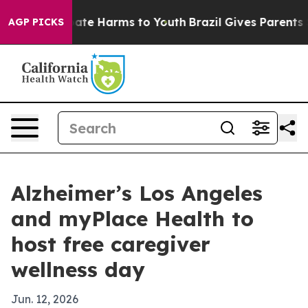
Fund to Abate Harms to Youth
Brazil Gives Parents Soci
AGP PICKS
Alzheimer’s Los Angeles
and myPlace Health to
host free caregiver
wellness day
Jun. 12, 2026