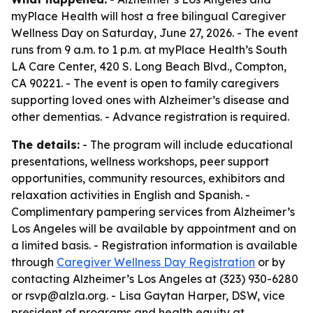
myPlace Health will host a free bilingual Caregiver
Wellness Day on Saturday, June 27, 2026. - The event
runs from 9 a.m. to 1 p.m. at myPlace Health’s South
LA Care Center, 420 S. Long Beach Blvd., Compton,
CA 90221. - The event is open to family caregivers
supporting loved ones with Alzheimer’s disease and
other dementias. - Advance registration is required.
The details:
- The program will include educational
presentations, wellness workshops, peer support
opportunities, community resources, exhibitors and
relaxation activities in English and Spanish. -
Complimentary pampering services from Alzheimer’s
Los Angeles will be available by appointment and on
a limited basis. - Registration information is available
through
Caregiver Wellness Day Registration
or by
contacting Alzheimer’s Los Angeles at (323) 930-6280
or rsvp@alzla.org. - Lisa Gaytan Harper, DSW, vice
president of programs and health equity at