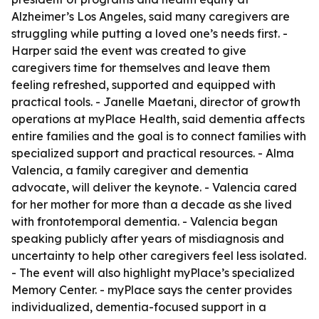
Alzheimer’s Los Angeles, said many caregivers are
struggling while putting a loved one’s needs first. -
Harper said the event was created to give
caregivers time for themselves and leave them
feeling refreshed, supported and equipped with
practical tools. - Janelle Maetani, director of growth
operations at myPlace Health, said dementia affects
entire families and the goal is to connect families with
specialized support and practical resources. - Alma
Valencia, a family caregiver and dementia
advocate, will deliver the keynote. - Valencia cared
for her mother for more than a decade as she lived
with frontotemporal dementia. - Valencia began
speaking publicly after years of misdiagnosis and
uncertainty to help other caregivers feel less isolated.
- The event will also highlight myPlace’s specialized
Memory Center. - myPlace says the center provides
individualized, dementia-focused support in a