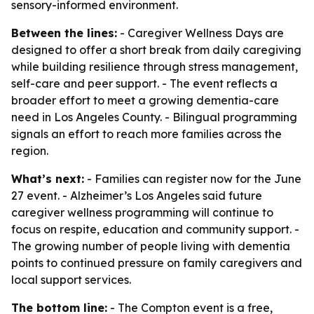
sensory-informed environment.
Between the lines:
- Caregiver Wellness Days are
designed to offer a short break from daily caregiving
while building resilience through stress management,
self-care and peer support. - The event reflects a
broader effort to meet a growing dementia-care
need in Los Angeles County. - Bilingual programming
signals an effort to reach more families across the
region.
What’s next:
- Families can register now for the June
27 event. - Alzheimer’s Los Angeles said future
caregiver wellness programming will continue to
focus on respite, education and community support. -
The growing number of people living with dementia
points to continued pressure on family caregivers and
local support services.
The bottom line:
- The Compton event is a free,