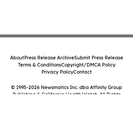
About
Press Release Archive
Submit Press Release
Terms & Conditions
Copyright/DMCA Policy
Privacy Policy
Contact
© 1995-2026 Newsmatics Inc. dba Affinity Group
Publishing & California Health Watch. All Rights
Reserved.
Cookie Settings / Your Privacy Choices