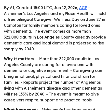
By AI, Created 15:00 UTC, Jun 12, 2026,
AGP
-
Alzheimer’s Los Angeles and myPlace Health will hold
a free bilingual Caregiver Wellness Day on June 27 in
Compton for family members caring for loved ones
with dementia. The event comes as more than
322,000 adults in Los Angeles County already provide
dementia care and local demand is projected to rise
sharply by 2040.
Why it matters:
- More than 322,000 adults in Los
Angeles County are caring for a loved one with
dementia or cognitive impairment. - Caregiving can
bring emotional, physical and financial strain for
families. - Reports project the number of Angelenos
living with Alzheimer’s disease and other dementias
will rise 135% by 2040. - The event is meant to give
caregivers respite, support and practical tools.
What happened:
- Alzheimer’s Los Angeles and