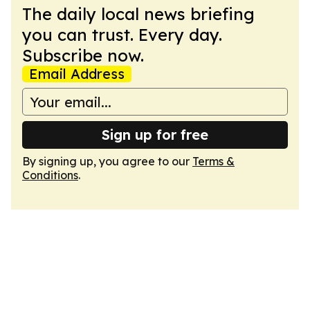
The daily local news briefing
you can trust. Every day.
Subscribe now.
Email Address
Sign up for free
By signing up, you agree to our
Terms &
Conditions
.