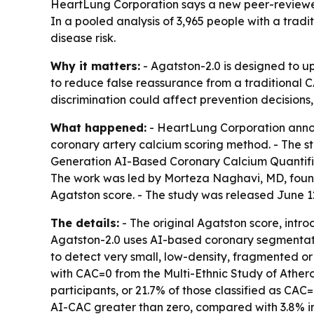
HeartLung Corporation says a new peer-reviewed
In a pooled analysis of 3,965 people with a trad
disease risk.
Why it matters:
- Agatston-2.0 is designed to u
to reduce false reassurance from a traditional CA
discrimination could affect prevention decisions,
What happened:
- HeartLung Corporation annou
coronary artery calcium scoring method. - The st
Generation AI-Based Coronary Calcium Quantifica
The work was led by Morteza Naghavi, MD, founde
Agatston score. - The study was released June 1
The details:
- The original Agatston score, intro
Agatston-2.0 uses AI-based coronary segmentatio
to detect very small, low-density, fragmented or 
with CAC=0 from the Multi-Ethnic Study of Ather
participants, or 21.7% of those classified as CAC
AI-CAC greater than zero, compared with 3.8% in 