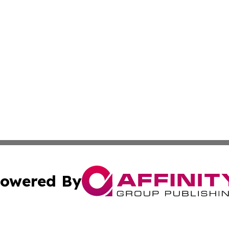
owered By
ubmit Press Release
Terms & Conditions
Copyright/DMCA