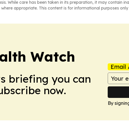
asis. While care has been taken in its preparation, it may contain i
 where appropriate. This content is for informational purposes only 
ealth Watch
Email 
ws briefing you can
Subscribe now.
By signin