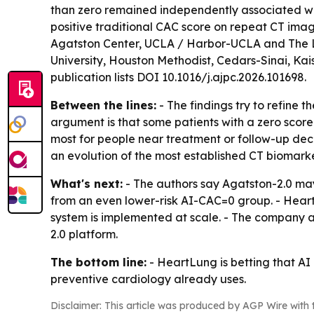
than zero remained independently associated wit
positive traditional CAC score on repeat CT imag
Agatston Center, UCLA / Harbor-UCLA and The Lund
University, Houston Methodist, Cedars-Sinai, Kais
publication lists DOI 10.1016/j.ajpc.2026.101698.
Between the lines:
- The findings try to refine t
argument is that some patients with a zero score 
most for people near treatment or follow-up dec
an evolution of the most established CT biomarker
What's next:
- The authors say Agatston-2.0 may
from an even lower-risk AI-CAC=0 group. - Hear
system is implemented at scale. - The company 
2.0 platform.
The bottom line:
- HeartLung is betting that A
preventive cardiology already uses.
Disclaimer: This article was produced by AGP Wire with t