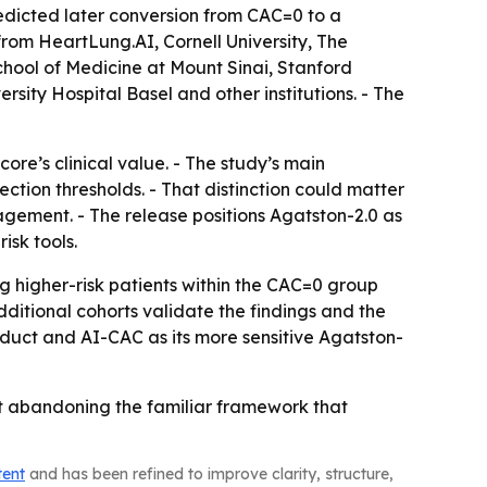
edicted later conversion from CAC=0 to a
from HeartLung.AI, Cornell University, The
chool of Medicine at Mount Sinai, Stanford
sity Hospital Basel and other institutions. - The
ore’s clinical value. - The study’s main
ction thresholds. - That distinction could matter
agement. - The release positions Agatston-2.0 as
isk tools.
 higher-risk patients within the CAC=0 group
itional cohorts validate the findings and the
uct and AI-CAC as its more sensitive Agatston-
ut abandoning the familiar framework that
tent
and has been refined to improve clarity, structure,