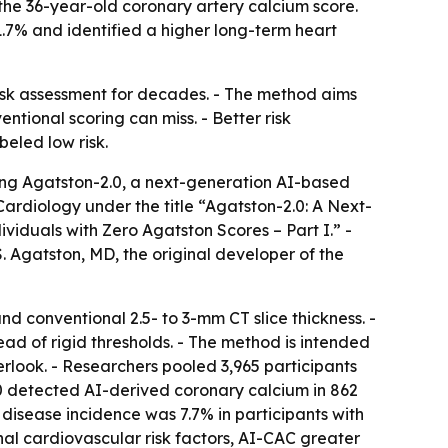
he 36-year-old coronary artery calcium score.
1.7% and identified a higher long-term heart
risk assessment for decades. - The method aims
ntional scoring can miss. - Better risk
beled low risk.
ng Agatston-2.0, a next-generation AI-based
ardiology under the title “Agatston-2.0: A Next-
iduals with Zero Agatston Scores – Part I.” -
Agatston, MD, the original developer of the
nd conventional 2.5- to 3-mm CT slice thickness. -
d of rigid thresholds. - The method is intended
erlook. - Researchers pooled 3,965 participants
0 detected AI-derived coronary calcium in 862
 disease incidence was 7.7% in participants with
nal cardiovascular risk factors, AI-CAC greater