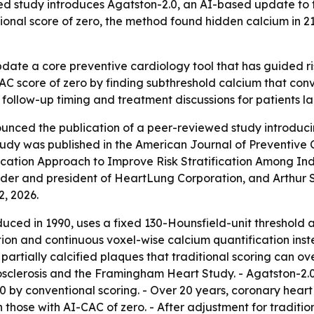
 study introduces Agatston-2.0, an AI-based update to t
itional score of zero, the method found hidden calcium in 2
pdate a core preventive cardiology tool that has guided 
C score of zero by finding subthreshold calcium that conve
 follow-up timing and treatment discussions for patients la
nced the publication of a peer-reviewed study introduci
udy was published in the American Journal of Preventive C
tion Approach to Improve Risk Stratification Among Indiv
r and president of HeartLung Corporation, and Arthur S. 
2, 2026.
duced in 1990, uses a fixed 130-Hounsfield-unit threshold a
n and continuous voxel-wise calcium quantification instea
partially calcified plaques that traditional scoring can ov
osclerosis and the Framingham Heart Study. - Agatston-2.
=0 by conventional scoring. - Over 20 years, coronary heart
those with AI-CAC of zero. - After adjustment for traditio