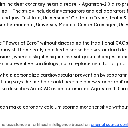
h incident coronary heart disease. - Agatston-2.0 also pr
ing. - The study included investigators and collaborators 
quist Institute, University of California Irvine, Icahn S
er Permanente, University Medical Center Groningen, Univer
he “Power of Zero” without discarding the traditional CAC sc
may still have early calcified disease below standard dete
isions, where a slightly higher-risk subgroup changes man
 in preventive cardiology, not a replacement for all prior r
 help personalize cardiovascular prevention by separating
tLung says the method could become a new standard if add
also describes AutoCAC as an automated Agatston-1.0 prod
I can make coronary calcium scoring more sensitive witho
he assistance of artificial intelligence based on
original source con