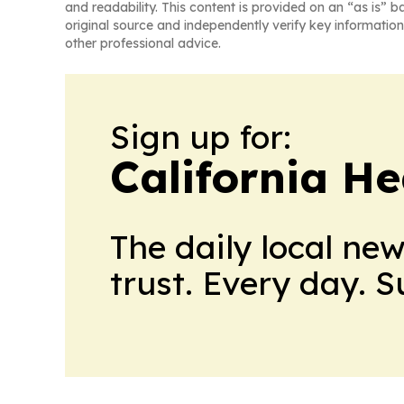
and readability. This content is provided on an “as is” b
original source and independently verify key information
other professional advice.
Sign up for:
California H
The daily local ne
trust. Every day. 