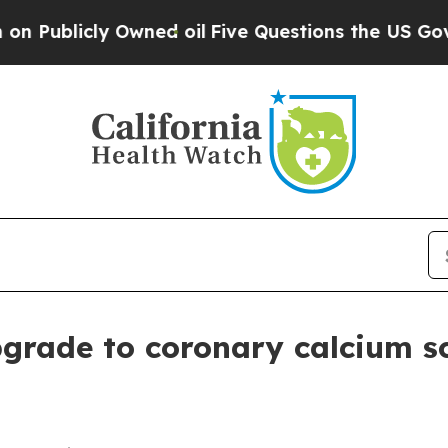
licly Owned oil
Five Questions the US Governmen
grade to coronary calcium s