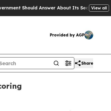
t Should Answer About Its Secretive Frontier 
View all
Provided by AGP
Share
coring