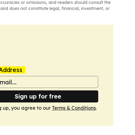
naccuracies or omissions, and readers should consult the
and does not constitute legal, financial, investment, or
Address
Sign up for free
g up, you agree to our
Terms & Conditions
.