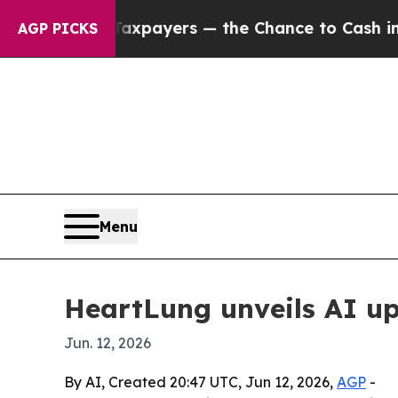
 — not Taxpayers — the Chance to Cash in on Pub
AGP PICKS
Menu
HeartLung unveils AI up
Jun. 12, 2026
By AI, Created 20:47 UTC, Jun 12, 2026,
AGP
-