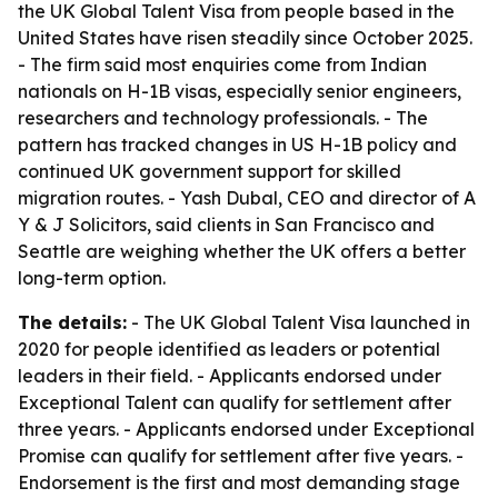
the UK Global Talent Visa from people based in the
United States have risen steadily since October 2025.
- The firm said most enquiries come from Indian
nationals on H-1B visas, especially senior engineers,
researchers and technology professionals. - The
pattern has tracked changes in US H-1B policy and
continued UK government support for skilled
migration routes. - Yash Dubal, CEO and director of A
Y & J Solicitors, said clients in San Francisco and
Seattle are weighing whether the UK offers a better
long-term option.
The details:
- The UK Global Talent Visa launched in
2020 for people identified as leaders or potential
leaders in their field. - Applicants endorsed under
Exceptional Talent can qualify for settlement after
three years. - Applicants endorsed under Exceptional
Promise can qualify for settlement after five years. -
Endorsement is the first and most demanding stage