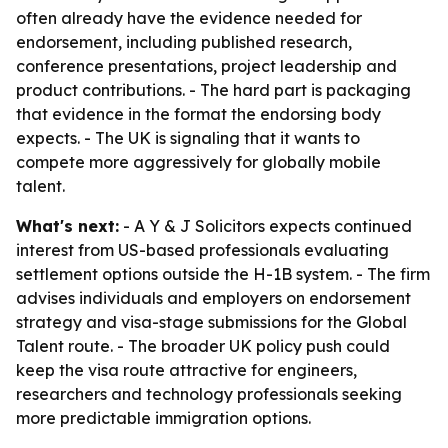
often already have the evidence needed for
endorsement, including published research,
conference presentations, project leadership and
product contributions. - The hard part is packaging
that evidence in the format the endorsing body
expects. - The UK is signaling that it wants to
compete more aggressively for globally mobile
talent.
What's next:
- A Y & J Solicitors expects continued
interest from US-based professionals evaluating
settlement options outside the H-1B system. - The firm
advises individuals and employers on endorsement
strategy and visa-stage submissions for the Global
Talent route. - The broader UK policy push could
keep the visa route attractive for engineers,
researchers and technology professionals seeking
more predictable immigration options.