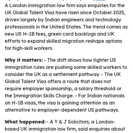
A London immigration law firm says enquiries for the
UK Global Talent Visa have risen since October 2025,
driven largely by Indian engineers and technology
professionals in the United States. The trend comes as
new US H-1B fees, green card backlogs and UK
efforts to expand skilled migration reshape options
for high-skill workers.
Why it matters:
- The shift shows how tighter US
immigration rules are pushing some skilled workers to
consider the UK as a settlement pathway. - The UK
Global Talent Visa offers a route that does not
require employer sponsorship, a salary threshold or
the Immigration Skills Charge. - For Indian nationals
on H-1B visas, the visa is gaining attention as an
alternative to employer-dependent US pathways.
What happened:
- A Y & J Solicitors, a London-
based UK immigration law firm, said enquiries about