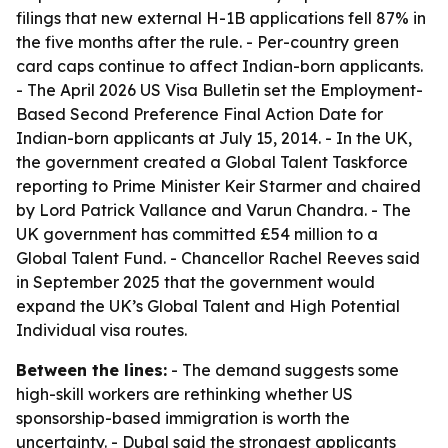
filings that new external H-1B applications fell 87% in
the five months after the rule. - Per-country green
card caps continue to affect Indian-born applicants.
- The April 2026 US Visa Bulletin set the Employment-
Based Second Preference Final Action Date for
Indian-born applicants at July 15, 2014. - In the UK,
the government created a Global Talent Taskforce
reporting to Prime Minister Keir Starmer and chaired
by Lord Patrick Vallance and Varun Chandra. - The
UK government has committed £54 million to a
Global Talent Fund. - Chancellor Rachel Reeves said
in September 2025 that the government would
expand the UK’s Global Talent and High Potential
Individual visa routes.
Between the lines:
- The demand suggests some
high-skill workers are rethinking whether US
sponsorship-based immigration is worth the
uncertainty. - Dubal said the strongest applicants