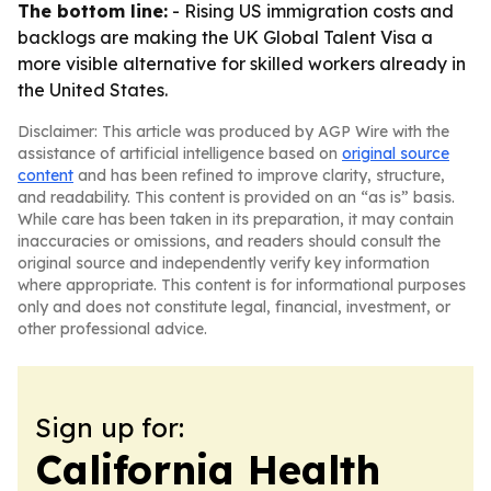
The bottom line:
- Rising US immigration costs and
backlogs are making the UK Global Talent Visa a
more visible alternative for skilled workers already in
the United States.
Disclaimer: This article was produced by AGP Wire with the
assistance of artificial intelligence based on
original source
content
and has been refined to improve clarity, structure,
and readability. This content is provided on an “as is” basis.
While care has been taken in its preparation, it may contain
inaccuracies or omissions, and readers should consult the
original source and independently verify key information
where appropriate. This content is for informational purposes
only and does not constitute legal, financial, investment, or
other professional advice.
Sign up for:
California Health