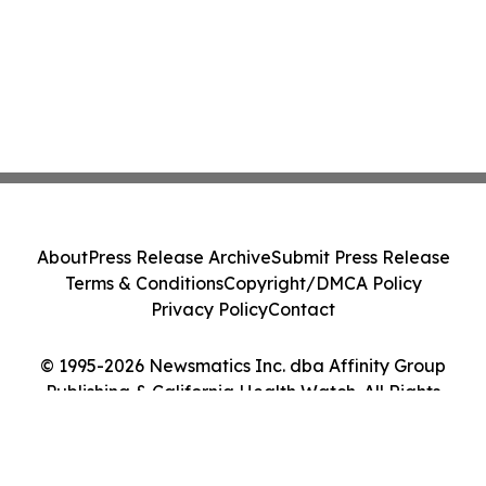
About
Press Release Archive
Submit Press Release
Terms & Conditions
Copyright/DMCA Policy
Privacy Policy
Contact
© 1995-2026 Newsmatics Inc. dba Affinity Group
Publishing & California Health Watch. All Rights
Reserved.
Cookie Settings / Your Privacy Choices