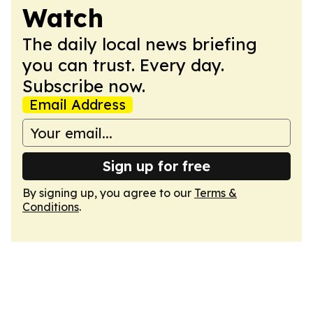
Watch
The daily local news briefing
you can trust. Every day.
Subscribe now.
Email Address
Sign up for free
By signing up, you agree to our
Terms &
Conditions
.