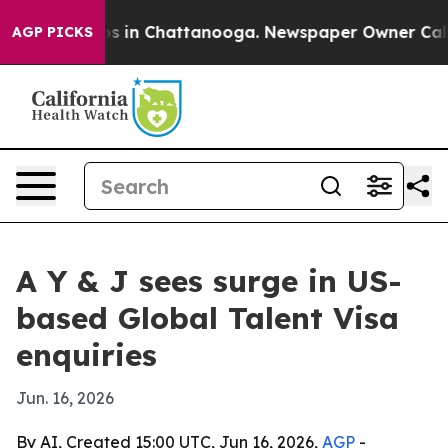
apse
Chaos in Chattanooga. Newspaper Owner Calls the
AGP PICKS
A Y & J sees surge in US-
based Global Talent Visa
enquiries
Jun. 16, 2026
By AI, Created 15:00 UTC, Jun 16, 2026,
AGP
-