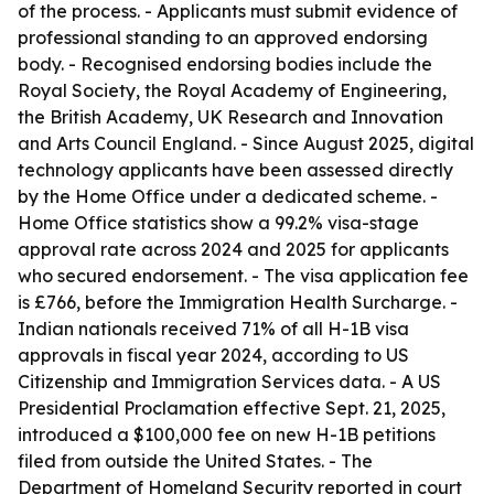
of the process. - Applicants must submit evidence of
professional standing to an approved endorsing
body. - Recognised endorsing bodies include the
Royal Society, the Royal Academy of Engineering,
the British Academy, UK Research and Innovation
and Arts Council England. - Since August 2025, digital
technology applicants have been assessed directly
by the Home Office under a dedicated scheme. -
Home Office statistics show a 99.2% visa-stage
approval rate across 2024 and 2025 for applicants
who secured endorsement. - The visa application fee
is £766, before the Immigration Health Surcharge. -
Indian nationals received 71% of all H-1B visa
approvals in fiscal year 2024, according to US
Citizenship and Immigration Services data. - A US
Presidential Proclamation effective Sept. 21, 2025,
introduced a $100,000 fee on new H-1B petitions
filed from outside the United States. - The
Department of Homeland Security reported in court