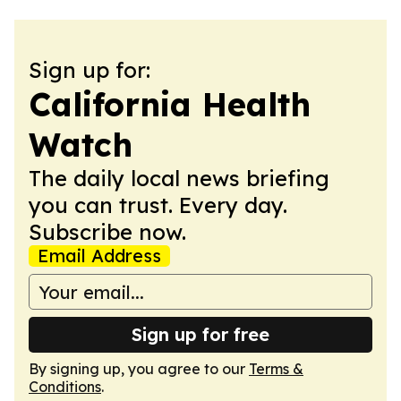
Sign up for:
California Health
Watch
The daily local news briefing
you can trust. Every day.
Subscribe now.
Email Address
Sign up for free
By signing up, you agree to our
Terms &
Conditions
.