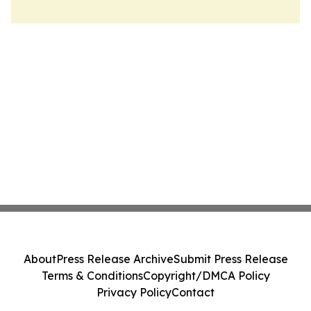
About
Press Release Archive
Submit Press Release
Terms & Conditions
Copyright/DMCA Policy
Privacy Policy
Contact