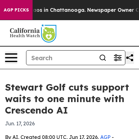
llapse
Chaos in Chattanooga. Newspaper Owner Calls t
AGP PICKS
Stewart Golf cuts support
waits to one minute with
Crescendo AI
Jun. 17, 2026
By AI, Created 08:00 UTC, Jun 17, 2026,
AGP
-