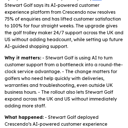
Stewart Golf says its AI-powered customer
experience platform from Crescendo now resolves
75% of enquiries and has lifted customer satisfaction
to 100% for four straight weeks. The upgrade gives
the golf trolley maker 24/7 support across the UK and
US without adding headcount, while setting up future
AI-guided shopping support.
Why it matters:
- Stewart Golf is using AI to turn
customer support from a bottleneck into a round-the-
clock service advantage. - The change matters for
golfers who need help quickly with deliveries,
warranties and troubleshooting, even outside UK
business hours. - The rollout also lets Stewart Golf
expand across the UK and US without immediately
adding more staff.
What happened:
- Stewart Golf deployed
Crescendo’s AI-powered customer experience