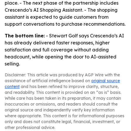
place. - The next phase of the partnership includes
Crescendo’s AI Shopping Assistant. - The shopping
assistant is expected to guide customers from
support conversations to purchase recommendations.
The bottom line:
- Stewart Golf says Crescendo’s AI
has already delivered faster responses, higher
satisfaction and full coverage without adding
headcount, while opening the door to AI-assisted
selling.
Disclaimer: This article was produced by AGP Wire with the
assistance of artificial intelligence based on
original source
content
and has been refined to improve clarity, structure,
and readability. This content is provided on an “as is” basis.
While care has been taken in its preparation, it may contain
inaccuracies or omissions, and readers should consult the
original source and independently verify key information
where appropriate. This content is for informational purposes
only and does not constitute legal, financial, investment, or
other professional advice.