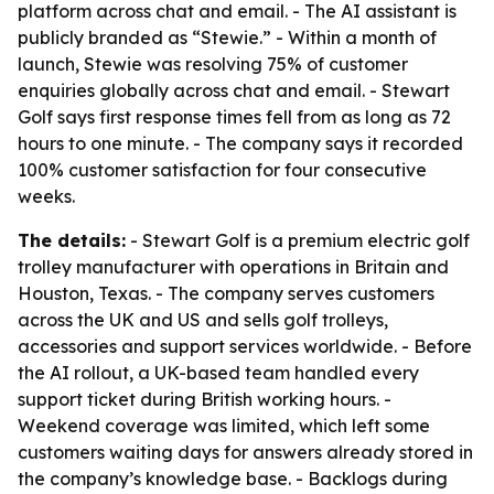
platform across chat and email. - The AI assistant is
publicly branded as “Stewie.” - Within a month of
launch, Stewie was resolving 75% of customer
enquiries globally across chat and email. - Stewart
Golf says first response times fell from as long as 72
hours to one minute. - The company says it recorded
100% customer satisfaction for four consecutive
weeks.
The details:
- Stewart Golf is a premium electric golf
trolley manufacturer with operations in Britain and
Houston, Texas. - The company serves customers
across the UK and US and sells golf trolleys,
accessories and support services worldwide. - Before
the AI rollout, a UK-based team handled every
support ticket during British working hours. -
Weekend coverage was limited, which left some
customers waiting days for answers already stored in
the company’s knowledge base. - Backlogs during