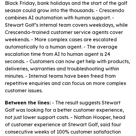
Black Friday, bank holidays and the start of the golf
season could grow into the thousands. - Crescendo
combines AI automation with human support. -
Stewart Golf’s internal team covers weekdays, while
Crescendo-trained customer service agents cover
weekends. - More complex cases are escalated
automatically to a human agent. - The average
escalation time from AI to human agent is 24
seconds. - Customers can now get help with products,
deliveries, warranties and troubleshooting within
minutes. - Internal teams have been freed from
repetitive enquiries and can focus on more complex
customer issues.
Between the lines:
- The result suggests Stewart
Golf was looking for a better customer experience,
not just lower support costs. - Nathan Hooper, head
of customer experience at Stewart Golf, said four
consecutive weeks of 100% customer satisfaction