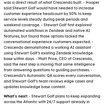
was a direct result of what Crescendo built. - Hooper
said Stewart Golf would have needed to increase
customer experience headcount by 50% to keep
service levels steady during peak periods and
weekend coverage. - Stewart Golf first explored
automated workflows in Zendesk and native AI
features, but found those options lacked the
conversational experience customers expected. -
Crescendo demonstrated a working AI assistant
using Stewart Golf’s existing Zendesk knowledge
base within days. - Matt Price, CEO of Crescendo,
said the next step is moving that same intelligence
from answering questions to guiding purchases. -
Crescendo’s Automatic QA scores every conversation,
and Stewart Golf’s team reviews edge cases and
updates knowledge base content.
What's next:
- Stewart Golf plans to keep expanding
across the Atlantic with 24/7 support already in