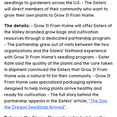
seedlings to gardeners across the U.S. - The Sisters
will direct members of their community who want to
grow their own plants to Grow It From Home.
The details:
- Grow It From Home will offer Sisters of
the Valley-branded grow bags and cultivation
resources through a dedicated partnership program.
- The partnership grew out of visits between the two
organizations and the Sisters’ firsthand experience
with Grow It From Home’s seedling program. - Sister
Kate said the quality of the plants and the care taken
in shipment convinced the Sisters that Grow It From
Home was a natural fit for their community. - Grow It
From Home uses specialized packaging systems
designed to help living plants arrive healthy and
ready for cultivation. - The full story behind the
partnership appears in the Sisters’ article,
"The Day
the Oregon Seedlings Arrived"
.