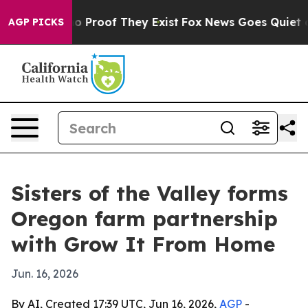
t Offers no Proof They Exist
Fox News Goes Quiet as 'M
AGP PICKS
Sisters of the Valley forms
Oregon farm partnership
with Grow It From Home
Jun. 16, 2026
By AI, Created 17:39 UTC, Jun 16, 2026,
AGP
-