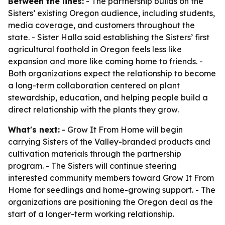
Between the lines:
- The partnership builds on the
Sisters’ existing Oregon audience, including students,
media coverage, and customers throughout the
state. - Sister Halla said establishing the Sisters’ first
agricultural foothold in Oregon feels less like
expansion and more like coming home to friends. -
Both organizations expect the relationship to become
a long-term collaboration centered on plant
stewardship, education, and helping people build a
direct relationship with the plants they grow.
What's next:
- Grow It From Home will begin
carrying Sisters of the Valley-branded products and
cultivation materials through the partnership
program. - The Sisters will continue steering
interested community members toward Grow It From
Home for seedlings and home-growing support. - The
organizations are positioning the Oregon deal as the
start of a longer-term working relationship.