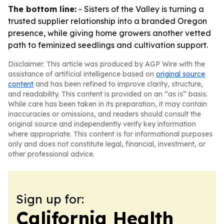
The bottom line:
- Sisters of the Valley is turning a
trusted supplier relationship into a branded Oregon
presence, while giving home growers another vetted
path to feminized seedlings and cultivation support.
Disclaimer: This article was produced by AGP Wire with the
assistance of artificial intelligence based on
original source
content
and has been refined to improve clarity, structure,
and readability. This content is provided on an “as is” basis.
While care has been taken in its preparation, it may contain
inaccuracies or omissions, and readers should consult the
original source and independently verify key information
where appropriate. This content is for informational purposes
only and does not constitute legal, financial, investment, or
other professional advice.
Sign up for:
California Health