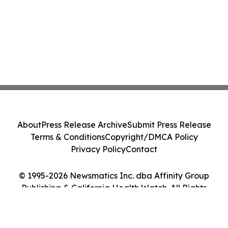
About
Press Release Archive
Submit Press Release
Terms & Conditions
Copyright/DMCA Policy
Privacy Policy
Contact
© 1995-2026 Newsmatics Inc. dba Affinity Group
Publishing & California Health Watch. All Rights
Reserved.
Cookie Settings / Your Privacy Choices