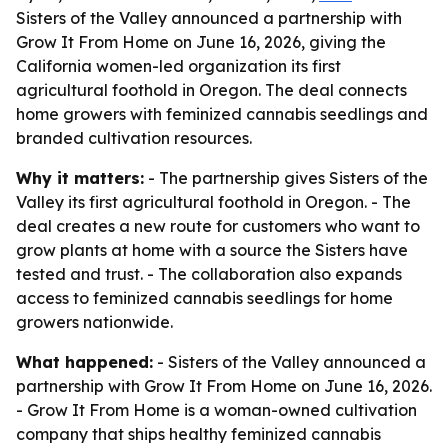
Sisters of the Valley announced a partnership with
Grow It From Home on June 16, 2026, giving the
California women-led organization its first
agricultural foothold in Oregon. The deal connects
home growers with feminized cannabis seedlings and
branded cultivation resources.
Why it matters:
- The partnership gives Sisters of the
Valley its first agricultural foothold in Oregon. - The
deal creates a new route for customers who want to
grow plants at home with a source the Sisters have
tested and trust. - The collaboration also expands
access to feminized cannabis seedlings for home
growers nationwide.
What happened:
- Sisters of the Valley announced a
partnership with Grow It From Home on June 16, 2026.
- Grow It From Home is a woman-owned cultivation
company that ships healthy feminized cannabis