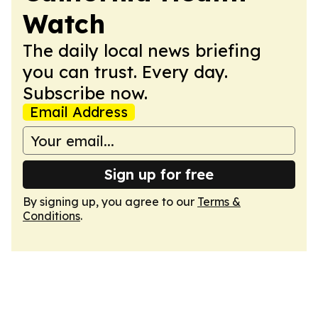
Watch
The daily local news briefing
you can trust. Every day.
Subscribe now.
Email Address
Sign up for free
By signing up, you agree to our
Terms &
Conditions
.