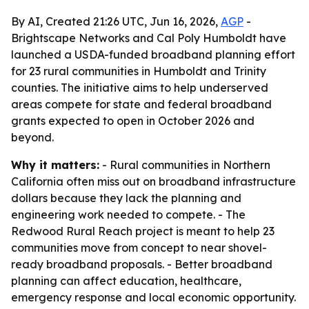
By AI, Created 21:26 UTC, Jun 16, 2026,
AGP
-
Brightscape Networks and Cal Poly Humboldt have
launched a USDA-funded broadband planning effort
for 23 rural communities in Humboldt and Trinity
counties. The initiative aims to help underserved
areas compete for state and federal broadband
grants expected to open in October 2026 and
beyond.
Why it matters:
- Rural communities in Northern
California often miss out on broadband infrastructure
dollars because they lack the planning and
engineering work needed to compete. - The
Redwood Rural Reach project is meant to help 23
communities move from concept to near shovel-
ready broadband proposals. - Better broadband
planning can affect education, healthcare,
emergency response and local economic opportunity.