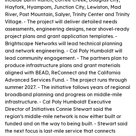
Hayfork, Hyampom, Junction City, Lewiston, Mad
River, Post Mountain, Salyer, Trinity Center and Trinity
Village. - The project will deliver detailed needs
assessments, engineering designs, near shovel-ready
project plans and grant application templates. -
Brightscape Networks will lead technical planning
and network engineering. - Cal Poly Humboldt will
lead community engagement. - The partners plan to
produce infrastructure plans and grant materials
aligned with BEAD, ReConnect and the California
Advanced Services Fund. - The project runs through
summer 2027. - The initiative follows years of regional
broadband planning and progress on middle-mile
infrastructure. - Cal Poly Humboldt Executive
Director of Initiatives Connie Stewart said the
region’s middle-mile network is now either built or
funded and on the way to being built. - Stewart said
the next focus is last-mile service that connects