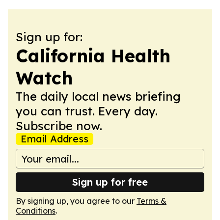
Sign up for:
California Health
Watch
The daily local news briefing
you can trust. Every day.
Subscribe now.
Email Address
Sign up for free
By signing up, you agree to our
Terms &
Conditions
.