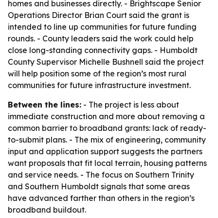
homes and businesses directly. - Brightscape Senior
Operations Director Brian Court said the grant is
intended to line up communities for future funding
rounds. - County leaders said the work could help
close long-standing connectivity gaps. - Humboldt
County Supervisor Michelle Bushnell said the project
will help position some of the region’s most rural
communities for future infrastructure investment.
Between the lines:
- The project is less about
immediate construction and more about removing a
common barrier to broadband grants: lack of ready-
to-submit plans. - The mix of engineering, community
input and application support suggests the partners
want proposals that fit local terrain, housing patterns
and service needs. - The focus on Southern Trinity
and Southern Humboldt signals that some areas
have advanced farther than others in the region’s
broadband buildout.