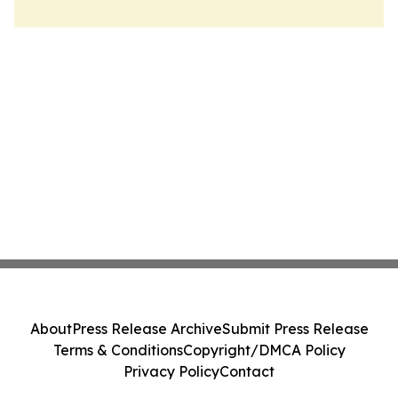
About
Press Release Archive
Submit Press Release
Terms & Conditions
Copyright/DMCA Policy
Privacy Policy
Contact