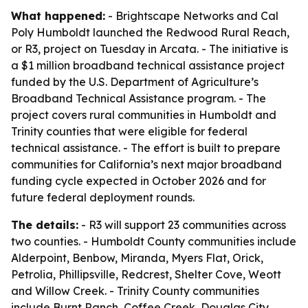
What happened:
- Brightscape Networks and Cal
Poly Humboldt launched the Redwood Rural Reach,
or R3, project on Tuesday in Arcata. - The initiative is
a $1 million broadband technical assistance project
funded by the U.S. Department of Agriculture’s
Broadband Technical Assistance program. - The
project covers rural communities in Humboldt and
Trinity counties that were eligible for federal
technical assistance. - The effort is built to prepare
communities for California’s next major broadband
funding cycle expected in October 2026 and for
future federal deployment rounds.
The details:
- R3 will support 23 communities across
two counties. - Humboldt County communities include
Alderpoint, Benbow, Miranda, Myers Flat, Orick,
Petrolia, Phillipsville, Redcrest, Shelter Cove, Weott
and Willow Creek. - Trinity County communities
include Burnt Ranch, Coffee Creek, Douglas City,