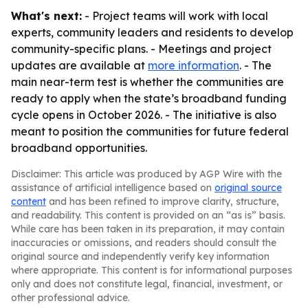
What's next:
- Project teams will work with local
experts, community leaders and residents to develop
community-specific plans. - Meetings and project
updates are available at
more information
. - The
main near-term test is whether the communities are
ready to apply when the state’s broadband funding
cycle opens in October 2026. - The initiative is also
meant to position the communities for future federal
broadband opportunities.
Disclaimer: This article was produced by AGP Wire with the
assistance of artificial intelligence based on
original source
content
and has been refined to improve clarity, structure,
and readability. This content is provided on an “as is” basis.
While care has been taken in its preparation, it may contain
inaccuracies or omissions, and readers should consult the
original source and independently verify key information
where appropriate. This content is for informational purposes
only and does not constitute legal, financial, investment, or
other professional advice.