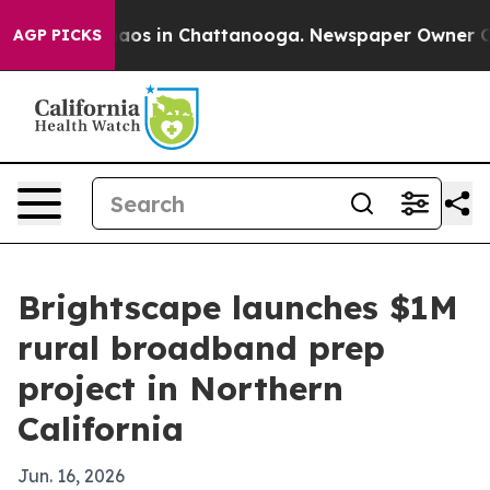
llapse
Chaos in Chattanooga. Newspaper Owner Calls 
AGP PICKS
Brightscape launches $1M
rural broadband prep
project in Northern
California
Jun. 16, 2026