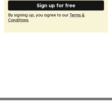
Sign up for free
By signing up, you agree to our
Terms &
Conditions
.