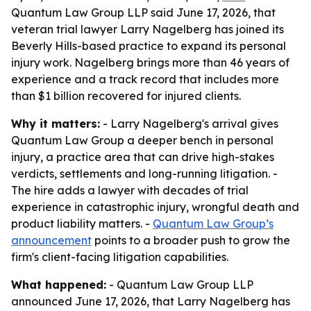
Quantum Law Group LLP said June 17, 2026, that
veteran trial lawyer Larry Nagelberg has joined its
Beverly Hills-based practice to expand its personal
injury work. Nagelberg brings more than 46 years of
experience and a track record that includes more
than $1 billion recovered for injured clients.
Why it matters:
- Larry Nagelberg's arrival gives
Quantum Law Group a deeper bench in personal
injury, a practice area that can drive high-stakes
verdicts, settlements and long-running litigation. -
The hire adds a lawyer with decades of trial
experience in catastrophic injury, wrongful death and
product liability matters. -
Quantum Law Group’s
announcement
points to a broader push to grow the
firm's client-facing litigation capabilities.
What happened:
- Quantum Law Group LLP
announced June 17, 2026, that Larry Nagelberg has