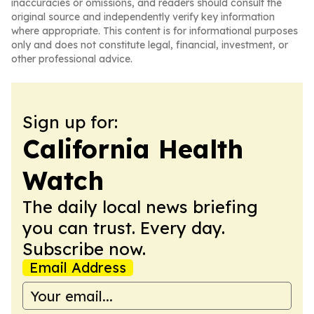
inaccuracies or omissions, and readers should consult the
original source and independently verify key information
where appropriate. This content is for informational purposes
only and does not constitute legal, financial, investment, or
other professional advice.
Sign up for:
California Health
Watch
The daily local news briefing
you can trust. Every day.
Subscribe now.
Email Address