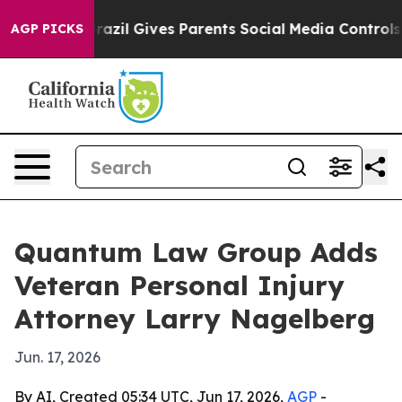
 to Youth
Brazil Gives Parents Social Media Controls fo
AGP PICKS
Quantum Law Group Adds
Veteran Personal Injury
Attorney Larry Nagelberg
Jun. 17, 2026
By AI, Created 05:34 UTC, Jun 17, 2026,
AGP
-