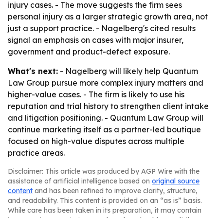
injury cases. - The move suggests the firm sees
personal injury as a larger strategic growth area, not
just a support practice. - Nagelberg's cited results
signal an emphasis on cases with major insurer,
government and product-defect exposure.
What's next:
- Nagelberg will likely help Quantum
Law Group pursue more complex injury matters and
higher-value cases. - The firm is likely to use his
reputation and trial history to strengthen client intake
and litigation positioning. - Quantum Law Group will
continue marketing itself as a partner-led boutique
focused on high-value disputes across multiple
practice areas.
Disclaimer: This article was produced by AGP Wire with the
assistance of artificial intelligence based on
original source
content
and has been refined to improve clarity, structure,
and readability. This content is provided on an “as is” basis.
While care has been taken in its preparation, it may contain