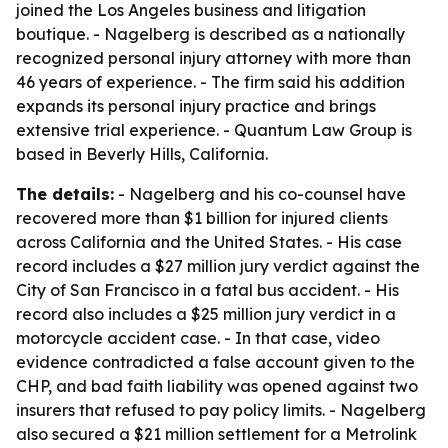
joined the Los Angeles business and litigation
boutique. - Nagelberg is described as a nationally
recognized personal injury attorney with more than
46 years of experience. - The firm said his addition
expands its personal injury practice and brings
extensive trial experience. - Quantum Law Group is
based in Beverly Hills, California.
The details:
- Nagelberg and his co-counsel have
recovered more than $1 billion for injured clients
across California and the United States. - His case
record includes a $27 million jury verdict against the
City of San Francisco in a fatal bus accident. - His
record also includes a $25 million jury verdict in a
motorcycle accident case. - In that case, video
evidence contradicted a false account given to the
CHP, and bad faith liability was opened against two
insurers that refused to pay policy limits. - Nagelberg
also secured a $21 million settlement for a Metrolink