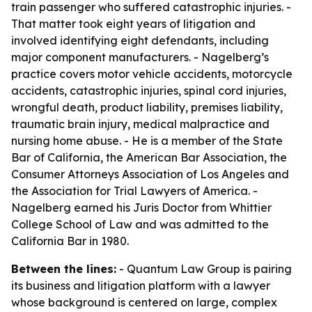
train passenger who suffered catastrophic injuries. -
That matter took eight years of litigation and
involved identifying eight defendants, including
major component manufacturers. - Nagelberg’s
practice covers motor vehicle accidents, motorcycle
accidents, catastrophic injuries, spinal cord injuries,
wrongful death, product liability, premises liability,
traumatic brain injury, medical malpractice and
nursing home abuse. - He is a member of the State
Bar of California, the American Bar Association, the
Consumer Attorneys Association of Los Angeles and
the Association for Trial Lawyers of America. -
Nagelberg earned his Juris Doctor from Whittier
College School of Law and was admitted to the
California Bar in 1980.
Between the lines:
- Quantum Law Group is pairing
its business and litigation platform with a lawyer
whose background is centered on large, complex