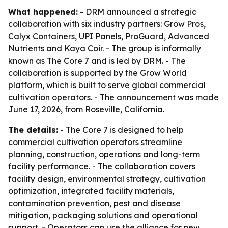
What happened:
- DRM announced a strategic
collaboration with six industry partners: Grow Pros,
Calyx Containers, UPI Panels, ProGuard, Advanced
Nutrients and Kaya Coir. - The group is informally
known as The Core 7 and is led by DRM. - The
collaboration is supported by the Grow World
platform, which is built to serve global commercial
cultivation operators. - The announcement was made
June 17, 2026, from Roseville, California.
The details:
- The Core 7 is designed to help
commercial cultivation operators streamline
planning, construction, operations and long-term
facility performance. - The collaboration covers
facility design, environmental strategy, cultivation
optimization, integrated facility materials,
contamination prevention, pest and disease
mitigation, packaging solutions and operational
support. - Operators can use the alliance for new