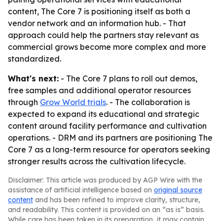
content, The Core 7 is positioning itself as both a
vendor network and an information hub. - That
approach could help the partners stay relevant as
commercial grows become more complex and more
standardized.
What's next:
- The Core 7 plans to roll out demos,
free samples and additional operator resources
through
Grow World trials
. - The collaboration is
expected to expand its educational and strategic
content around facility performance and cultivation
operations. - DRM and its partners are positioning The
Core 7 as a long-term resource for operators seeking
stronger results across the cultivation lifecycle.
Disclaimer: This article was produced by AGP Wire with the
assistance of artificial intelligence based on
original source
content
and has been refined to improve clarity, structure,
and readability. This content is provided on an “as is” basis.
While care has been taken in its preparation, it may contain