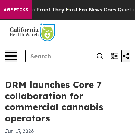
 Offers no Proof They Exist
Fox News Goes Quiet as 'M
AGP PICKS
DRM launches Core 7
collaboration for
commercial cannabis
operators
Jun. 17, 2026