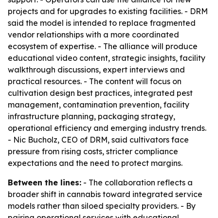
projects and for upgrades to existing facilities. - DRM
said the model is intended to replace fragmented
vendor relationships with a more coordinated
ecosystem of expertise. - The alliance will produce
educational video content, strategic insights, facility
walkthrough discussions, expert interviews and
practical resources. - The content will focus on
cultivation design best practices, integrated pest
management, contamination prevention, facility
infrastructure planning, packaging strategy,
operational efficiency and emerging industry trends.
- Nic Bucholz, CEO of DRM, said cultivators face
pressure from rising costs, stricter compliance
expectations and the need to protect margins.
Between the lines:
- The collaboration reflects a
broader shift in cannabis toward integrated service
models rather than siloed specialty providers. - By
pairing operational services with educational