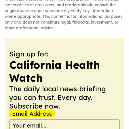
inaccuracies or omissions, and readers should consult the
original source and independently verify key information
where appropriate. This content is for informational purposes
only and does not constitute legal, financial, investment, or
other professional advice.
Sign up for:
California Health
Watch
The daily local news briefing
you can trust. Every day.
Subscribe now.
Email Address