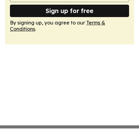
Sign up for free
By signing up, you agree to our
Terms &
Conditions
.