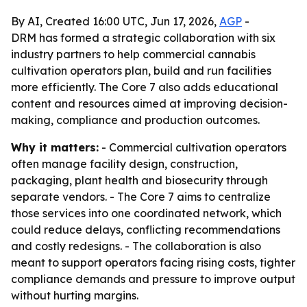
By AI, Created 16:00 UTC, Jun 17, 2026,
AGP
-
DRM has formed a strategic collaboration with six
industry partners to help commercial cannabis
cultivation operators plan, build and run facilities
more efficiently. The Core 7 also adds educational
content and resources aimed at improving decision-
making, compliance and production outcomes.
Why it matters:
- Commercial cultivation operators
often manage facility design, construction,
packaging, plant health and biosecurity through
separate vendors. - The Core 7 aims to centralize
those services into one coordinated network, which
could reduce delays, conflicting recommendations
and costly redesigns. - The collaboration is also
meant to support operators facing rising costs, tighter
compliance demands and pressure to improve output
without hurting margins.