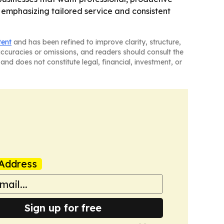
 emphasizing tailored service and consistent
tent
and has been refined to improve clarity, structure,
naccuracies or omissions, and readers should consult the
and does not constitute legal, financial, investment, or
Address
Sign up for free