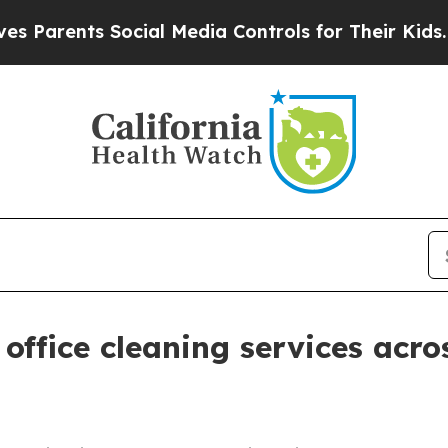
arents Social Media Controls for Their Kids. Shou
office cleaning services acro