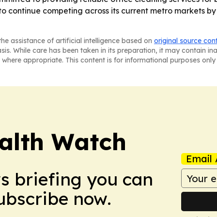
 to continue competing across its current metro markets by
he assistance of artificial intelligence based on
original source con
asis. While care has been taken in its preparation, it may contain i
 where appropriate. This content is for informational purposes only 
ealth Watch
Email 
ws briefing you can
Subscribe now.