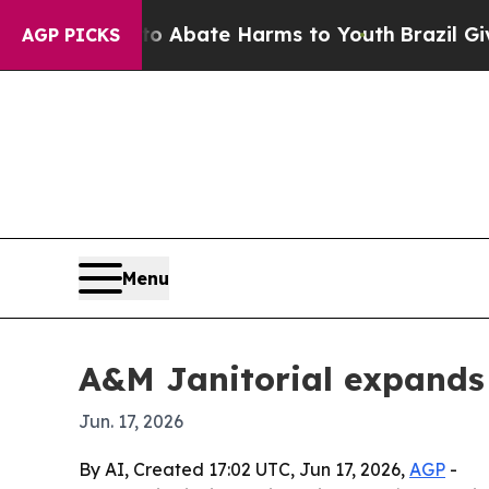
ion Fund to Abate Harms to Youth
Brazil Gives P
AGP PICKS
Menu
A&M Janitorial expands 
Jun. 17, 2026
By AI, Created 17:02 UTC, Jun 17, 2026,
AGP
-