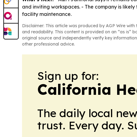
and inviting workspaces. - The company is likely
facility maintenance.
Disclaimer: This article was produced by AGP Wire with t
and readability. This content is provided on an “as is” b
original source and independently verify key information
other professional advice.
Sign up for:
California H
The daily local ne
trust. Every day. 