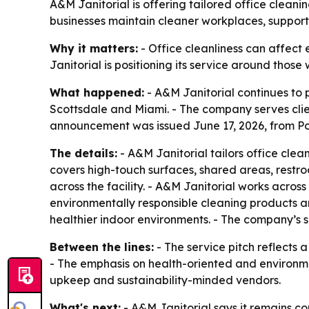
A&M Janitorial is offering tailored office cleani
businesses maintain cleaner workplaces, support
Why it matters:
- Office cleanliness can affect 
Janitorial is positioning its service around thos
What happened:
- A&M Janitorial continues to p
Scottsdale and Miami. - The company serves clien
announcement was issued June 17, 2026, from Po
The details:
- A&M Janitorial tailors office cle
covers high-touch surfaces, shared areas, restr
across the facility. - A&M Janitorial works acros
environmentally responsible cleaning products an
healthier indoor environments. - The company’s 
Between the lines:
- The service pitch reflects
- The emphasis on health-oriented and environme
upkeep and sustainability-minded vendors.
What's next:
- A&M Janitorial says it remains co