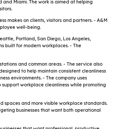
and and Miami. The work is aimed at helping
itors.
ss makes on clients, visitors and partners. - A&M
mployee well-being.
Seattle, Portland, San Diego, Los Angeles,
ns built for modern workplaces. - The
kstations and common areas. - The service also
esigned to help maintain consistent cleanliness
fitness environments. - The company uses
to support workplace cleanliness while promoting
red spaces and more visible workplace standards.
rgeting businesses that want both operational
businesses that want professional, productive