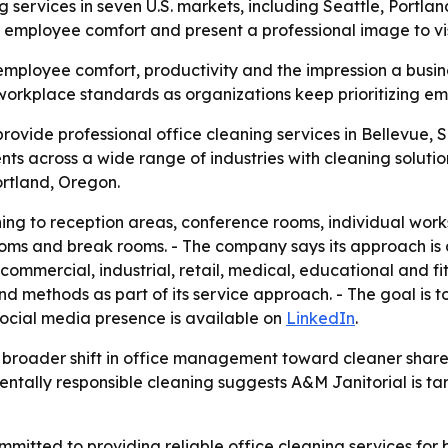
ng services in seven U.S. markets, including Seattle, Portl
 employee comfort and present a professional image to vis
employee comfort, productivity and the impression a busine
e workplace standards as organizations keep prioritizing e
rovide professional office cleaning services in Bellevue, 
ts across a wide range of industries with cleaning solutio
rtland, Oregon.
aning to reception areas, conference rooms, individual wor
ooms and break rooms. - The company says its approach is d
s commercial, industrial, retail, medical, educational and 
d methods as part of its service approach. - The goal is 
social media presence is available on
LinkedIn
.
 a broader shift in office management toward cleaner sha
ntally responsible cleaning suggests A&M Janitorial is ta
mmitted to providing reliable office cleaning services for 