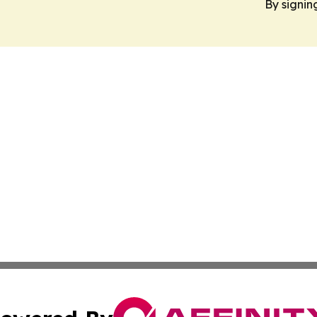
By signin