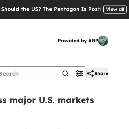
ld the US?
The Pentagon Is Posting Cryptic Bibli
View all
Provided by AGP
Share
ss major U.S. markets