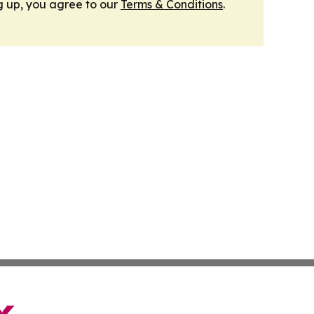
g up, you agree to our
Terms & Conditions
.