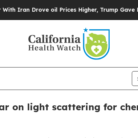
ran Drove oil Prices Higher, Trump Gave Politic
ar on light scattering for che