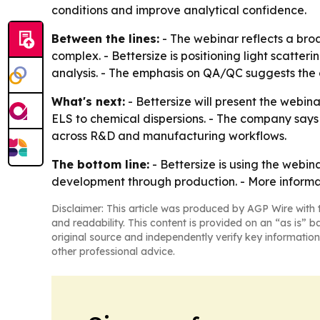
conditions and improve analytical confidence.
Between the lines:
- The webinar reflects a br
complex. - Bettersize is positioning light scatte
analysis. - The emphasis on QA/QC suggests the
What's next:
- Bettersize will present the webin
ELS to chemical dispersions. - The company says t
across R&D and manufacturing workflows.
The bottom line:
- Bettersize is using the webin
development through production. - More informati
Disclaimer: This article was produced by AGP Wire with t
and readability. This content is provided on an “as is” b
original source and independently verify key information
other professional advice.