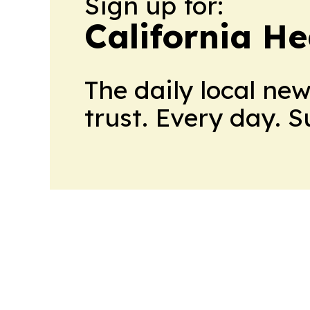
Sign up for:
California H
The daily local ne
trust. Every day. 