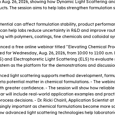
on Aug. 26, 2026, showing how Dynamic Light Scattering an
ts. The session aims to help labs strengthen formulation s
ential can affect formulation stability, product performan
 can help labs reduce uncertainty in R&D and improve routi
g with polymers, coatings, fine chemicals and colloidal sy
nced a free online webinar titled "Elevating Chemical Pr
d for Wednesday, Aug. 26, 2026, from 10:00 to 11:00 a.m. ED
S) and Electrophoretic Light Scattering (ELS) to evaluate 
ystem as the platform for the demonstrations and discussio
ed light scattering supports method development, formula
eta potential matter in chemical formulations. - The webin
ith greater confidence. - The session will show how relia
will include real-world application examples and practic
cess decisions. - Dr. Ricki Chairil, Application Scientist at
singly important as chemical formulations become more sop
 how advanced light scattering technologies help laboratori