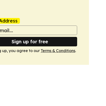
Address
Sign up for free
g up, you agree to our
Terms & Conditions
.