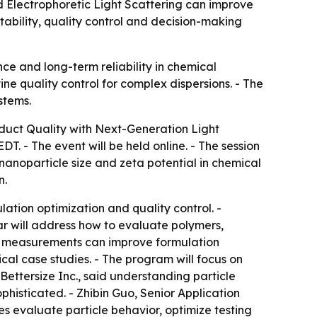
d Electrophoretic Light Scattering can improve
tability, quality control and decision-making
ce and long-term reliability in chemical
ne quality control for complex dispersions. - The
stems.
oduct Quality with Next-Generation Light
T. - The event will be held online. - The session
nanoparticle size and zeta potential in chemical
n.
tion optimization and quality control. -
ar will address how to evaluate polymers,
ble measurements can improve formulation
al case studies. - The program will focus on
 Bettersize Inc., said understanding particle
histicated. - Zhibin Guo, Senior Application
es evaluate particle behavior, optimize testing