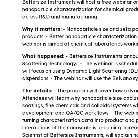
Bettersize Instruments will host a free webinar 
nanoparticle characterization for chemical produc
across R&D and manufacturing.
Why it matters:
- Nanoparticle size and zeta pot
products. - Better nanoparticle characterization
webinar is aimed at chemical laboratories workin
What happened:
- Bettersize Instruments annou
Scattering Technology." - The webinar is schedule
will focus on using Dynamic Light Scattering (DL
dispersions. - The webinar will use the BeNano s
The details:
- The program will cover how advanc
Attendees will learn why nanoparticle size and z
coatings, fine chemicals and colloidal systems w
development and QA/QC workflows. - The webinar 
turning characterization data into product and pro
interactions at the nanoscale is becoming increa
Scientist at Bettersize Instruments, will explain