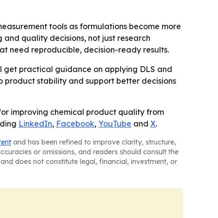
 measurement tools as formulations become more
 and quality decisions, not just research
t need reproducible, decision-ready results.
will get practical guidance on applying DLS and
o product stability and support better decisions
l for improving chemical product quality from
uding
LinkedIn
,
Facebook
,
YouTube
and
X
.
tent
and has been refined to improve clarity, structure,
naccuracies or omissions, and readers should consult the
and does not constitute legal, financial, investment, or