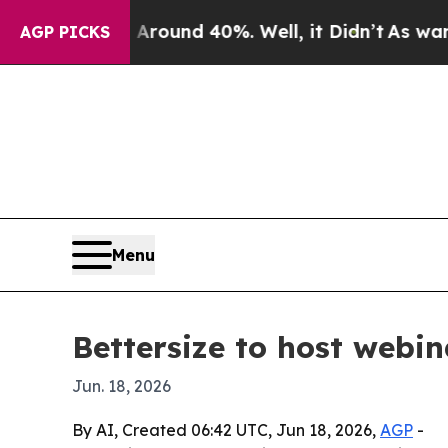
Floor Around 40%. Well, it Didn’t
As war With I
AGP PICKS
Menu
Bettersize to host webin
Jun. 18, 2026
By AI, Created 06:42 UTC, Jun 18, 2026,
AGP
-