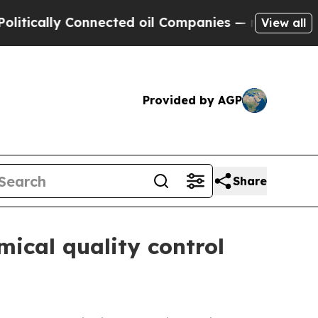
ally Connected oil Companies — not Taxpayers — 
View all
Provided by AGP
Share
mical quality control