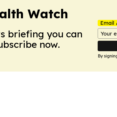
ealth Watch
Email 
ws briefing you can
Subscribe now.
By signin