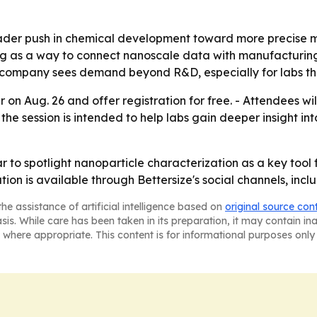
oader push in chemical development toward more precise
ring as a way to connect nanoscale data with manufacturing
 company sees demand beyond R&D, especially for labs tha
ar on Aug. 26 and offer registration for free. - Attendees 
he session is intended to help labs gain deeper insight int
ar to spotlight nanoparticle characterization as a key too
on is available through Bettersize's social channels, incl
he assistance of artificial intelligence based on
original source con
asis. While care has been taken in its preparation, it may contain i
 where appropriate. This content is for informational purposes only 