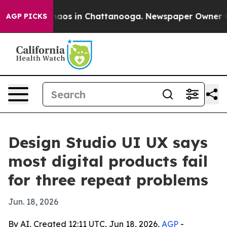
ollapse
Chaos in Chattanooga. Newspaper Owner Calls 
AGP PICKS
Design Studio UI UX says
most digital products fail
for three repeat problems
Jun. 18, 2026
By AI, Created 12:11 UTC, Jun 18, 2026,
AGP
-