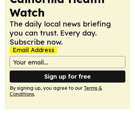
Watch
The daily local news briefing
you can trust. Every day.
Subscribe now.
Email Address
Sign up for free
By signing up, you agree to our
Terms &
Conditions
.