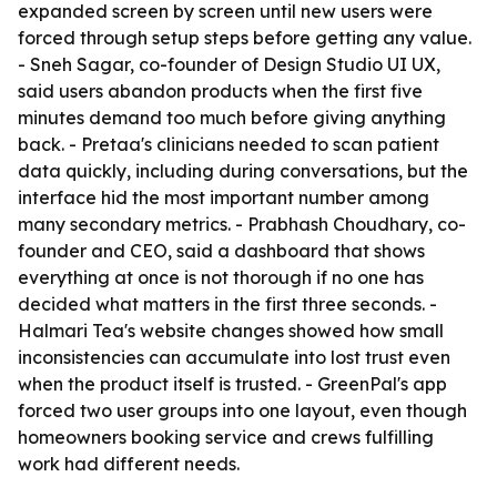
expanded screen by screen until new users were
forced through setup steps before getting any value.
- Sneh Sagar, co-founder of Design Studio UI UX,
said users abandon products when the first five
minutes demand too much before giving anything
back. - Pretaa's clinicians needed to scan patient
data quickly, including during conversations, but the
interface hid the most important number among
many secondary metrics. - Prabhash Choudhary, co-
founder and CEO, said a dashboard that shows
everything at once is not thorough if no one has
decided what matters in the first three seconds. -
Halmari Tea's website changes showed how small
inconsistencies can accumulate into lost trust even
when the product itself is trusted. - GreenPal's app
forced two user groups into one layout, even though
homeowners booking service and crews fulfilling
work had different needs.