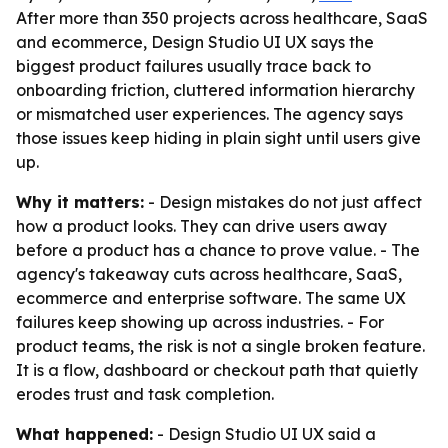
After more than 350 projects across healthcare, SaaS
and ecommerce, Design Studio UI UX says the
biggest product failures usually trace back to
onboarding friction, cluttered information hierarchy
or mismatched user experiences. The agency says
those issues keep hiding in plain sight until users give
up.
Why it matters:
- Design mistakes do not just affect
how a product looks. They can drive users away
before a product has a chance to prove value. - The
agency's takeaway cuts across healthcare, SaaS,
ecommerce and enterprise software. The same UX
failures keep showing up across industries. - For
product teams, the risk is not a single broken feature.
It is a flow, dashboard or checkout path that quietly
erodes trust and task completion.
What happened:
- Design Studio UI UX said a