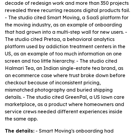
decade of redesign work and more than 350 projects
revealed three recurring reasons digital products fail.
- The studio cited Smart Moving, a SaaS platform for
the moving industry, as an example of onboarding
that had grown into a multi-step wall for new users. -
The studio cited Pretaa, a behavioral analytics
platform used by addiction treatment centers in the
US, as an example of too much information on one
screen and too little hierarchy. - The studio cited
Halmari Tea, an Indian single-estate tea brand, as
an ecommerce case where trust broke down before
checkout because of inconsistent pricing,
mismatched photography and buried shipping
details. - The studio cited GreenPal, a US lawn care
marketplace, as a product where homeowners and
service crews needed different experiences inside
the same app.
The details:
- Smart Moving's onboarding had