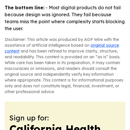
The bottom line:
- Most digital products do not fail
because design was ignored. They fail because
teams miss the point where complexity starts blocking
the user.
Disclaimer: This article was produced by AGP Wire with the
assistance of artificial intelligence based on
original source
content
and has been refined to improve clarity, structure,
and readability. This content is provided on an “as is” basis.
While care has been taken in its preparation, it may contain
inaccuracies or omissions, and readers should consult the
original source and independently verify key information
where appropriate. This content is for informational purposes
only and does not constitute legal, financial, investment, or
other professional advice.
Sign up for:
California Health