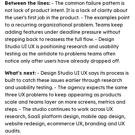
Between the lines:
- The common failure pattern is
not lack of product intent. It is a lack of clarity about
the user's first job in the product. - The examples point
to a recurring organizational problem. Teams keep
adding features under deadline pressure without
stepping back to reassess the full flow. - Design
Studio UI UX is positioning research and usability
testing as the antidote to problems teams often
notice only after users have already dropped off.
What's next:
- Design Studio UI UX says its process is
built to catch these issues earlier through research
and usability testing. - The agency expects the same
three UX problems to keep appearing as products
scale and teams layer on more screens, metrics and
steps. - The studio continues to work across UX
research, SaaS platform design, mobile app design,
website redesign, ecommerce UX, branding and UX
audits.