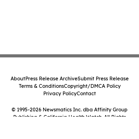
About
Press Release Archive
Submit Press Release
Terms & Conditions
Copyright/DMCA Policy
Privacy Policy
Contact
© 1995-2026 Newsmatics Inc. dba Affinity Group
Publishing & California Health Watch. All Rights
Reserved.
Cookie Settings / Your Privacy Choices