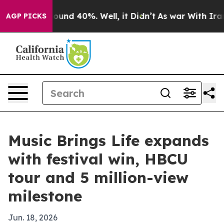
loor Around 40%. Well, it Didn’t
As war With Iran Dr
AGP PICKS
Music Brings Life expands
with festival win, HBCU
tour and 5 million-view
milestone
Jun. 18, 2026