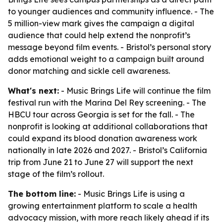
to younger audiences and community influence. - The
5 million-view mark gives the campaign a digital
audience that could help extend the nonprofit’s
message beyond film events. - Bristol’s personal story
adds emotional weight to a campaign built around
donor matching and sickle cell awareness.
What's next:
- Music Brings Life will continue the film
festival run with the Marina Del Rey screening. - The
HBCU tour across Georgia is set for the fall. - The
nonprofit is looking at additional collaborations that
could expand its blood donation awareness work
nationally in late 2026 and 2027. - Bristol’s California
trip from June 21 to June 27 will support the next
stage of the film’s rollout.
The bottom line:
- Music Brings Life is using a
growing entertainment platform to scale a health
advocacy mission, with more reach likely ahead if its