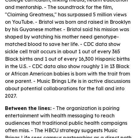
and mentorship. - The soundtrack for the film,
"Claiming Greatness," has surpassed 5 million views
on YouTube. - Bristol was born and raised in Brooklyn
by his Guyanese mother. - Bristol said his mission was
shaped by watching his mother need genotype-
matched blood to save her life. - CDC data show
sickle cell trait occurs in about 1 out of every 365
Black births and 1 out of every 16,300 Hispanic births
in the U.S. - CDC data also show roughly 1 in 13 Black
or African American babies is born with the trait from
one parent. - Music Brings Life is in active discussions
about potential collaborations for the fall and into
2027.
Between the lines:
- The organization is pairing
entertainment with health messaging to reach
audiences that traditional public health campaigns
often miss. - The HBCU strategy suggests Music
Brings Life sees campus partnerships as a direct path