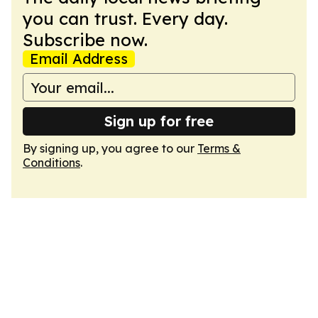
you can trust. Every day.
Subscribe now.
Email Address
Sign up for free
By signing up, you agree to our
Terms &
Conditions
.