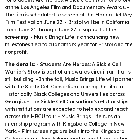
at the Los Angeles Film and Documentary Awards. -
The film is scheduled to screen at the Marina Del Rey
Film Festival on June 22. - Bristol will be in California
from June 21 through June 27 in support of the
screening. - Music Brings Life is announcing new
milestones tied to a landmark year for Bristol and the
nonprofit.
The details:
-
Students Are Heroes: A Sickle Cell
Warrior's Story
is part of an awards circuit run that is
still building. - In the fall, Music Brings Life will partner
with the Sickle Cell Consortium to bring the film to
Historically Black Colleges and Universities across
Georgia. - The Sickle Cell Consortium’s relationships
with institutions are expected to help expand reach
across the HBCU tour. - Music Brings Life runs an
internship program with Kingsboro College in New
York. - Film screenings are built into the Kingsboro
College curriculum, linking media, health education