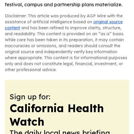
festival, campus and partnership plans materialize.
Disclaimer: This article was produced by AGP Wire with the
assistance of artificial intelligence based on
original source
content
and has been refined to improve clarity, structure,
and readability. This content is provided on an “as is” basis.
While care has been taken in its preparation, it may contain
inaccuracies or omissions, and readers should consult the
original source and independently verify key information
where appropriate. This content is for informational purposes
only and does not constitute legal, financial, investment, or
other professional advice.
Sign up for:
California Health
Watch
The daily local news briefing