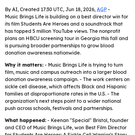
By AI, Created 17:30 UTC, Jun 18, 2026,
AGP
-
Music Brings Life is building on a best director win for
its film Students Are Heroes and a soundtrack that
has topped 5 million YouTube views. The nonprofit
plans an HBCU screening tour in Georgia this fall and
is pursuing broader partnerships to grow blood
donation awareness nationwide.
Why it matters:
- Music Brings Life is trying to turn
film, music and campus outreach into a larger blood
donation awareness campaign. - The work centers on
sickle cell disease, which affects Black and Hispanic
families at disproportionate rates in the U.S. - The
organization’s next steps point to a wider national
push across schools, festivals and partnerships.
What happened:
- Keenan "Special" Bristol, founder
and CEO of Music Brings Life, won Best Film Director
for
Students Are Heroes: A Sickle Cell Warrior's Story