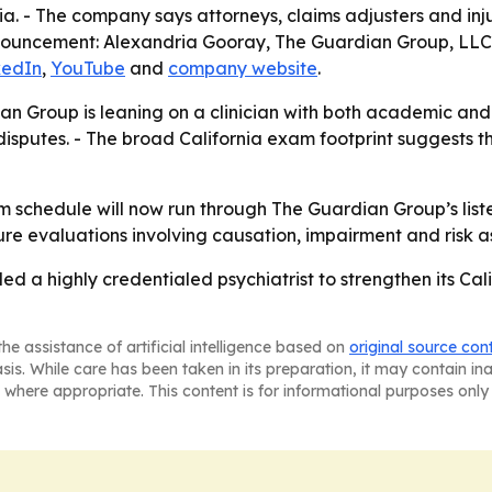
a. - The company says attorneys, claims adjusters and inju
 announcement: Alexandria Gooray, The Guardian Group, LL
kedIn
,
YouTube
and
company website
.
an Group is leaning on a clinician with both academic and 
putes. - The broad California exam footprint suggests the 
 schedule will now run through The Guardian Group’s listed
ure evaluations involving causation, impairment and risk 
 a highly credentialed psychiatrist to strengthen its Ca
he assistance of artificial intelligence based on
original source con
asis. While care has been taken in its preparation, it may contain i
 where appropriate. This content is for informational purposes only 