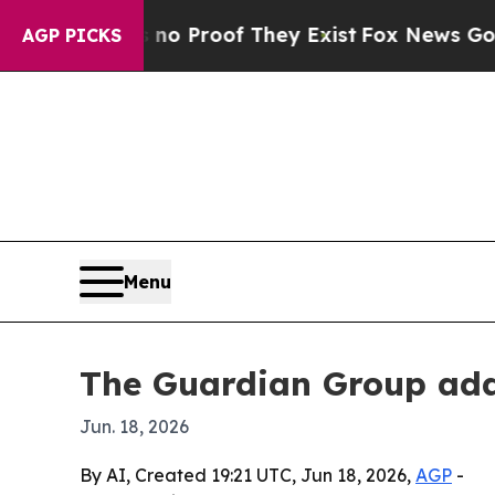
 Offers no Proof They Exist
Fox News Goes Quiet
AGP PICKS
Menu
The Guardian Group add
Jun. 18, 2026
By AI, Created 19:21 UTC, Jun 18, 2026,
AGP
-