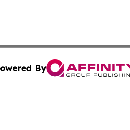
owered By
ubmit Press Release
Terms & Conditions
Copyright/DMCA
Inc. dba Affinity Group Publishing & California Health Wat
Cookie Settings / Your Privacy Choices