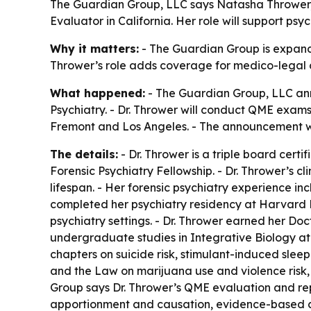
The Guardian Group, LLC says Natasha Thrower, MD
Evaluator in California. Her role will support p
Why it matters:
- The Guardian Group is expanding
Thrower’s role adds coverage for medico-legal c
What happened:
- The Guardian Group, LLC ann
Psychiatry. - Dr. Thrower will conduct QME exams a
Fremont and Los Angeles. - The announcement wa
The details:
- Dr. Thrower is a triple board cert
Forensic Psychiatry Fellowship. - Dr. Thrower’s 
lifespan. - Her forensic psychiatry experience in
completed her psychiatry residency at Harvard L
psychiatry settings. - Dr. Thrower earned her Doc
undergraduate studies in Integrative Biology at 
chapters on suicide risk, stimulant-induced slee
and the Law on marijuana use and violence risk, 
Group says Dr. Thrower’s QME evaluation and repo
apportionment and causation, evidence-based con