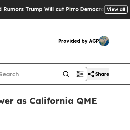
s Trump Will cut Pirro
Democratic Socialists of
View all
Provided by AGP
Share
wer as California QME