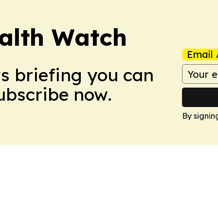
ealth Watch
Email 
ws briefing you can
Subscribe now.
By signin