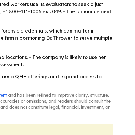
red workers use its evaluators to seek a just
C, +1 800-411-1006 ext. 049. - The announcement
forensic credentials, which can matter in
firm is positioning Dr. Thrower to serve multiple
 locations. - The company is likely to use her
assessment.
lifornia QME offerings and expand access to
tent
and has been refined to improve clarity, structure,
naccuracies or omissions, and readers should consult the
and does not constitute legal, financial, investment, or