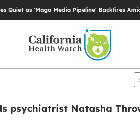
 as 'Maga Media Pipeline' Backfires Amid Rumor
s psychiatrist Natasha Thro