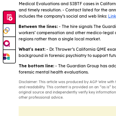
Medical Evaluations and SIBTF cases in Californi
and timely resolution. - Contact listed for the
includes the company’s social and web links:
Lin
Between the lines:
- The hire signals The Guardi
workers’ compensation and other medico-legal dis
regions rather than a single local market.
What's next:
- Dr. Thrower’s California QME exam
background in forensic psychiatry to support fut
The bottom line:
- The Guardian Group has added
forensic mental health evaluations.
Disclaimer: This article was produced by AGP Wire with t
and readability. This content is provided on an “as is” b
original source and independently verify key information
other professional advice.