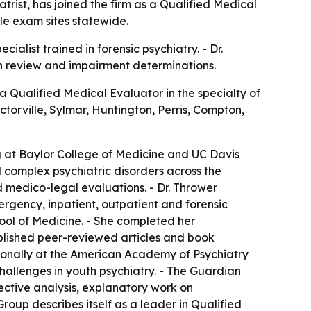
rist, has joined the firm as a Qualified Medical
ple exam sites statewide.
alist trained in forensic psychiatry. - Dr.
on review and impairment determinations.
Qualified Medical Evaluator in the specialty of
ctorville, Sylmar, Huntington, Perris, Compton,
ing at Baylor College of Medicine and UC Davis
d complex psychiatric disorders across the
nd medico-legal evaluations. - Dr. Thrower
rgency, inpatient, outpatient and forensic
hool of Medicine. - She completed her
published peer-reviewed articles and book
tionally at the American Academy of Psychiatry
hallenges in youth psychiatry. - The Guardian
ective analysis, explanatory work on
oup describes itself as a leader in Qualified