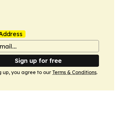
Address
Sign up for free
g up, you agree to our
Terms & Conditions
.