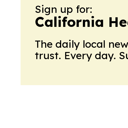
Sign up for:
California H
The daily local ne
trust. Every day. 