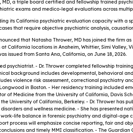
, a triple board certified and fellowship trained psychiat
sychiatric exams and medico-legal evaluations across multi
 its California psychiatric evaluation capacity with a speci
ases that require objective psychiatric analysis, causati
ounced that Natasha Thrower, MD has joined the firm as a 
t California locations in Anaheim, Whittier, Simi Valley, Vi
s issued from Santa Ana, California, on June 18, 2026.
ified psychiatrist. - Dr. Thrower completed fellowship train
clinical background includes developmental, behavioral an
cludes violence risk assessment, correctional psychiatry a
ongwood in Boston. - Her residency training included eme
tor of Medicine from the University of California, Davis Sc
the University of California, Berkeley. - Dr. Thrower has 
p disorders and wellness medicine. - She has presented na
work-life balance in forensic psychiatry and digital-age c
rt process will emphasize concise reporting, fair and obj
clusions and timely MMI classification. - The Guardian Gr