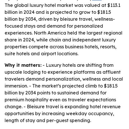
The global luxury hotel market was valued at $113.1
billion in 2024 and is projected to grow to $181.5
billion by 2034, driven by bleisure travel, wellness-
focused stays and demand for personalized
experiences. North America held the largest regional
share in 2024, while chain and independent luxury
properties compete across business hotels, resorts,
suite hotels and airport locations.
Why it matters:
- Luxury hotels are shifting from
upscale lodging to experience platforms as affluent
travelers demand personalization, wellness and local
immersion. - The market’s projected climb to $181.5
billion by 2034 points to sustained demand for
premium hospitality even as traveler expectations
change. - Bleisure travel is expanding hotel revenue
opportunities by increasing weekday occupancy,
length of stay and per-guest spending.