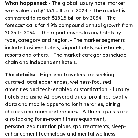
What happened:
- The global luxury hotel market
was valued at $113.1 billion in 2024. - The market is
estimated to reach $181.5 billion by 2034. - The
forecast calls for 4.9% compound annual growth from
2025 to 2034. - The report covers luxury hotels by
type, category and region. - The market segments
include business hotels, airport hotels, suite hotels,
resorts and others. - The market categories include
chain and independent hotels.
The details:
- High-end travelers are seeking
curated local experiences, wellness-focused
amenities and tech-enabled customization. - Luxury
hotels are using AI-powered guest profiling, loyalty
data and mobile apps to tailor itineraries, dining
choices and room preferences. - Affluent guests are
also looking for in-room fitness equipment,
personalized nutrition plans, spa treatments, sleep-
enhancement technology and mental wellness