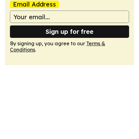
Email Address
Sign up for free
By signing up, you agree to our
Terms &
Conditions
.