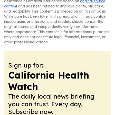
assistance of artificial intelligence based on
original source
content
and has been refined to improve clarity, structure,
and readability. This content is provided on an “as is” basis.
While care has been taken in its preparation, it may contain
inaccuracies or omissions, and readers should consult the
original source and independently verify key information
where appropriate. This content is for informational purposes
only and does not constitute legal, financial, investment, or
other professional advice.
Sign up for:
California Health
Watch
The daily local news briefing
you can trust. Every day.
Subscribe now.