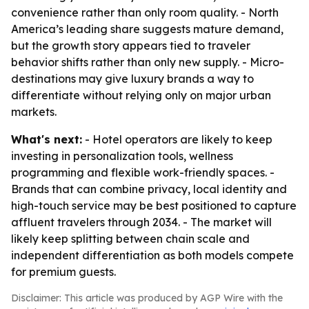
convenience rather than only room quality. - North
America’s leading share suggests mature demand,
but the growth story appears tied to traveler
behavior shifts rather than only new supply. - Micro-
destinations may give luxury brands a way to
differentiate without relying only on major urban
markets.
What's next:
- Hotel operators are likely to keep
investing in personalization tools, wellness
programming and flexible work-friendly spaces. -
Brands that can combine privacy, local identity and
high-touch service may be best positioned to capture
affluent travelers through 2034. - The market will
likely keep splitting between chain scale and
independent differentiation as both models compete
for premium guests.
Disclaimer: This article was produced by AGP Wire with the