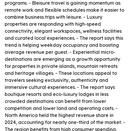
programs. - Bleisure travel is gaining momentum as
remote work and flexible schedules make it easier to
combine business trips with leisure. - Luxury
properties are responding with high-speed
connectivity, elegant workspaces, wellness facilities
and curated local experiences. - The report says this
trend is helping weekday occupancy and boosting
average revenue per guest. - Experiential micro-
destinations are emerging as a growth opportunity
for properties in private islands, mountain retreats
and heritage villages. - These locations appeal to
travelers seeking exclusivity, authenticity and
immersive cultural experiences. - The report says
boutique resorts and eco-luxury lodges in less
crowded destinations can benefit from lower
competition and lower land and operating costs. -
North America held the highest revenue share in
2024, accounting for nearly one-third of the market. -
The region benefits from high consumer spending,