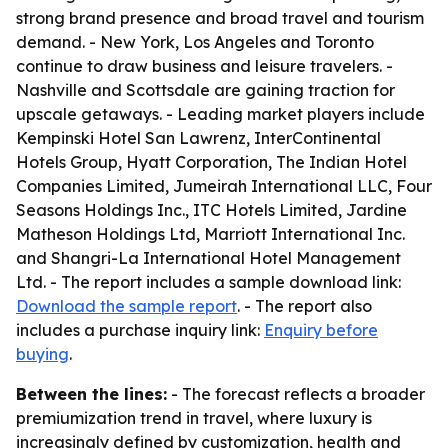
strong brand presence and broad travel and tourism
demand. - New York, Los Angeles and Toronto
continue to draw business and leisure travelers. -
Nashville and Scottsdale are gaining traction for
upscale getaways. - Leading market players include
Kempinski Hotel San Lawrenz, InterContinental
Hotels Group, Hyatt Corporation, The Indian Hotel
Companies Limited, Jumeirah International LLC, Four
Seasons Holdings Inc., ITC Hotels Limited, Jardine
Matheson Holdings Ltd, Marriott International Inc.
and Shangri-La International Hotel Management
Ltd. - The report includes a sample download link:
Download the sample report
. - The report also
includes a purchase inquiry link:
Enquiry before
buying
.
Between the lines:
- The forecast reflects a broader
premiumization trend in travel, where luxury is
increasingly defined by customization, health and