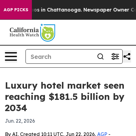
lapse
Chaos in Chattanooga. Newspaper Owner Calls th
AGP PICKS
Luxury hotel market seen
reaching $181.5 billion by
2034
Jun. 22, 2026
By AI, Created 10:11 UTC, Jun 22, 2026,
AGP
-