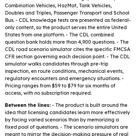
Combination Vehicles, HazMat, Tank Vehicles,
Doubles and Triples, Passenger Transport and School
Bus. - CDL knowledge tests are presented as federal-
only content, so the product serves the entire United
States from one platform. - The CDL combined
question bank holds more than 4,900 questions. - The
CDL road scenario simulator cites the specific FMCSA
CFR section governing each decision point. - The CDL
simulator walks candidates through pre-trip
inspection, en route conditions, mechanical events,
regulatory encounters and emergency situations. -
Pricing ranges from $59 to $79 for six months of
access, with no subscription required.
Between the lines:
- The product is built around the
idea that licensing candidates learn more effectively
by facing varied scenarios than by memorizing a
fixed pool of questions. - The scenario simulators are
meant to mirror the decision-making pressure of real