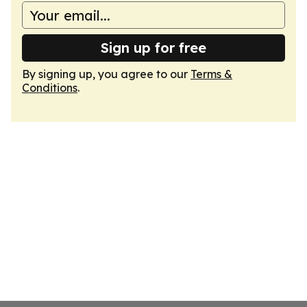
Sign up for free
By signing up, you agree to our
Terms &
Conditions
.