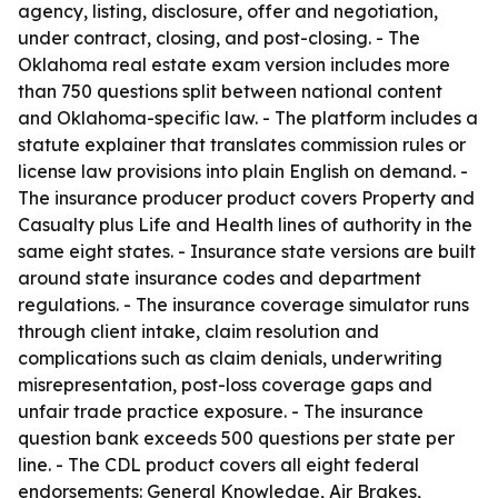
agency, listing, disclosure, offer and negotiation,
under contract, closing, and post-closing. - The
Oklahoma real estate exam version includes more
than 750 questions split between national content
and Oklahoma-specific law. - The platform includes a
statute explainer that translates commission rules or
license law provisions into plain English on demand. -
The insurance producer product covers Property and
Casualty plus Life and Health lines of authority in the
same eight states. - Insurance state versions are built
around state insurance codes and department
regulations. - The insurance coverage simulator runs
through client intake, claim resolution and
complications such as claim denials, underwriting
misrepresentation, post-loss coverage gaps and
unfair trade practice exposure. - The insurance
question bank exceeds 500 questions per state per
line. - The CDL product covers all eight federal
endorsements: General Knowledge, Air Brakes,