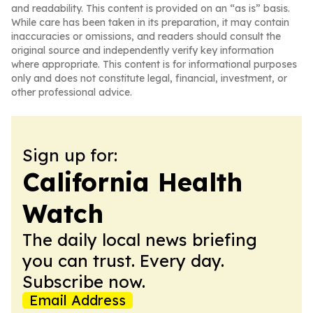
and readability. This content is provided on an “as is” basis.
While care has been taken in its preparation, it may contain
inaccuracies or omissions, and readers should consult the
original source and independently verify key information
where appropriate. This content is for informational purposes
only and does not constitute legal, financial, investment, or
other professional advice.
Sign up for:
California Health
Watch
The daily local news briefing
you can trust. Every day.
Subscribe now.
Email Address