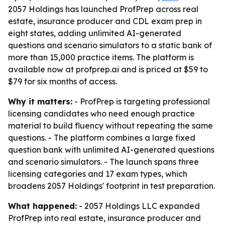
2057 Holdings has launched ProfPrep across real
estate, insurance producer and CDL exam prep in
eight states, adding unlimited AI-generated
questions and scenario simulators to a static bank of
more than 15,000 practice items. The platform is
available now at profprep.ai and is priced at $59 to
$79 for six months of access.
Why it matters:
- ProfPrep is targeting professional
licensing candidates who need enough practice
material to build fluency without repeating the same
questions. - The platform combines a large fixed
question bank with unlimited AI-generated questions
and scenario simulators. - The launch spans three
licensing categories and 17 exam types, which
broadens 2057 Holdings' footprint in test preparation.
What happened:
- 2057 Holdings LLC expanded
ProfPrep into real estate, insurance producer and