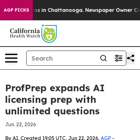
lapse
Chaos in Chattanooga. Newspaper Owner Calls th
AGP PICKS
ProfPrep expands AI
licensing prep with
unlimited questions
Jun. 22, 2026
By AI, Created 19:05 UTC, Jun 22, 2026,
AGP
-