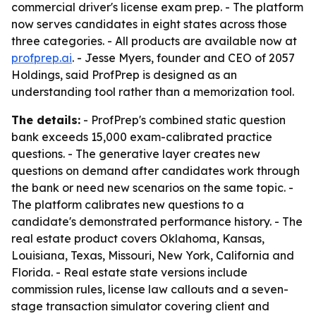
commercial driver's license exam prep. - The platform
now serves candidates in eight states across those
three categories. - All products are available now at
profprep.ai
. - Jesse Myers, founder and CEO of 2057
Holdings, said ProfPrep is designed as an
understanding tool rather than a memorization tool.
The details:
- ProfPrep's combined static question
bank exceeds 15,000 exam-calibrated practice
questions. - The generative layer creates new
questions on demand after candidates work through
the bank or need new scenarios on the same topic. -
The platform calibrates new questions to a
candidate's demonstrated performance history. - The
real estate product covers Oklahoma, Kansas,
Louisiana, Texas, Missouri, New York, California and
Florida. - Real estate state versions include
commission rules, license law callouts and a seven-
stage transaction simulator covering client and