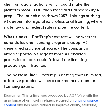
client or road situations, which could make the
platform more useful than standard flashcard-style
prep. - The launch also shows 2057 Holdings pushing
AI deeper into regulated professional training, where
state law and federal rules shape the content.
What's next:
- ProfPrep's next test will be whether
candidates and licensing programs adopt AI-
generated practice at scale. - The company's
broader portfolio suggests more AI-enabled
professional tools could follow if the licensing
products gain traction.
The bottom line:
- ProfPrep is betting that unlimited,
adaptive practice will beat rote memorization for
licensing exams.
Disclaimer: This article was produced by AGP Wire with the
assistance of artificial intelligence based on
original source
content
and has been refined to improve clarity, structure,