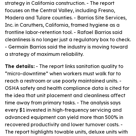
strategy in California construction. - The report
focuses on the Central Valley, including Fresno,
Madera and Tulare counties. - Barrios Site Services,
Inc. in Caruthers, California, framed hygiene as a
frontline labor-retention tool. - Rafael Barrios said
cleanliness is no longer just a regulatory box to check.
- Germain Barrios said the industry is moving toward
a strategy of maximum reliability.
The details:
- The report links sanitation quality to
“micro-downtime” when workers must walk far to
reach a restroom or use poorly maintained units. -
OSHA safety and health compliance data is cited for
the idea that unit placement and cleanliness affect
time away from primary tasks. - The analysis says
every $1 invested in high-frequency servicing and
advanced equipment can yield more than 500% in
recovered productivity and lower turnover costs. -
The report highlights towable units, deluxe units with