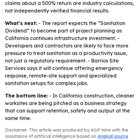
claims about a 500% return are industry calculations,
not independently verified financial results.
What's next:
- The report expects the “Sanitation
Dividend” to become part of project planning as
California continues infrastructure investment. -
Developers and contractors are likely to face more
pressure to treat sanitation as a productivity issue,
not just a regulatory requirement. - Barrios Site
Services says it will continue offering emergency
response, remote-site support and specialized
sanitation setups for complex jobs.
The bottom line:
- In California construction, cleaner
worksites are being pitched as a business strategy
that can support retention, safety and output at the
same time.
Disclaimer: This article was produced by AGP Wire with the
assistance of artificial intelligence based on
original source