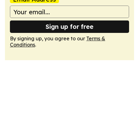
Sign up for free
By signing up, you agree to our
Terms &
Conditions
.