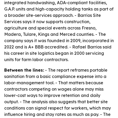
integrated handwashing, ADA-compliant facilities,
G.A.P. units and high-capacity holding tanks as part of
a broader site-services approach. - Barrios Site
Services says it now supports construction,
agriculture and special events across Fresno,
Madera, Tulare, Kings and Merced counties. - The
company says it was founded in 2009, incorporated in
2022 and is A+ BBB accredited. - Rafael Barrios said
his career in site logistics began in 2000 servicing
units for farm labor contractors.
Between the lines:
- The report reframes portable
sanitation from a basic compliance expense into a
labor-management tool. - That matters because
contractors competing on wages alone may miss
lower-cost ways to improve retention and daily
output. - The analysis also suggests that better site
conditions can signal respect for workers, which may
influence hiring and stay rates as much as pay. - The