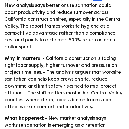
New analysis says better onsite sanitation could
boost productivity and reduce turnover across
California construction sites, especially in the Central
Valley. The report frames worksite hygiene as a
competitive advantage rather than a compliance
cost and points to a claimed 500% return on each
dollar spent.
Why it matters:
- California construction is facing
tight labor supply, higher turnover and pressure on
project timelines. - The analysis argues that worksite
sanitation can help keep crews on site, reduce
downtime and limit safety risks tied to mid-project
attrition. - The shift matters most in hot Central Valley
counties, where clean, accessible restrooms can
affect worker comfort and productivity.
What happened:
- New market analysis says
worksite sanitation is emerging as a retention