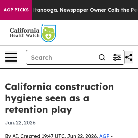
os in Chattanooga. Newspaper Owner Calls the People
AGP PICKS
California construction
hygiene seen as a
retention play
Jun. 22, 2026
By AI, Created 19:47 UTC, Jun 22, 2026,
AGP
-