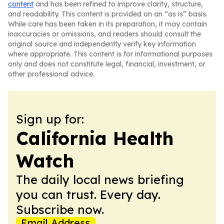
content
and has been refined to improve clarity, structure,
and readability. This content is provided on an “as is” basis.
While care has been taken in its preparation, it may contain
inaccuracies or omissions, and readers should consult the
original source and independently verify key information
where appropriate. This content is for informational purposes
only and does not constitute legal, financial, investment, or
other professional advice.
Sign up for:
California Health
Watch
The daily local news briefing
you can trust. Every day.
Subscribe now.
Email Address