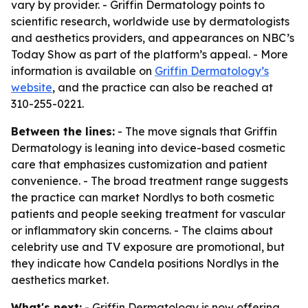
vary by provider. - Griffin Dermatology points to
scientific research, worldwide use by dermatologists
and aesthetics providers, and appearances on NBC’s
Today Show as part of the platform’s appeal. - More
information is available on
Griffin Dermatology’s
website
, and the practice can also be reached at
310-255-0221.
Between the lines:
- The move signals that Griffin
Dermatology is leaning into device-based cosmetic
care that emphasizes customization and patient
convenience. - The broad treatment range suggests
the practice can market Nordlys to both cosmetic
patients and people seeking treatment for vascular
or inflammatory skin concerns. - The claims about
celebrity use and TV exposure are promotional, but
they indicate how Candela positions Nordlys in the
aesthetics market.
What's next:
- Griffin Dermatology is now offering