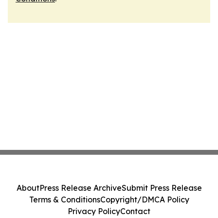
About
Press Release Archive
Submit Press Release
Terms & Conditions
Copyright/DMCA Policy
Privacy Policy
Contact