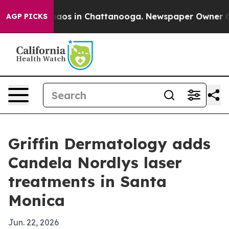
ollapse
Chaos in Chattanooga. Newspaper Owner Calls 
AGP PICKS
Griffin Dermatology adds
Candela Nordlys laser
treatments in Santa
Monica
Jun. 22, 2026