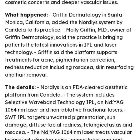
cosmetic concerns and deeper vascular issues.
What happened:
- Griffin Dermatology in Santa
Monica, California, added the Nordlys system by
Candela to its practice. - Molly Griffin, M.D., owner of
Griffin Dermatology, said the practice is bringing
patients the latest innovations in IPL and laser
technology. - Griffin said the platform supports
treatments for acne, pigmentation correction,
redness reduction including rosacea, skin resurfacing
and hair removal.
The details:
- Nordlys is an FDA-cleared aesthetic
platform from Candela. - The system includes
Selective Waveband Technology IPL, an Nd:YAG
1064 nm laser and non-ablative fractional lasers. -
SWT IPL targets unwanted pigmentation, sun
damage, diffuse facial redness, telangiectasias and
rosacea. - The Nd:YAG 1064 nm laser treats vascular
lesions including leg veins, venous lakes and port