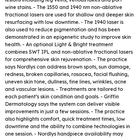
wine stains. - The 1550 and 1940 nm non-ablative
fractional lasers are used for shallow and deeper skin
resurfacing with low downtime. - The 1940 laser is
also used to reduce pigmentation and has been
demonstrated in an epigenetic study to improve skin
health. - An optional Light & Bright treatment
combines SWT IPL and non-ablative fractional lasers
for comprehensive skin rejuvenation. - The practice
says Nordlys can address brown spots, sun damage,
redness, broken capillaries, rosacea, facial flushing,
uneven skin tone, dullness, fine lines, wrinkles, acne
and vascular lesions. - Treatments are tailored to
each patient’s skin condition and goals. - Griffin
Dermatology says the system can deliver visible
improvements in just a few sessions. - The practice
also highlights comfort, quick treatment times, low
downtime and the ability to combine technologies in
one session. - Nordlys handpiece availability may