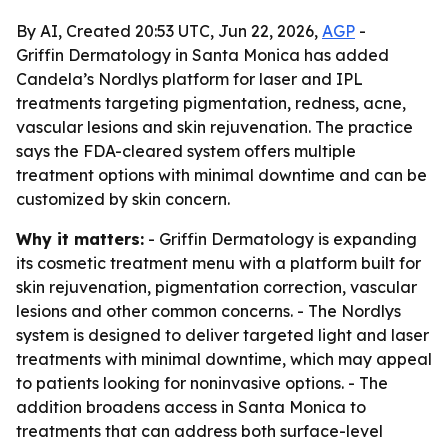
By AI, Created 20:53 UTC, Jun 22, 2026,
AGP
-
Griffin Dermatology in Santa Monica has added
Candela’s Nordlys platform for laser and IPL
treatments targeting pigmentation, redness, acne,
vascular lesions and skin rejuvenation. The practice
says the FDA-cleared system offers multiple
treatment options with minimal downtime and can be
customized by skin concern.
Why it matters:
- Griffin Dermatology is expanding
its cosmetic treatment menu with a platform built for
skin rejuvenation, pigmentation correction, vascular
lesions and other common concerns. - The Nordlys
system is designed to deliver targeted light and laser
treatments with minimal downtime, which may appeal
to patients looking for noninvasive options. - The
addition broadens access in Santa Monica to
treatments that can address both surface-level