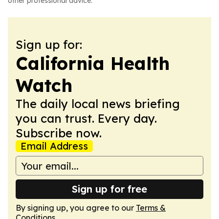
other professional advice.
Sign up for:
California Health
Watch
The daily local news briefing
you can trust. Every day.
Subscribe now.
Email Address
Sign up for free
By signing up, you agree to our
Terms &
Conditions
.