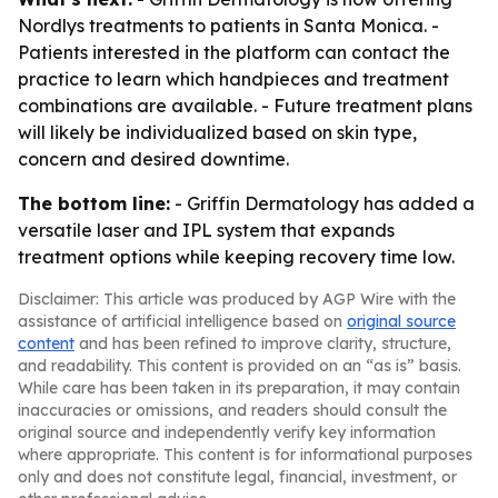
Nordlys treatments to patients in Santa Monica. -
Patients interested in the platform can contact the
practice to learn which handpieces and treatment
combinations are available. - Future treatment plans
will likely be individualized based on skin type,
concern and desired downtime.
The bottom line:
- Griffin Dermatology has added a
versatile laser and IPL system that expands
treatment options while keeping recovery time low.
Disclaimer: This article was produced by AGP Wire with the
assistance of artificial intelligence based on
original source
content
and has been refined to improve clarity, structure,
and readability. This content is provided on an “as is” basis.
While care has been taken in its preparation, it may contain
inaccuracies or omissions, and readers should consult the
original source and independently verify key information
where appropriate. This content is for informational purposes
only and does not constitute legal, financial, investment, or