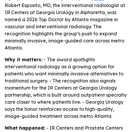
Robert Esposito, MD, the interventional radiologist at
IR Centers at Georgia Urology in Alpharetta, was
named a 2026 Top Doctor by Atlanta magazine in
vascular and interventional radiology. The
recognition highlights the group’s push to expand
minimally invasive, image-guided care across metro
Atlanta.
Why it matters:
- The award spotlights
interventional radiology as a growing option for
patients who want minimally invasive alternatives to
traditional surgery. - The recognition also signals
momentum for the IR Centers at Georgia Urology
partnership, which is built around outpatient specialty
care closer to where patients live. - Georgia Urology
says the honor reinforces access to high-quality,
image-guided treatment across metro Atlanta.
What happened:
- IR Centers and Prostate Centers