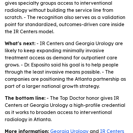
gives specialty groups access to interventional
radiology without building the service line from
scratch. - The recognition also serves as a validation
point for standardized, outcomes-driven care inside
the IR Centers model.
What's next:
- IR Centers and Georgia Urology are
likely to keep expanding minimally invasive
treatment access as demand for outpatient care
grows. - Dr. Esposito said his goal is to help people
through the least invasive means possible. - The
companies are positioning the Atlanta partnership as
part of a larger national growth strategy.
The bottom line:
- The Top Doctor honor gives IR
Centers at Georgia Urology a high-profile credential
as it works to broaden access to interventional
radiology in Atlanta.
More information:
Georgia Urology
and
IR Centers