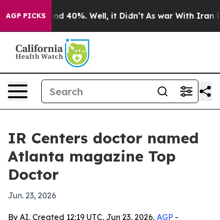
oor Around 40%. Well, it Didn’t
As war With Iran Dro
AGP PICKS
IR Centers doctor named
Atlanta magazine Top
Doctor
Jun. 23, 2026
By AI, Created 12:19 UTC, Jun 23, 2026,
AGP
-