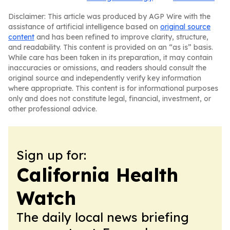
Disclaimer: This article was produced by AGP Wire with the
assistance of artificial intelligence based on
original source
content
and has been refined to improve clarity, structure,
and readability. This content is provided on an “as is” basis.
While care has been taken in its preparation, it may contain
inaccuracies or omissions, and readers should consult the
original source and independently verify key information
where appropriate. This content is for informational purposes
only and does not constitute legal, financial, investment, or
other professional advice.
Sign up for:
California Health
Watch
The daily local news briefing