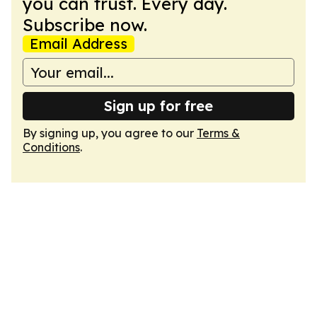
you can trust. Every day.
Subscribe now.
Email Address
Sign up for free
By signing up, you agree to our
Terms &
Conditions
.