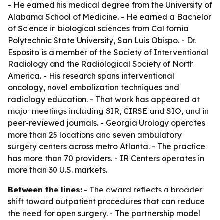
- He earned his medical degree from the University of
Alabama School of Medicine. - He earned a Bachelor
of Science in biological sciences from California
Polytechnic State University, San Luis Obispo. - Dr.
Esposito is a member of the Society of Interventional
Radiology and the Radiological Society of North
America. - His research spans interventional
oncology, novel embolization techniques and
radiology education. - That work has appeared at
major meetings including SIR, CIRSE and SIO, and in
peer-reviewed journals. - Georgia Urology operates
more than 25 locations and seven ambulatory
surgery centers across metro Atlanta. - The practice
has more than 70 providers. - IR Centers operates in
more than 30 U.S. markets.
Between the lines:
- The award reflects a broader
shift toward outpatient procedures that can reduce
the need for open surgery. - The partnership model