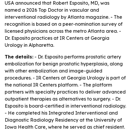
USA announced that Robert Esposito, MD, was
named a 2026 Top Doctor in vascular and
interventional radiology by Atlanta magazine. - The
recognition is based on a peer-nomination survey of
licensed physicians across the metro Atlanta area. -
Dr. Esposito practices at IR Centers at Georgia
Urology in Alpharetta.
The details:
- Dr. Esposito performs prostatic artery
embolization for benign prostatic hyperplasia, along
with other embolization and image-guided
procedures. - IR Centers at Georgia Urology is part of
the national IR Centers platform. - The platform
partners with specialty practices to deliver advanced
outpatient therapies as alternatives to surgery. - Dr.
Esposito is board-certified in interventional radiology.
- He completed his Integrated Interventional and
Diagnostic Radiology Residency at the University of
Iowa Health Care, where he served as chief resident.