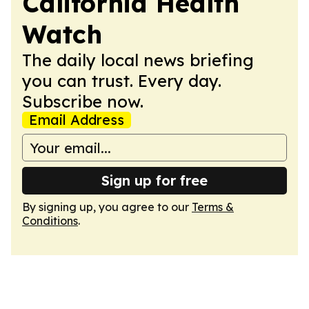
California Health
Watch
The daily local news briefing
you can trust. Every day.
Subscribe now.
Email Address
Sign up for free
By signing up, you agree to our
Terms &
Conditions
.