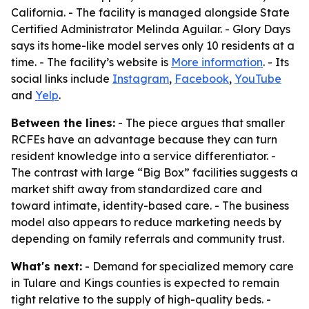
California. - The facility is managed alongside State
Certified Administrator Melinda Aguilar. - Glory Days
says its home-like model serves only 10 residents at a
time. - The facility’s website is
More information
. - Its
social links include
Instagram
,
Facebook
,
YouTube
and
Yelp
.
Between the lines:
- The piece argues that smaller
RCFEs have an advantage because they can turn
resident knowledge into a service differentiator. -
The contrast with large “Big Box” facilities suggests a
market shift away from standardized care and
toward intimate, identity-based care. - The business
model also appears to reduce marketing needs by
depending on family referrals and community trust.
What's next:
- Demand for specialized memory care
in Tulare and Kings counties is expected to remain
tight relative to the supply of high-quality beds. -