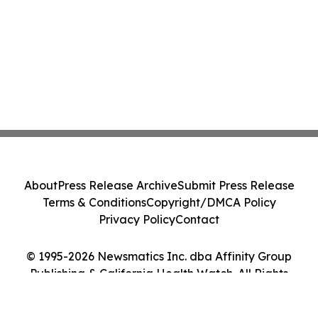
About
Press Release Archive
Submit Press Release
Terms & Conditions
Copyright/DMCA Policy
Privacy Policy
Contact
© 1995-2026 Newsmatics Inc. dba Affinity Group
Publishing & California Health Watch. All Rights
Reserved.