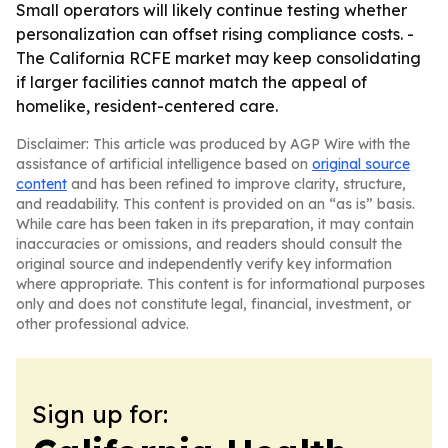
Small operators will likely continue testing whether
personalization can offset rising compliance costs. -
The California RCFE market may keep consolidating
if larger facilities cannot match the appeal of
homelike, resident-centered care.
Disclaimer: This article was produced by AGP Wire with the
assistance of artificial intelligence based on
original source
content
and has been refined to improve clarity, structure,
and readability. This content is provided on an “as is” basis.
While care has been taken in its preparation, it may contain
inaccuracies or omissions, and readers should consult the
original source and independently verify key information
where appropriate. This content is for informational purposes
only and does not constitute legal, financial, investment, or
other professional advice.
Sign up for: