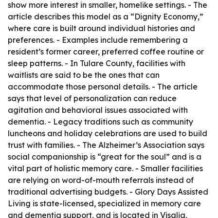
show more interest in smaller, homelike settings. - The
article describes this model as a “Dignity Economy,”
where care is built around individual histories and
preferences. - Examples include remembering a
resident’s former career, preferred coffee routine or
sleep patterns. - In Tulare County, facilities with
waitlists are said to be the ones that can
accommodate those personal details. - The article
says that level of personalization can reduce
agitation and behavioral issues associated with
dementia. - Legacy traditions such as community
luncheons and holiday celebrations are used to build
trust with families. - The Alzheimer’s Association says
social companionship is “great for the soul” and is a
vital part of holistic memory care. - Smaller facilities
are relying on word-of-mouth referrals instead of
traditional advertising budgets. - Glory Days Assisted
Living is state-licensed, specialized in memory care
and dementia support, and is located in Visalia,