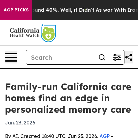
oor Around 40%. Well, it Didn’t
As war With Iran Dro
AGP PICKS
Family-run California care
homes find an edge in
personalized memory care
Jun. 23, 2026
By AI, Created 18:40 UTC, Jun 23, 2026,
AGP
-