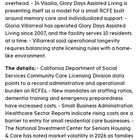
overhead. - In Visalia, Glory Days Assisted Living is
presenting itself as a model for a small RCFE built
around memory care and individualized support. -
Gloria Villarreal has operated Glory Days Assisted
Living since 2007, and the facility serves 10 residents
at a time. - Villarreal said operational longevity
requires balancing state licensing rules with a home-
like environment.
The details:
- California Department of Social
Services Community Care Licensing Division data
points to a record administrative and operational
burden on RCFEs. - New mandates on staffing ratios,
dementia training and emergency preparedness
have increased costs. - Small Business Administration
Healthcare Sector Reports indicate rising costs are a
barrier to entry for small residential care businesses. -
The National Investment Center for Seniors Housing
& Care has noted market volatility in 2026 as families