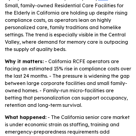
Small, family-owned Residential Care Facilities for
the Elderly in California are holding up despite rising
compliance costs, as operators lean on highly
personalized care, family traditions and homelike
settings. The trend is especially visible in the Central
Valley, where demand for memory care is outpacing
the supply of quality beds.
Why it matters:
- California RCFE operators are
facing an estimated 15% rise in compliance costs over
the last 24 months. - The pressure is widening the gap
between large corporate facilities and small family-
owned homes. - Family-run micro-facilities are
betting that personalization can support occupancy,
retention and long-term survival.
What happened:
- The California senior care market
is under economic strain as staffing, training and
emergency-preparedness requirements add