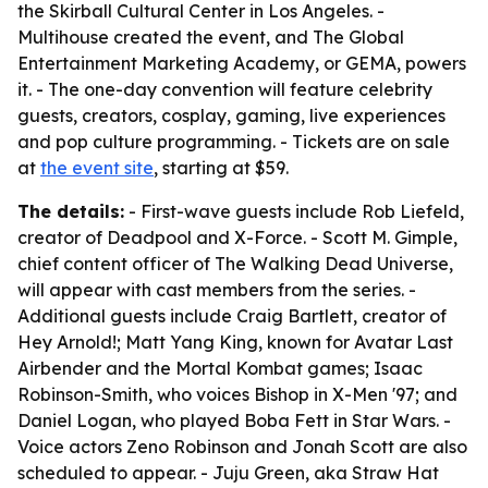
the Skirball Cultural Center in Los Angeles. -
Multihouse created the event, and The Global
Entertainment Marketing Academy, or GEMA, powers
it. - The one-day convention will feature celebrity
guests, creators, cosplay, gaming, live experiences
and pop culture programming. - Tickets are on sale
at
the event site
, starting at $59.
The details:
- First-wave guests include Rob Liefeld,
creator of Deadpool and X-Force. - Scott M. Gimple,
chief content officer of The Walking Dead Universe,
will appear with cast members from the series. -
Additional guests include Craig Bartlett, creator of
Hey Arnold!; Matt Yang King, known for Avatar Last
Airbender and the Mortal Kombat games; Isaac
Robinson-Smith, who voices Bishop in X-Men '97; and
Daniel Logan, who played Boba Fett in Star Wars. -
Voice actors Zeno Robinson and Jonah Scott are also
scheduled to appear. - Juju Green, aka Straw Hat