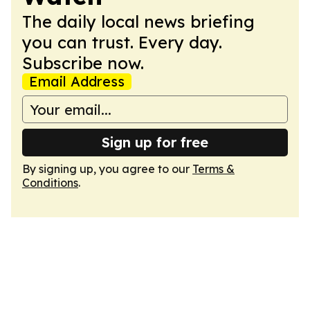
The daily local news briefing
you can trust. Every day.
Subscribe now.
Email Address
Sign up for free
By signing up, you agree to our
Terms &
Conditions
.