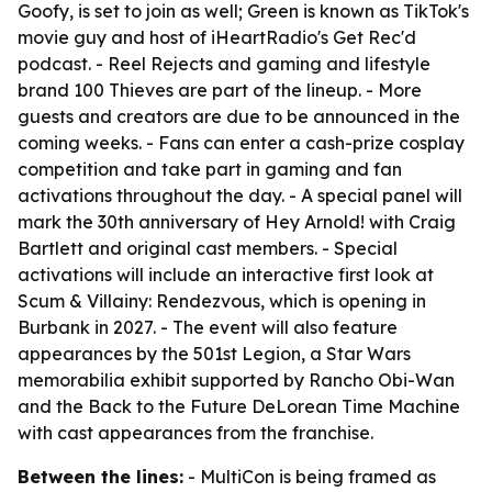
Goofy, is set to join as well; Green is known as TikTok's
movie guy and host of iHeartRadio's Get Rec'd
podcast. - Reel Rejects and gaming and lifestyle
brand 100 Thieves are part of the lineup. - More
guests and creators are due to be announced in the
coming weeks. - Fans can enter a cash-prize cosplay
competition and take part in gaming and fan
activations throughout the day. - A special panel will
mark the 30th anniversary of Hey Arnold! with Craig
Bartlett and original cast members. - Special
activations will include an interactive first look at
Scum & Villainy: Rendezvous, which is opening in
Burbank in 2027. - The event will also feature
appearances by the 501st Legion, a Star Wars
memorabilia exhibit supported by Rancho Obi-Wan
and the Back to the Future DeLorean Time Machine
with cast appearances from the franchise.
Between the lines:
- MultiCon is being framed as