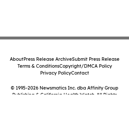
About
Press Release Archive
Submit Press Release
Terms & Conditions
Copyright/DMCA Policy
Privacy Policy
Contact
© 1995-2026 Newsmatics Inc. dba Affinity Group
Publishing & California Health Watch. All Rights
Reserved.
Cookie Settings / Your Privacy Choices