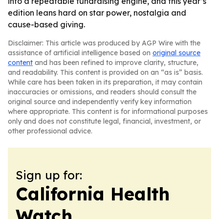
into a repeatable fundraising engine, and this year’s
edition leans hard on star power, nostalgia and
cause-based giving.
Disclaimer: This article was produced by AGP Wire with the
assistance of artificial intelligence based on
original source
content
and has been refined to improve clarity, structure,
and readability. This content is provided on an “as is” basis.
While care has been taken in its preparation, it may contain
inaccuracies or omissions, and readers should consult the
original source and independently verify key information
where appropriate. This content is for informational purposes
only and does not constitute legal, financial, investment, or
other professional advice.
Sign up for:
California Health
Watch