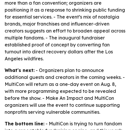
more than a fan convention; organizers are
positioning it as a response to shrinking public funding
for essential services. - The event’s mix of nostalgia
brands, major franchises and influencer-driven
creators suggests an effort to broaden appeal across
multiple fandoms. - The inaugural fundraiser
established proof of concept by converting fan
turnout into direct recovery dollars after the Los
Angeles wildfires.
What's next:
- Organizers plan to announce
additional guests and creators in the coming weeks. -
MultiCon will return as a one-day event on Aug. 8,
with more programming expected to be revealed
before the show. - Make An Impact and MultiCon
organizers will use the event to continue supporting
nonprofits serving vulnerable communities.
The bottom line:
- MultiCon is trying to turn fandom