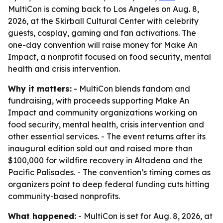
MultiCon is coming back to Los Angeles on Aug. 8,
2026, at the Skirball Cultural Center with celebrity
guests, cosplay, gaming and fan activations. The
one-day convention will raise money for Make An
Impact, a nonprofit focused on food security, mental
health and crisis intervention.
Why it matters:
- MultiCon blends fandom and
fundraising, with proceeds supporting Make An
Impact and community organizations working on
food security, mental health, crisis intervention and
other essential services. - The event returns after its
inaugural edition sold out and raised more than
$100,000 for wildfire recovery in Altadena and the
Pacific Palisades. - The convention’s timing comes as
organizers point to deep federal funding cuts hitting
community-based nonprofits.
What happened:
- MultiCon is set for Aug. 8, 2026, at