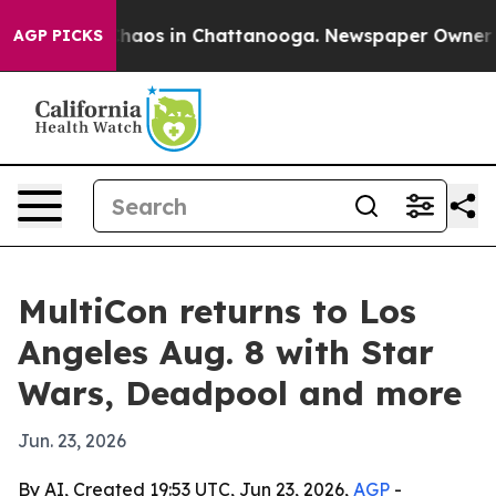
Collapse
Chaos in Chattanooga. Newspaper Owner Calls
AGP PICKS
MultiCon returns to Los
Angeles Aug. 8 with Star
Wars, Deadpool and more
Jun. 23, 2026
By AI, Created 19:53 UTC, Jun 23, 2026,
AGP
-