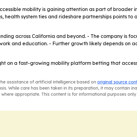
cessible mobility is gaining attention as part of broader
ms, health system ties and rideshare partnerships points to 
xpanding across California and beyond. - The company is fo
ork and education. - Further growth likely depends on addi
ght on a fast-growing mobility platform betting that acces
he assistance of artificial intelligence based on
original source con
asis. While care has been taken in its preparation, it may contain i
 where appropriate. This content is for informational purposes only 