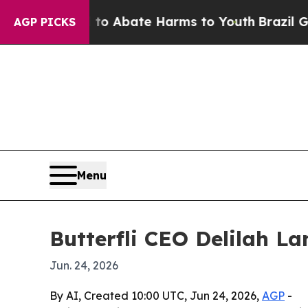
llion Fund to Abate Harms to Youth
Brazil Gives
AGP PICKS
Menu
Butterfli CEO Delilah L
Jun. 24, 2026
By AI, Created 10:00 UTC, Jun 24, 2026,
AGP
-