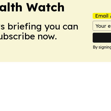
ealth Watch
Email 
ws briefing you can
Subscribe now.
By signin