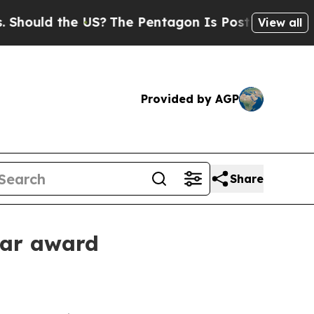
ould the US?
The Pentagon Is Posting Cryptic Bib
View all
Provided by AGP
Share
ear award