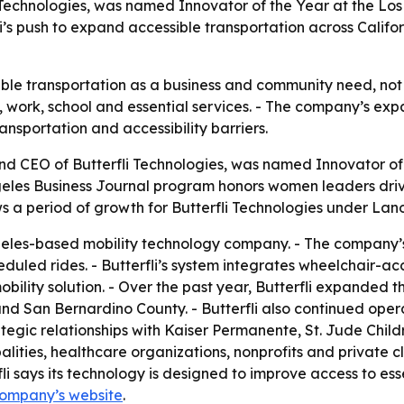
 Technologies, was named Innovator of the Year at the Lo
i’s push to expand accessible transportation across Califor
e transportation as a business and community need, not jus
e, work, school and essential services. - The company’s e
ansportation and accessibility barriers.
nd CEO of Butterfli Technologies, was named Innovator of 
eles Business Journal program honors women leaders driv
s a period of growth for Butterfli Technologies under Lano
ngeles-based mobility technology company. - The company’
ed rides. - Butterfli’s system integrates wheelchair-acce
obility solution. - Over the past year, Butterfli expanded 
d San Bernardino County. - Butterfli also continued opera
ategic relationships with Kaiser Permanente, St. Jude Chi
palities, healthcare organizations, nonprofits and private cl
i says its technology is designed to improve access to es
company’s website
.