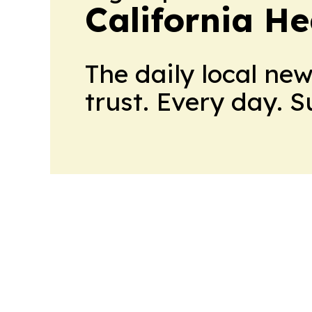
California H
The daily local ne
trust. Every day. 