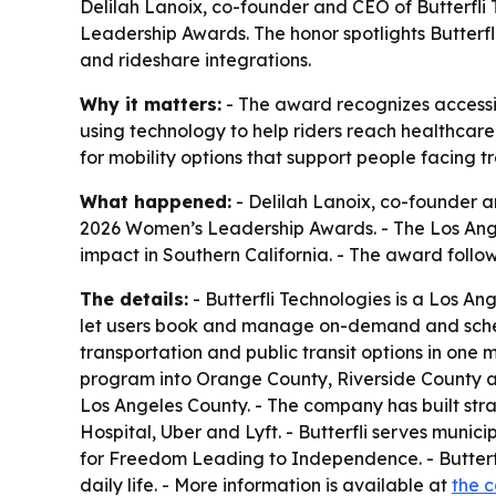
Delilah Lanoix, co-founder and CEO of Butterfli
Leadership Awards. The honor spotlights Butterfl
and rideshare integrations.
Why it matters:
- The award recognizes accessibl
using technology to help riders reach healthcar
for mobility options that support people facing tr
What happened:
- Delilah Lanoix, co-founder a
2026 Women’s Leadership Awards. - The Los Ang
impact in Southern California. - The award follow
The details:
- Butterfli Technologies is a Los A
let users book and manage on-demand and schedul
transportation and public transit options in one m
program into Orange County, Riverside County an
Los Angeles County. - The company has built str
Hospital, Uber and Lyft. - Butterfli serves munici
for Freedom Leading to Independence. - Butterfl
daily life. - More information is available at
the 