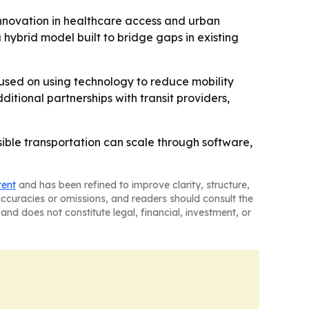
 innovation in healthcare access and urban
a hybrid model built to bridge gaps in existing
cused on using technology to reduce mobility
tional partnerships with transit providers,
sible transportation can scale through software,
tent
and has been refined to improve clarity, structure,
naccuracies or omissions, and readers should consult the
and does not constitute legal, financial, investment, or