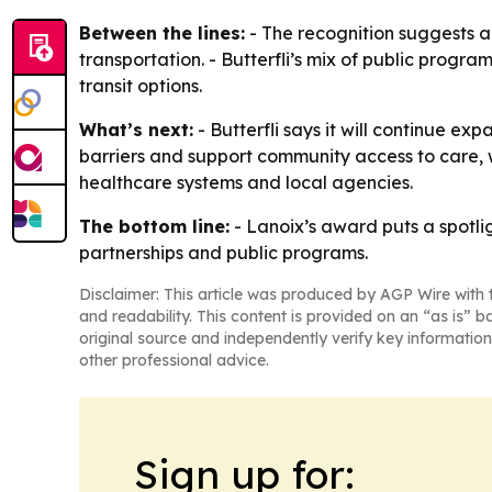
Between the lines:
- The recognition suggests ac
transportation. - Butterfli’s mix of public progra
transit options.
What’s next:
- Butterfli says it will continue e
barriers and support community access to care, w
healthcare systems and local agencies.
The bottom line:
- Lanoix’s award puts a spotli
partnerships and public programs.
Disclaimer: This article was produced by AGP Wire with t
and readability. This content is provided on an “as is” b
original source and independently verify key information
other professional advice.
Sign up for: