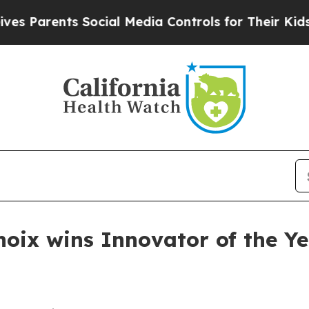
 Parents Social Media Controls for Their Kids. Sh
anoix wins Innovator of the Y