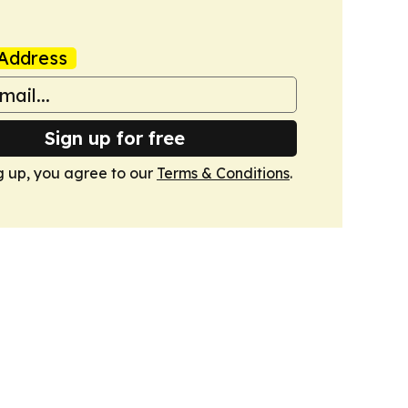
Address
Sign up for free
g up, you agree to our
Terms & Conditions
.