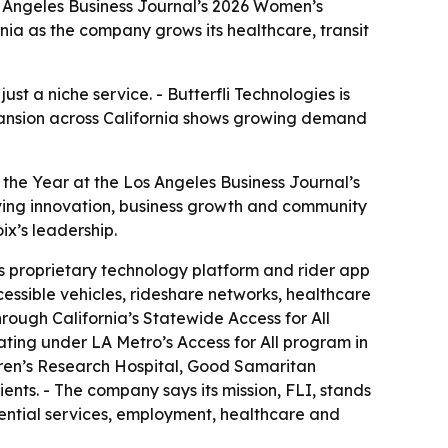
s Angeles Business Journal’s 2026 Women’s
nia as the company grows its healthcare, transit
t a niche service. - Butterfli Technologies is
xpansion across California shows growing demand
the Year at the Los Angeles Business Journal’s
ing innovation, business growth and community
ix’s leadership.
s proprietary technology platform and rider app
ssible vehicles, rideshare networks, healthcare
through California’s Statewide Access for All
ting under LA Metro’s Access for All program in
ldren’s Research Hospital, Good Samaritan
ients. - The company says its mission, FLI, stands
sential services, employment, healthcare and