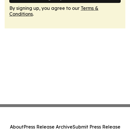
By signing up, you agree to our
Terms &
Conditions
.
About
Press Release Archive
Submit Press Release