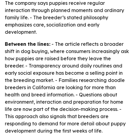
The company says puppies receive regular
interaction through planned moments and ordinary
family life. - The breeder’s stated philosophy
emphasizes care, socialization and early
development.
Between the lines:
- The article reflects a broader
shift in dog buying, where consumers increasingly ask
how puppies are raised before they leave the
breeder. - Transparency around daily routines and
early social exposure has become a selling point in
the breeding market. - Families researching doodle
breeders in California are looking for more than
health and breed information. - Questions about
environment, interaction and preparation for home
life are now part of the decision-making process. -
This approach also signals that breeders are
responding to demand for more detail about puppy
development during the first weeks of life.