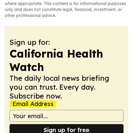
where appropriate. This content is for informational purposes
only and does not constitute legal, financial, investment, or
other professional advice.
Sign up for:
California Health
Watch
The daily local news briefing
you can trust. Every day.
Subscribe now.
Email Address
Sign up for free