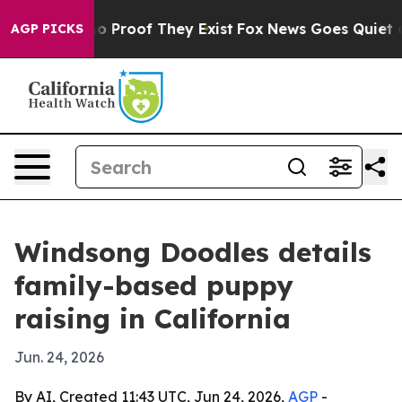
 Offers no Proof They Exist
Fox News Goes Quiet as 'M
AGP PICKS
Windsong Doodles details
family-based puppy
raising in California
Jun. 24, 2026
By AI, Created 11:43 UTC, Jun 24, 2026,
AGP
-