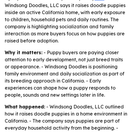
Windsong Doodles, LLC says it raises doodle puppies
inside an active California home, with early exposure
to children, household pets and daily routines. The
company is highlighting socialization and family
interaction as more buyers focus on how puppies are
raised before adoption.
Why it matters:
- Puppy buyers are paying closer
attention to early development, not just breed traits
or appearance. - Windsong Doodles is positioning
family environment and daily socialization as part of
its breeding approach in California. - Early
experiences can shape how a puppy responds to
people, sounds and new settings later in life.
What happened:
- Windsong Doodles, LLC outlined
how it raises doodle puppies in a home environment in
California. - The company says puppies are part of
everyday household activity from the beginning. -