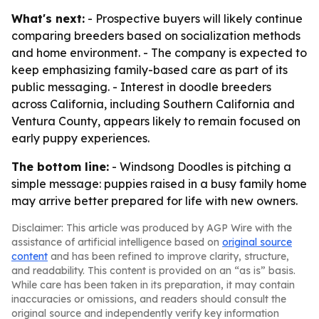
What's next:
- Prospective buyers will likely continue
comparing breeders based on socialization methods
and home environment. - The company is expected to
keep emphasizing family-based care as part of its
public messaging. - Interest in doodle breeders
across California, including Southern California and
Ventura County, appears likely to remain focused on
early puppy experiences.
The bottom line:
- Windsong Doodles is pitching a
simple message: puppies raised in a busy family home
may arrive better prepared for life with new owners.
Disclaimer: This article was produced by AGP Wire with the
assistance of artificial intelligence based on
original source
content
and has been refined to improve clarity, structure,
and readability. This content is provided on an “as is” basis.
While care has been taken in its preparation, it may contain
inaccuracies or omissions, and readers should consult the
original source and independently verify key information