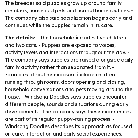
The breeder said puppies grow up around family
members, household pets and normal home routines. -
The company also said socialization begins early and
continues while the puppies remain in its care.
The details:
- The household includes five children
and two cats. - Puppies are exposed to voices,
activity levels and interactions throughout the day. -
The company says puppies are raised alongside daily
family activity rather than separated from it. -
Examples of routine exposure include children
running through rooms, doors opening and closing,
household conversations and pets moving around the
house. - Windsong Doodles says puppies encounter
different people, sounds and situations during early
development. - The company says these experiences
are part of its regular puppy-raising process. -
Windsong Doodles describes its approach as focused
on care, interaction and early social experiences. -