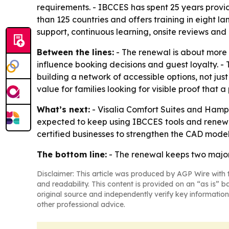
requirements. - IBCCES has spent 25 years providi
than 125 countries and offers training in eight l
support, continuous learning, onsite reviews and
Between the lines:
- The renewal is about more t
influence booking decisions and guest loyalty. - T
building a network of accessible options, not ju
value for families looking for visible proof that
What’s next:
- Visalia Comfort Suites and Hampton
expected to keep using IBCCES tools and renewal r
certified businesses to strengthen the CAD model
The bottom line:
- The renewal keeps two major 
Disclaimer: This article was produced by AGP Wire with t
and readability. This content is provided on an “as is” b
original source and independently verify key information
other professional advice.