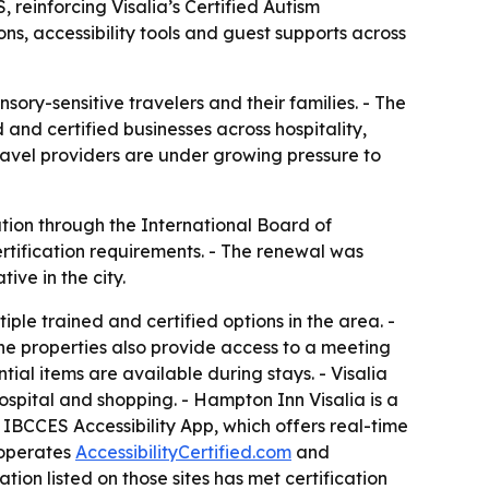
reinforcing Visalia’s Certified Autism
ns, accessibility tools and guest supports across
sory-sensitive travelers and their families. - The
 and certified businesses across hospitality,
travel providers are under growing pressure to
tion through the International Board of
rtification requirements. - The renewal was
ive in the city.
ple trained and certified options in the area. -
The properties also provide access to a meeting
al items are available during stays. - Visalia
spital and shopping. - Hampton Inn Visalia is a
e IBCCES Accessibility App, which offers real-time
 operates
AccessibilityCertified.com
and
ation listed on those sites has met certification