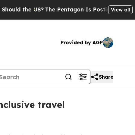
ld the US?
The Pentagon Is Posting Cryptic Bibli
View all
Provided by AGP
Share
nclusive travel