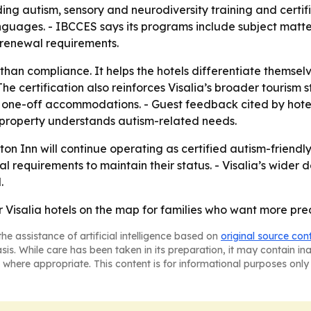
ng autism, sensory and neurodiversity training and certifi
anguages. - IBCCES says its programs include subject matte
 renewal requirements.
han compliance. It helps the hotels differentiate themselv
he certification also reinforces Visalia’s broader tourism s
st one-off accommodations. - Guest feedback cited by hotel
 a property understands autism-related needs.
 Inn will continue operating as certified autism-friendly l
equirements to maintain their status. - Visalia’s wider de
.
Visalia hotels on the map for families who want more predi
he assistance of artificial intelligence based on
original source con
asis. While care has been taken in its preparation, it may contain i
 where appropriate. This content is for informational purposes only 