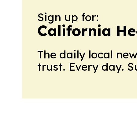
Sign up for:
California H
The daily local ne
trust. Every day. 