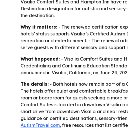
Visalia Comfort Suites and Hampton Inn have rene
Destination designation for autistic and sensory-
the destination.
Why it matters:
- The renewed certification expan
hotels’ status supports Visalia’s Certified Autis
recreation and entertainment. - The renewal adds 
serve guests with different sensory and support 
What happened:
- Visalia Comfort Suites and H
Credentialing and Continuing Education Standard
announced in Visalia, California, on June 24, 2026. 
The details:
- Both hotels now remain part of a C
The hotels offer quiet and comfortable breakfast
room or boardroom for guests seeking a more priv
Comfort Suites is located in downtown Visalia ac
short drive from downtown Visalia and near restau
guidance on certified destinations, sensory-fri
AutismTravel.com
, free resources that list certi