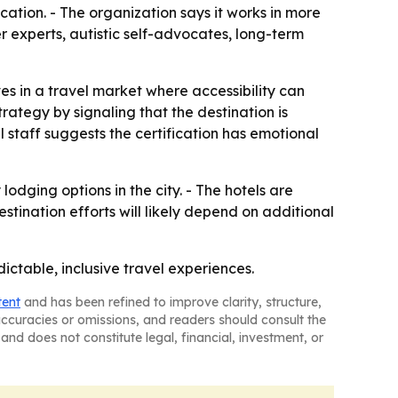
cation. - The organization says it works in more
r experts, autistic self-advocates, long-term
es in a travel market where accessibility can
trategy by signaling that the destination is
 staff suggests the certification has emotional
odging options in the city. - The hotels are
stination efforts will likely depend on additional
ctable, inclusive travel experiences.
tent
and has been refined to improve clarity, structure,
naccuracies or omissions, and readers should consult the
and does not constitute legal, financial, investment, or