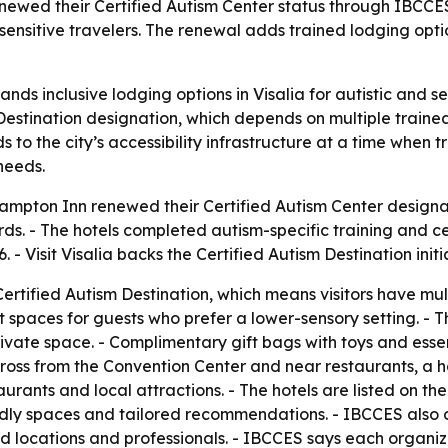
wed their Certified Autism Center status through IBCCES, 
sensitive travelers. The renewal adds trained lodging optio
ds inclusive lodging options in Visalia for autistic and sen
m Destination designation, which depends on multiple trained
to the city’s accessibility infrastructure at a time when 
needs.
ampton Inn renewed their Certified Autism Center designa
s. - The hotels completed autism-specific training and ce
- Visit Visalia backs the Certified Autism Destination initiat
ertified Autism Destination, which means visitors have multi
 spaces for guests who prefer a lower-sensory setting. - 
ate space. - Complimentary gift bags with toys and essenti
ross from the Convention Center and near restaurants, a ho
rants and local attractions. - The hotels are listed on th
endly spaces and tailored recommendations. - IBCCES also
fied locations and professionals. - IBCCES says each organiz