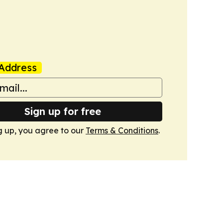
Address
Sign up for free
g up, you agree to our
Terms & Conditions
.