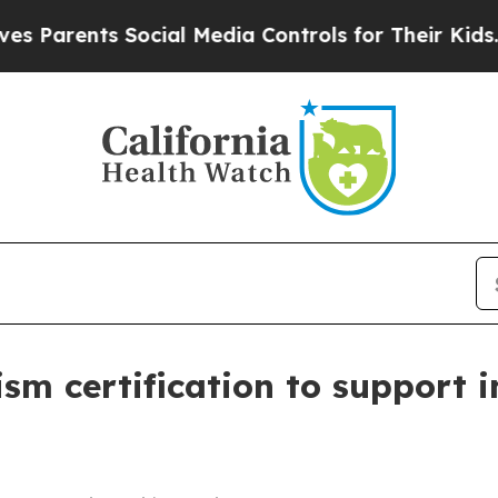
rents Social Media Controls for Their Kids. Shou
ism certification to support i