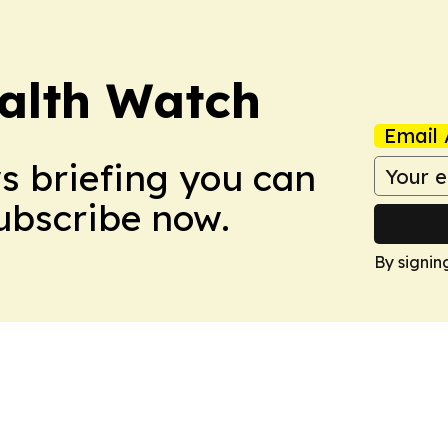
ealth Watch
Email 
ws briefing you can
Subscribe now.
By signin