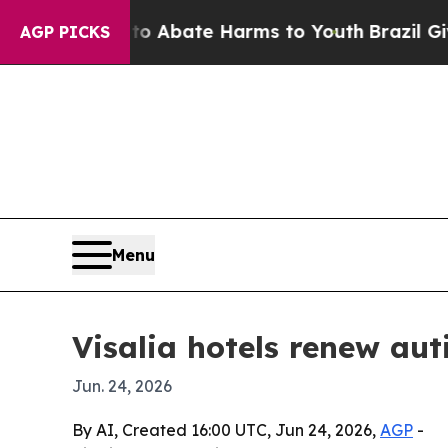
ion Fund to Abate Harms to Youth
Brazil Gives Pa
AGP PICKS
Menu
Visalia hotels renew aut
Jun. 24, 2026
By AI, Created 16:00 UTC, Jun 24, 2026,
AGP
-