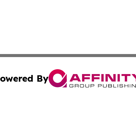
owered By
ubmit Press Release
Terms & Conditions
Copyright/DMCA
Inc. dba Affinity Group Publishing & California Health Wat
Cookie Settings / Your Privacy Choices