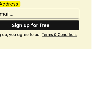
Address
Sign up for free
g up, you agree to our
Terms & Conditions
.