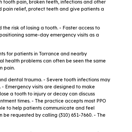
th tooth pain, broken teeth, infections and other
pain relief, protect teeth and give patients a
e risk of losing a tooth. - Faster access to
s positioning same-day emergency visits as a
s for patients in Torrance and nearby
ral health problems can often be seen the same
n pain.
s and dental trauma. - Severe tooth infections may
. - Emergency visits are designed to make
ose a tooth to injury or decay can discuss
ointment times. - The practice accepts most PPO
ble to help patients communicate and feel
n be requested by calling (310) 651-7660. - The