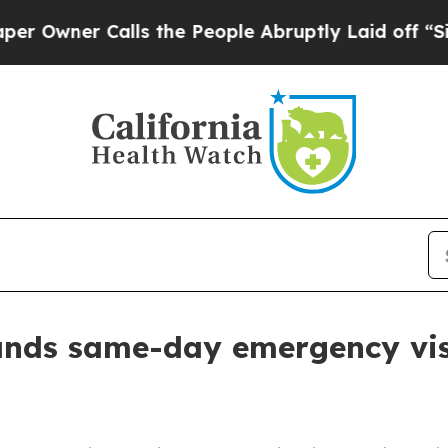
ner Calls the People Abruptly Laid off “Simply
ands same-day emergency visit