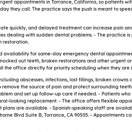
 urgent appointments in Torrance, California, so patients wi
y they call. The practice says the push is meant to speed 
te quickly, and delayed treatment can increase pain and th
ies dealing with sudden dental problems. - The practice i
 restoration.
d availability for same-day emergency dental appointment
 knocked out teeth, broken restorations and other urgent o
l the office directly for priority scheduling when they are i
ncluding abscesses, infections, lost fillings, broken crown
 remove the source of pain and protect surrounding teeth
lem and set up follow-up care if needed. - Patients who l
ral-looking replacement. - The office offers flexible app
t plans are available. - Spanish-speaking staff are availa
horne Blvd Suite B, Torrance, CA 90505. - Appointments ca