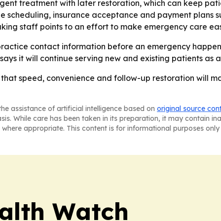
ent treatment with later restoration, which can keep pa
ble scheduling, insurance acceptance and payment plans sug
aking staff points to an effort to make emergency care eas
practice contact information before an emergency happens.
says it will continue serving new and existing patients as
g that speed, convenience and follow-up restoration will m
he assistance of artificial intelligence based on
original source con
asis. While care has been taken in its preparation, it may contain i
 where appropriate. This content is for informational purposes only 
ealth Watch