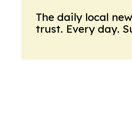
The daily local ne
trust. Every day. 