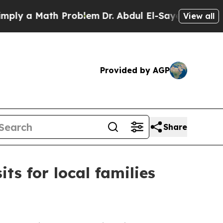
 a Math Problem
Dr. Abdul El-Sayed on Historic M
View all
Provided by AGP
Share
s for local families