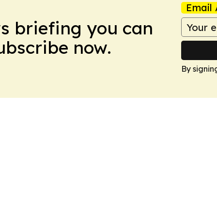
Email 
ws briefing you can
Subscribe now.
By signin