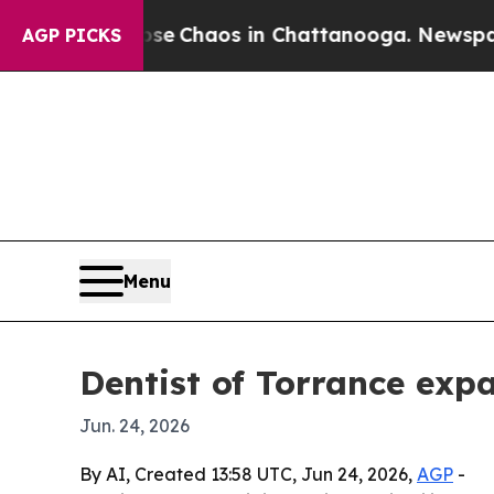
al Collapse
Chaos in Chattanooga. Newspaper Ow
AGP PICKS
Menu
Dentist of Torrance exp
Jun. 24, 2026
By AI, Created 13:58 UTC, Jun 24, 2026,
AGP
-