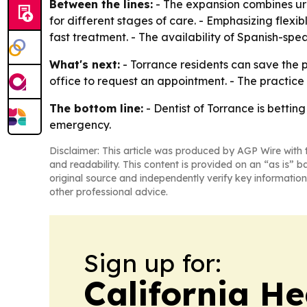
Between the lines:
- The expansion combines urg
for different stages of care. - Emphasizing flexi
fast treatment. - The availability of Spanish-spe
What's next:
- Torrance residents can save the 
office to request an appointment. - The practice 
The bottom line:
- Dentist of Torrance is bettin
emergency.
Disclaimer: This article was produced by AGP Wire with t
and readability. This content is provided on an “as is” b
original source and independently verify key information
other professional advice.
Sign up for:
California H