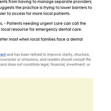
tients from having to manage separate providers
gests the practice is trying to lower barriers to
ier to access for more local patients.
 - Patients needing urgent care can call the
 a local resource for emergency dental care.
atter most when local families face a dental
tent
and has been refined to improve clarity, structure,
naccuracies or omissions, and readers should consult the
and does not constitute legal, financial, investment, or