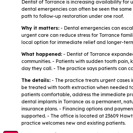
Dentist of Torrance is increasing availability for
dental emergencies can often be seen the same da
path to follow-up restoration under one roof.
Why it matters:
- Dental emergencies can escala
urgent care can reduce stress for Torrance famil
local option for immediate relief and longer-term
What happened:
- Dentist of Torrance expande
communities. - Patients with sudden tooth pain,
day they call. - The practice says patients can cal
The details:
- The practice treats urgent cases i
be treated with tooth extraction when needed to
patients comfortable, address the immediate prob
dental implants in Torrance as a permanent, natu
insurance plans. - Financing options and paymen
supported. - The office is located at 23609 Hawt
practice welcomes new and existing patients.