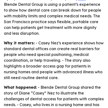
Blende Dental Group is using a patient’s experience
to show how dental care can break down for people
with mobility limits and complex medical needs. The
San Francisco practice says flexible, portable care
can help patients get treatment with more dignity
and less disruption.
Why it matters:
- Casey Nez’s experience shows how
standard dental offices can create real barriers for
people who need special positioning, medical
coordination, or help traveling. - The story also
highlights a broader access gap for patients in
nursing homes and people with advanced illness who
still need routine dental care.
What happened:
- Blende Dental Group shared the
story of Diane “Casey” Nez to illustrate the
challenges of dental access for patients with complex
needs. - Casey, who lives in a nursing home and has