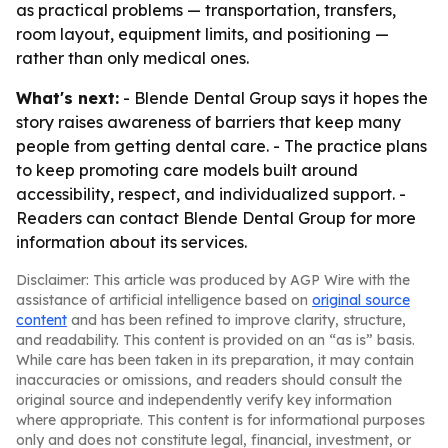
as practical problems — transportation, transfers,
room layout, equipment limits, and positioning —
rather than only medical ones.
What's next:
- Blende Dental Group says it hopes the
story raises awareness of barriers that keep many
people from getting dental care. - The practice plans
to keep promoting care models built around
accessibility, respect, and individualized support. -
Readers can contact Blende Dental Group for more
information about its services.
Disclaimer: This article was produced by AGP Wire with the
assistance of artificial intelligence based on
original source
content
and has been refined to improve clarity, structure,
and readability. This content is provided on an “as is” basis.
While care has been taken in its preparation, it may contain
inaccuracies or omissions, and readers should consult the
original source and independently verify key information
where appropriate. This content is for informational purposes
only and does not constitute legal, financial, investment, or