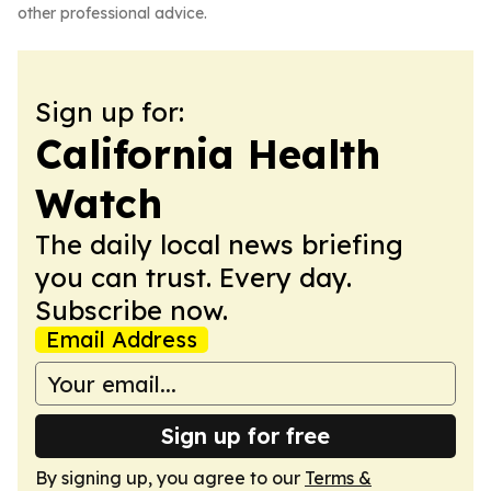
other professional advice.
Sign up for:
California Health
Watch
The daily local news briefing
you can trust. Every day.
Subscribe now.
Email Address
Sign up for free
By signing up, you agree to our
Terms &