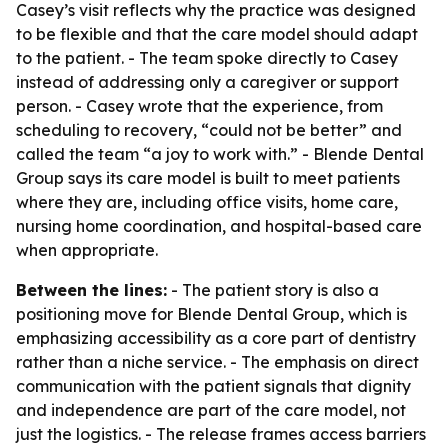
Casey’s visit reflects why the practice was designed
to be flexible and that the care model should adapt
to the patient. - The team spoke directly to Casey
instead of addressing only a caregiver or support
person. - Casey wrote that the experience, from
scheduling to recovery, “could not be better” and
called the team “a joy to work with.” - Blende Dental
Group says its care model is built to meet patients
where they are, including office visits, home care,
nursing home coordination, and hospital-based care
when appropriate.
Between the lines:
- The patient story is also a
positioning move for Blende Dental Group, which is
emphasizing accessibility as a core part of dentistry
rather than a niche service. - The emphasis on direct
communication with the patient signals that dignity
and independence are part of the care model, not
just the logistics. - The release frames access barriers