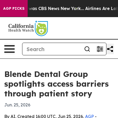
 Narrative was CBS News New York...
Airlines Are Lobby
AGP PICKS
Blende Dental Group
spotlights access barriers
through patient story
Jun. 25, 2026
By AI, Created 16:00 UTC, Jun 25, 2026,
AGP
-