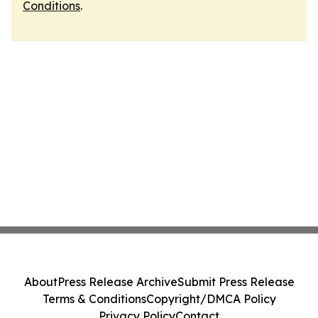
Conditions
.
About
Press Release Archive
Submit Press Release
Terms & Conditions
Copyright/DMCA Policy
Privacy Policy
Contact