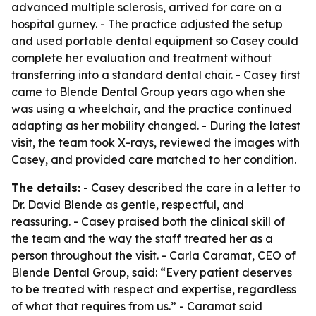
advanced multiple sclerosis, arrived for care on a
hospital gurney. - The practice adjusted the setup
and used portable dental equipment so Casey could
complete her evaluation and treatment without
transferring into a standard dental chair. - Casey first
came to Blende Dental Group years ago when she
was using a wheelchair, and the practice continued
adapting as her mobility changed. - During the latest
visit, the team took X-rays, reviewed the images with
Casey, and provided care matched to her condition.
The details:
- Casey described the care in a letter to
Dr. David Blende as gentle, respectful, and
reassuring. - Casey praised both the clinical skill of
the team and the way the staff treated her as a
person throughout the visit. - Carla Caramat, CEO of
Blende Dental Group, said: “Every patient deserves
to be treated with respect and expertise, regardless
of what that requires from us.” - Caramat said