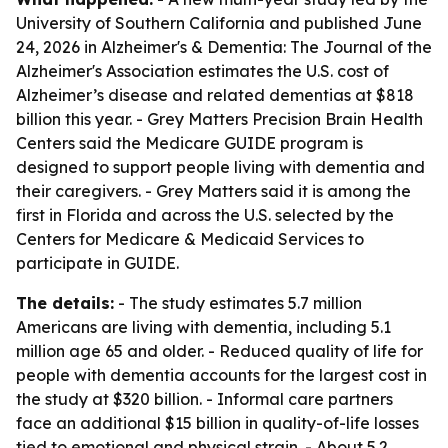
University of Southern California and published June
24, 2026 in Alzheimer's & Dementia: The Journal of the
Alzheimer's Association estimates the U.S. cost of
Alzheimer’s disease and related dementias at $818
billion this year. - Grey Matters Precision Brain Health
Centers said the Medicare GUIDE program is
designed to support people living with dementia and
their caregivers. - Grey Matters said it is among the
first in Florida and across the U.S. selected by the
Centers for Medicare & Medicaid Services to
participate in GUIDE.
The details:
- The study estimates 5.7 million
Americans are living with dementia, including 5.1
million age 65 and older. - Reduced quality of life for
people with dementia accounts for the largest cost in
the study at $320 billion. - Informal care partners
face an additional $15 billion in quality-of-life losses
tied to emotional and physical strain. - About 5.2