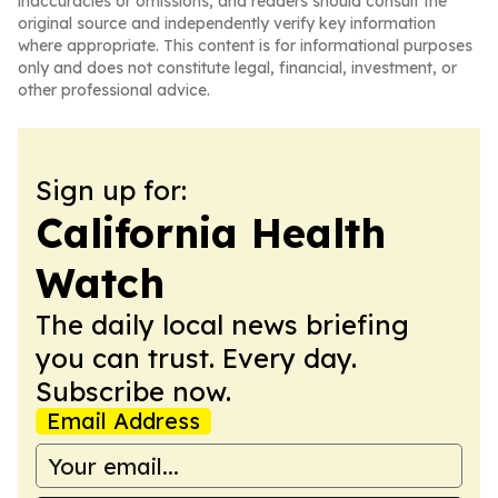
inaccuracies or omissions, and readers should consult the
original source and independently verify key information
where appropriate. This content is for informational purposes
only and does not constitute legal, financial, investment, or
other professional advice.
Sign up for:
California Health
Watch
The daily local news briefing
you can trust. Every day.
Subscribe now.
Email Address