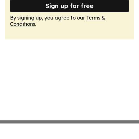
Sign up for free
By signing up, you agree to our
Terms &
Conditions
.