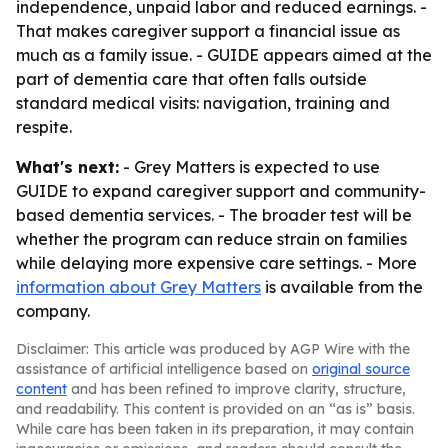
independence, unpaid labor and reduced earnings. -
That makes caregiver support a financial issue as
much as a family issue. - GUIDE appears aimed at the
part of dementia care that often falls outside
standard medical visits: navigation, training and
respite.
What's next:
- Grey Matters is expected to use
GUIDE to expand caregiver support and community-
based dementia services. - The broader test will be
whether the program can reduce strain on families
while delaying more expensive care settings. - More
information about Grey Matters
is available from the
company.
Disclaimer: This article was produced by AGP Wire with the
assistance of artificial intelligence based on
original source
content
and has been refined to improve clarity, structure,
and readability. This content is provided on an “as is” basis.
While care has been taken in its preparation, it may contain