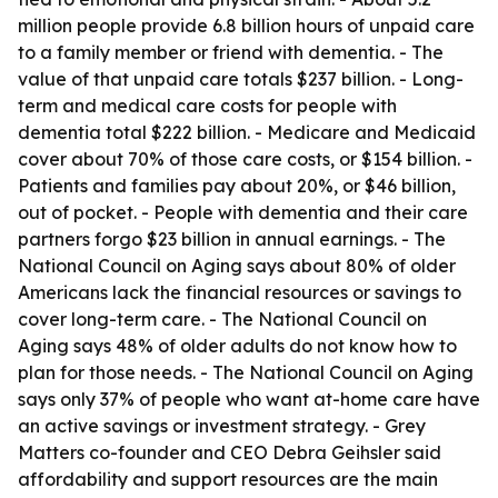
million people provide 6.8 billion hours of unpaid care
to a family member or friend with dementia. - The
value of that unpaid care totals $237 billion. - Long-
term and medical care costs for people with
dementia total $222 billion. - Medicare and Medicaid
cover about 70% of those care costs, or $154 billion. -
Patients and families pay about 20%, or $46 billion,
out of pocket. - People with dementia and their care
partners forgo $23 billion in annual earnings. - The
National Council on Aging says about 80% of older
Americans lack the financial resources or savings to
cover long-term care. - The National Council on
Aging says 48% of older adults do not know how to
plan for those needs. - The National Council on Aging
says only 37% of people who want at-home care have
an active savings or investment strategy. - Grey
Matters co-founder and CEO Debra Geihsler said
affordability and support resources are the main