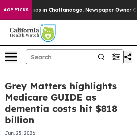
llapse
Chaos in Chattanooga. Newspaper Owner Calls t
AGP PICKS
Grey Matters highlights
Medicare GUIDE as
dementia costs hit $818
billion
Jun. 25, 2026