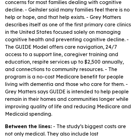
concerns for most families dealing with cognitive
decline. - Geihsler said many families feel there is no
help or hope, and that help exists. - Grey Matters
describes itself as one of the first primary care clinics
in the United States focused solely on managing
cognitive health and preventing cognitive decline. -
The GUIDE Model offers care navigation, 24/7
access to a support line, caregiver training and
education, respite services up to $2,500 annually,
and connections to community resources. - The
program is a no-cost Medicare benefit for people
living with dementia and those who care for them. -
Grey Matters says GUIDE is intended to help people
remain in their homes and communities longer while
improving quality of life and reducing Medicare and
Medicaid spending.
Between the lines:
- The study’s biggest costs are
not only medical. They also include lost