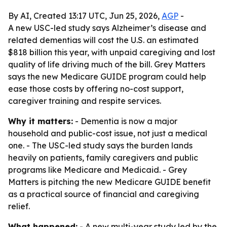
By AI, Created 13:17 UTC, Jun 25, 2026,
AGP
-
A new USC-led study says Alzheimer’s disease and
related dementias will cost the U.S. an estimated
$818 billion this year, with unpaid caregiving and lost
quality of life driving much of the bill. Grey Matters
says the new Medicare GUIDE program could help
ease those costs by offering no-cost support,
caregiver training and respite services.
Why it matters:
- Dementia is now a major
household and public-cost issue, not just a medical
one. - The USC-led study says the burden lands
heavily on patients, family caregivers and public
programs like Medicare and Medicaid. - Grey
Matters is pitching the new Medicare GUIDE benefit
as a practical source of financial and caregiving
relief.
What happened:
- A new multi-year study led by the