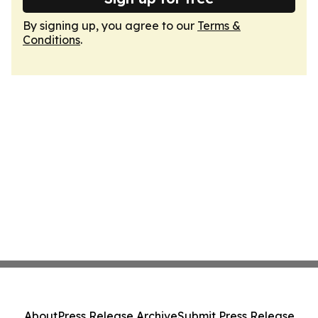
By signing up, you agree to our
Terms &
Conditions
.
About
Press Release Archive
Submit Press Release