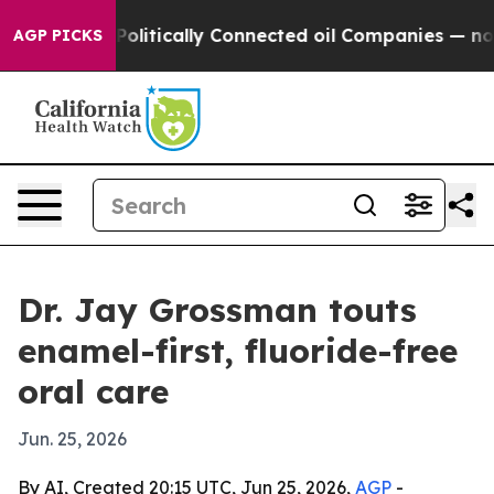
ump Gave Politically Connected oil Companies — not T
AGP PICKS
Dr. Jay Grossman touts
enamel-first, fluoride-free
oral care
Jun. 25, 2026
By AI, Created 20:15 UTC, Jun 25, 2026,
AGP
-