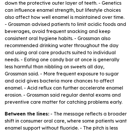
down the protective outer layer of teeth. - Genetics
can influence enamel strength, but lifestyle choices
also affect how well enamel is maintained over time.
- Grossman advised patients to limit acidic foods and
beverages, avoid frequent snacking and keep
consistent oral hygiene habits. - Grossman also
recommended drinking water throughout the day
and using oral care products suited to individual
needs. - Eating one candy bar at once is generally
less harmful than nibbling on sweets all day,
Grossman said. - More frequent exposure to sugar
and acid gives bacteria more chances to affect
enamel. - Acid reflux can further accelerate enamel
erosion. - Grossman said regular dental exams and
preventive care matter for catching problems early.
Between the lines:
- The message reflects a broader
shift in consumer oral care, where some patients want
enamel support without fluoride. - The pitch is less