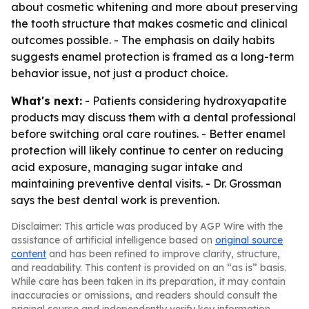
about cosmetic whitening and more about preserving
the tooth structure that makes cosmetic and clinical
outcomes possible. - The emphasis on daily habits
suggests enamel protection is framed as a long-term
behavior issue, not just a product choice.
What's next:
- Patients considering hydroxyapatite
products may discuss them with a dental professional
before switching oral care routines. - Better enamel
protection will likely continue to center on reducing
acid exposure, managing sugar intake and
maintaining preventive dental visits. - Dr. Grossman
says the best dental work is prevention.
Disclaimer: This article was produced by AGP Wire with the
assistance of artificial intelligence based on
original source
content
and has been refined to improve clarity, structure,
and readability. This content is provided on an “as is” basis.
While care has been taken in its preparation, it may contain
inaccuracies or omissions, and readers should consult the