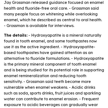
Jay Grossman released guidance focused on enamel
health and fluoride-free oral care. - Grossman said
many people focus on whitening while overlooking
enamel, which he described as central to oral health.
- Grossman is available for interviews.
The details:
- Hydroxyapatite is a mineral naturally
found in tooth enamel, and some toothpastes now
use it as the active ingredient. - Hydroxyapatite-
based toothpastes have gained attention as an
alternative to fluoride formulations. - Hydroxyapatite
is the primary mineral component of tooth enamel
and is being studied for its potential role in supporting
enamel remineralization and reducing tooth
sensitivity. - Grossman said teeth become more
vulnerable when enamel weakens. - Acidic drinks
such as soda, sports drinks, fruit juices and sparkling
water can contribute to enamel erosion. - Frequent
exposure to acidic beverages can gradually wear