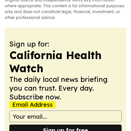
original source and independently verify key information
where appropriate. This content is for informational purposes
only and does not constitute legal, financial, investment, or
other professional advice.
Sign up for:
California Health
Watch
The daily local news briefing
you can trust. Every day.
Subscribe now.
Email Address
Sign up for free