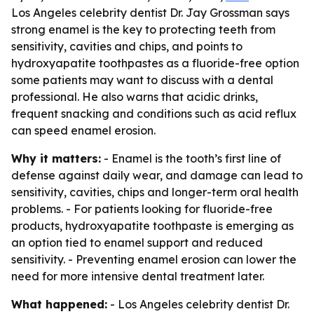
Los Angeles celebrity dentist Dr. Jay Grossman says
strong enamel is the key to protecting teeth from
sensitivity, cavities and chips, and points to
hydroxyapatite toothpastes as a fluoride-free option
some patients may want to discuss with a dental
professional. He also warns that acidic drinks,
frequent snacking and conditions such as acid reflux
can speed enamel erosion.
Why it matters:
- Enamel is the tooth’s first line of
defense against daily wear, and damage can lead to
sensitivity, cavities, chips and longer-term oral health
problems. - For patients looking for fluoride-free
products, hydroxyapatite toothpaste is emerging as
an option tied to enamel support and reduced
sensitivity. - Preventing enamel erosion can lower the
need for more intensive dental treatment later.
What happened:
- Los Angeles celebrity dentist Dr.